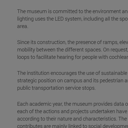
The museum is committed to the environment and 
lighting uses the LED system, including all the spot
area.
Since its construction, the presence of ramps, ele
mobility between the different spaces. On reque
loops to facilitate hearing for people with cochlea
The institution encourages the use of sustainable
strategic position on campus and its pedestrian a
public transportation service stops.
Each academic year, the museum provides data on
each of the actions and projects undertaken have 
according to their nature and characteristics. 
contributes are mainly linked to social developme