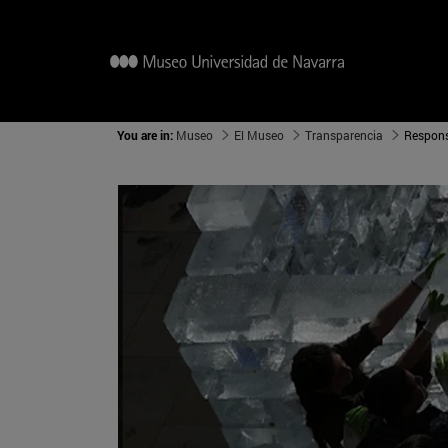
You are in:
Museo
El Museo
Transparencia
Respons