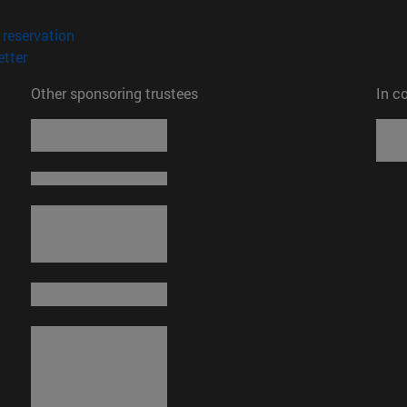
opens in new window)
(opens in new window)
reservation
(opens in new window)
tter
Other sponsoring trustees
In c