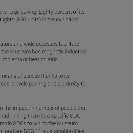
energy saving. Eighty percent of its
lights (850 units) in the exhibition
vators and wide accesses facilitate
st, the Museum has magnetic induction
r implants or hearing aids.
 means of access thanks to its
reas, bicycle parking and proximity to
 the impact in number of people that
had, linking them to a specific SDG
The main SDGs to which the Museum
nt and are SDG 11 -sustainable cities