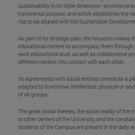
sustainability in its triple dimension -environme
transversal purpose, and which establishes the nee
rise to be aligned with the Sustainable Developme
As part of its strategic plan, the Museum makes its
educational centers to accompany them through p
each educational level, as well as collaborative p
different centers into contact with each other.
Its agreements with social entities constitute a p
adapted to functional, intellectual, physical or soci
of all groups.
The great social themes, the social reality of the
to other centers of the University, and the constan
students of the Campus are present in the daily 