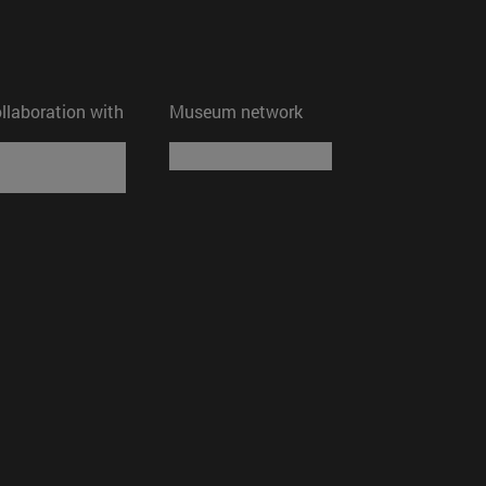
ollaboration with
Museum network