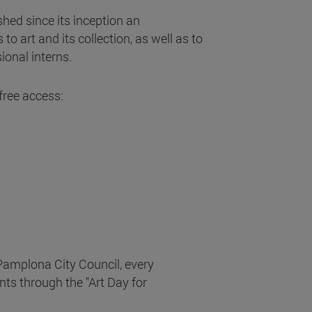
shed since its inception an
 to art and its collection, as well as to
sional interns.
free access:
 Pamplona City Council, every
nts through the "Art Day for