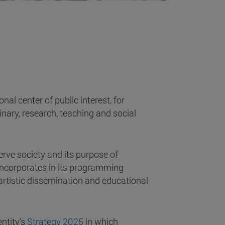
al center of public interest, for
plinary, research, teaching and social
serve society and its purpose of
t incorporates in its programming
 artistic dissemination and educational
.
entity's
Strategy 2025
in which