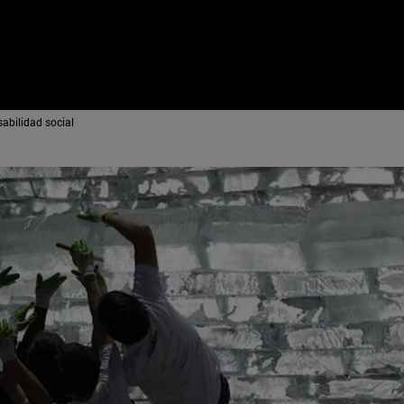
abilidad social