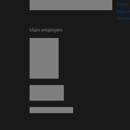
(
Press
Space 
Newsle
Main employers