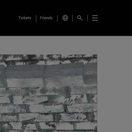
Tickets
Friends