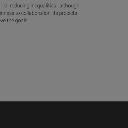
10 -reducing inequalities-, although
enness to collaboration, its projects
eve the goals.