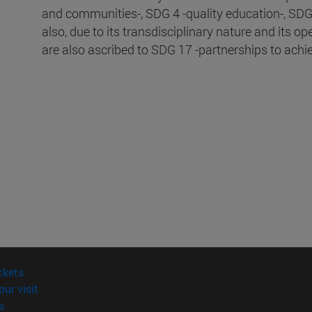
and communities-, SDG 4 -quality education-, SDG 
also, due to its transdisciplinary nature and its op
are also ascribed to SDG 17 -partnerships to achi
(opens in new window)
ckets
(opens in new window)
our visit
(opens in new window)
s