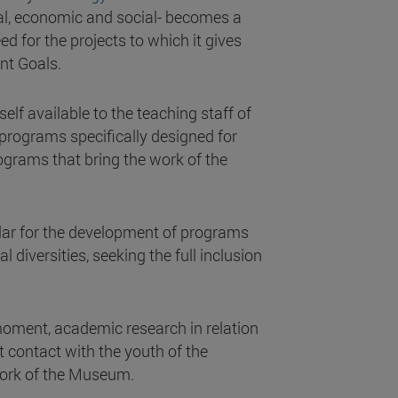
ntal, economic and social- becomes a
d for the projects to which it gives
nt Goals.
elf available to the teaching staff of
rograms specifically designed for
rograms that bring the work of the
illar for the development of programs
al diversities, seeking the full inclusion
 moment, academic research in relation
t contact with the youth of the
work of the Museum.