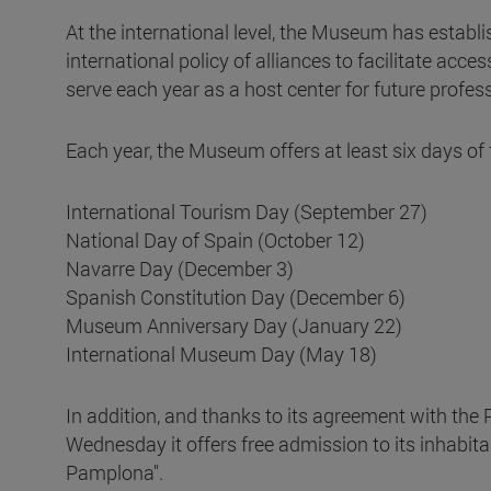
At the international level, the Museum has establi
international policy of alliances to facilitate access
serve each year as a host center for future profes
Each year, the Museum offers at least six days of 
International Tourism Day (September 27)
National Day of Spain (October 12)
Navarre Day (December 3)
Spanish Constitution Day (December 6)
Museum Anniversary Day (January 22)
International Museum Day (May 18)
In addition, and thanks to its agreement with the
Wednesday it offers free admission to its inhabita
Pamplona".