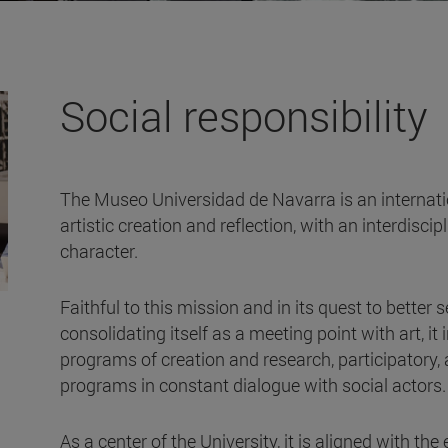
Social responsibility
The Museo Universidad de Navarra is an internation
artistic creation and reflection, with an interdisci
character.
Faithful to this mission and in its quest to better 
consolidating itself as a meeting point with art, i
programs of creation and research, participatory,
programs in constant dialogue with social actors
As a center of the University, it is aligned with the 