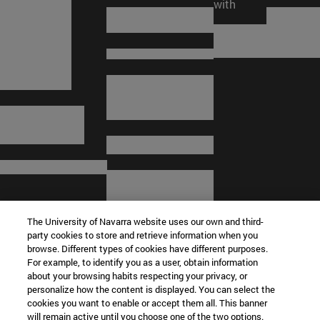
trustees
collaboration
network
with
The University of Navarra website uses our own and third-
party cookies to store and retrieve information when you
browse. Different types of cookies have different purposes.
For example, to identify you as a user, obtain information
about your browsing habits respecting your privacy, or
personalize how the content is displayed. You can select the
cookies you want to enable or accept them all. This banner
© University of Navarra
will remain active until you choose one of the two options.