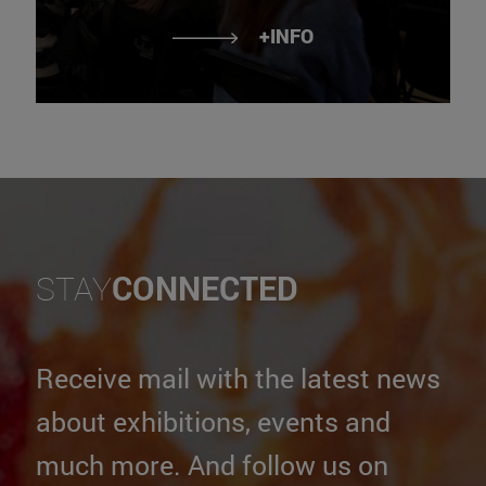
+INFO
STAY
CONNECTED
Receive mail with the latest news
about exhibitions, events and