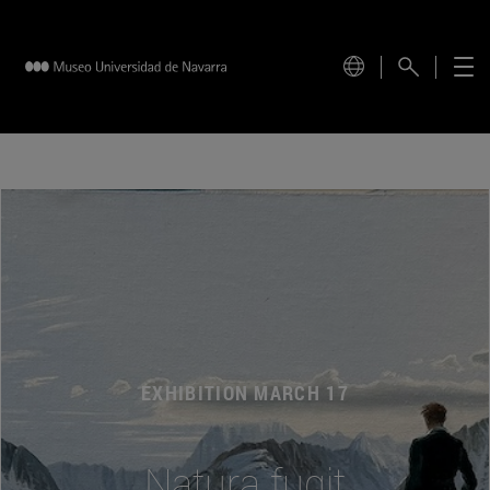
EXHIBITION MARCH 17
Natura fugit