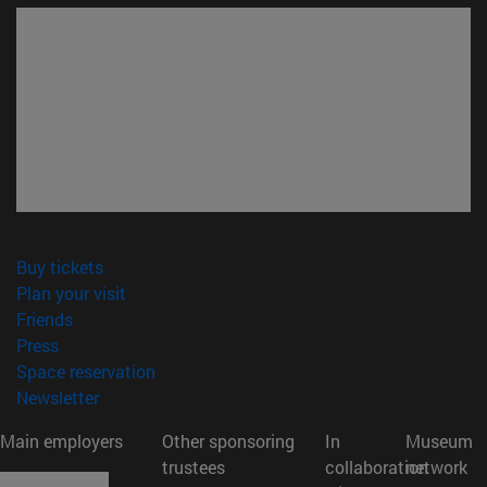
(opens in new window)
Buy tickets
(opens in new window)
Plan your visit
(opens in new window)
Friends
(opens in new window)
Press
(opens in new window)
Space reservation
(opens in new window)
Newsletter
Main employers
Other sponsoring
In
Museum