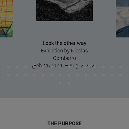
Nature flees.
Exhibition by Jesus Mari
Lazkano
, March 17, 2026 – August
16, 2026