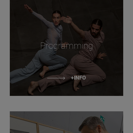
Programming
+INFO