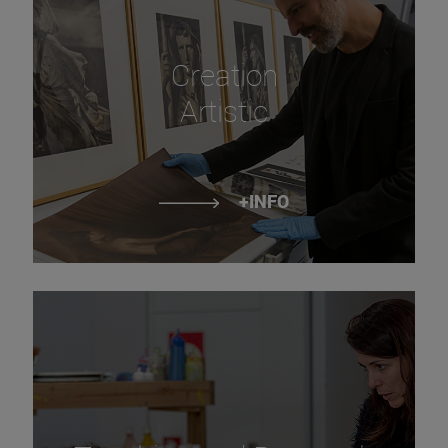
Creation
Artistic
+INFO