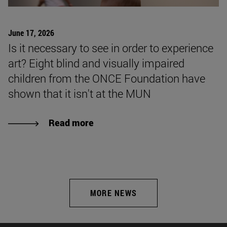
June 17, 2026
Is it necessary to see in order to experience
art? Eight blind and visually impaired
children from the ONCE Foundation have
shown that it isn't at the MUN
Read more
MORE NEWS