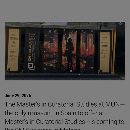
CURRENT NEWS
June 29, 2026
The Master's in Curatorial Studies at MUN—
the only museum in Spain to offer a
Master's in Curatorial Studies—is coming to