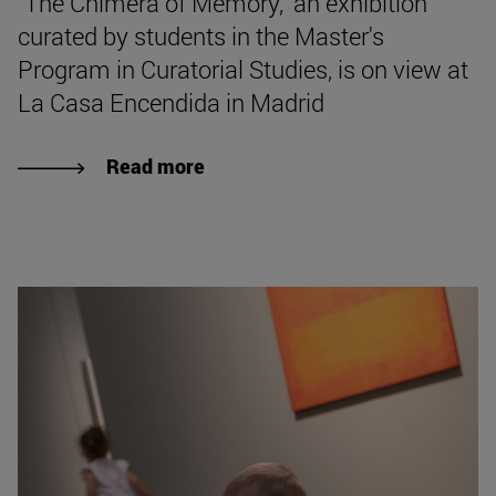
"The Chimera of Memory," an exhibition
curated by students in the Master's
Program in Curatorial Studies, is on view at
La Casa Encendida in Madrid
Read more