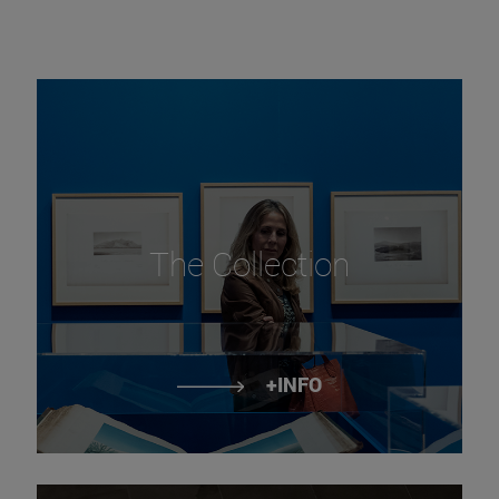
The Collection
+INFO