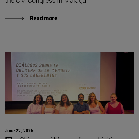
the CM Congress in Málaga
Read more
June 22, 2026