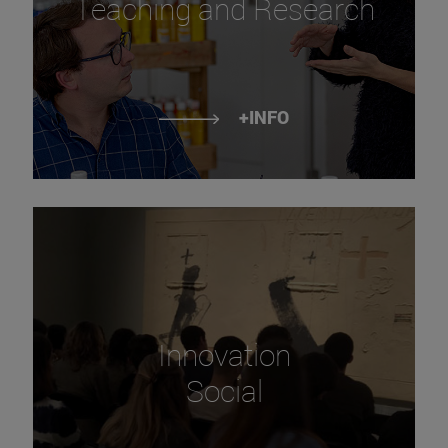
Teaching and Research
+INFO
Innovation
Social