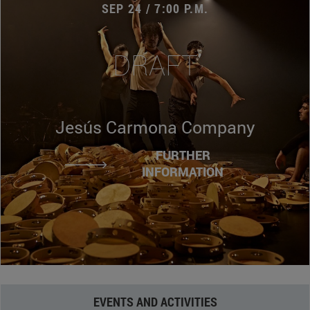
SEP 24 / 7:00 P.M.
DRAFT
Jesús Carmona Company
FURTHER
INFORMATION
EVENTS AND ACTIVITIES