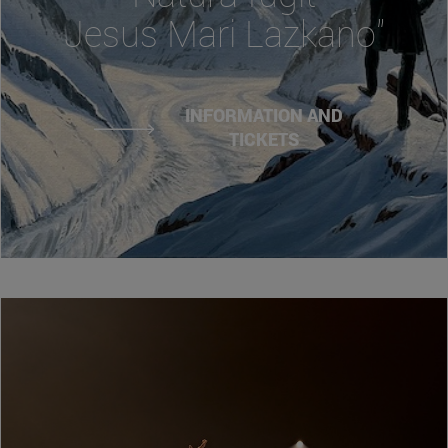
Jesus Mari Lazkano"
INFORMATION AND
TICKETS