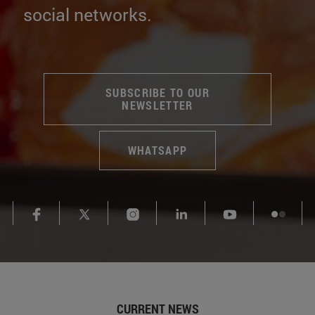
much more. And follow us on
social networks.
SUBSCRIBE TO OUR
NEWSLETTER
WHATSAPP