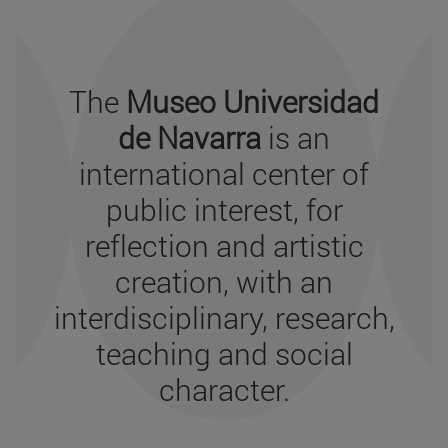
THE PURPOSE
The
Museo Universidad
de Navarra
is an
international center of
public interest, for
reflection and artistic
creation, with an
interdisciplinary, research,
teaching and social
character.