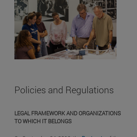
Policies and Regulations
LEGAL FRAMEWORK AND ORGANIZATIONS
TO WHICH IT BELONGS