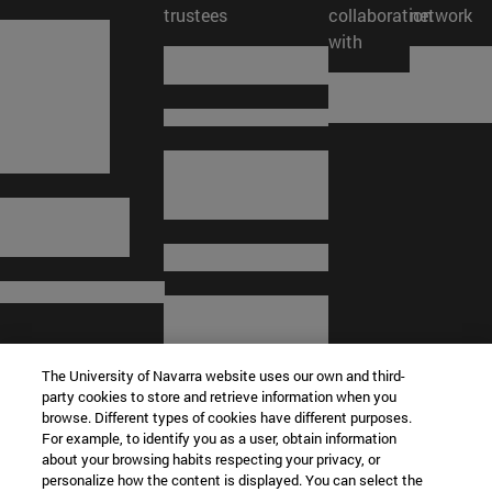
trustees
collaboration
network
with
The University of Navarra website uses our own and third-
party cookies to store and retrieve information when you
browse. Different types of cookies have different purposes.
For example, to identify you as a user, obtain information
about your browsing habits respecting your privacy, or
© University of Navarra
personalize how the content is displayed. You can select the