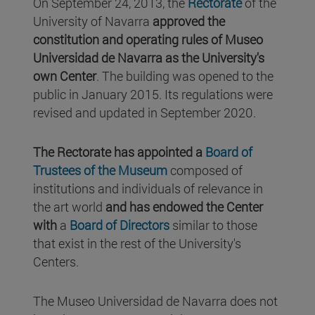
On September 24, 2013, the
Rectorate
of the
University of Navarra
approved the
constitution and operating rules of Museo
Universidad de Navarra as the University's
own Center
. The building was opened to the
public in January 2015. Its regulations were
revised and updated in September 2020.
The Rectorate has appointed a
Board of
Trustees of the Museum
composed of
institutions and individuals of relevance in
the art world
and has endowed the Center
with
a
Board of Directors
similar to those
that exist in the rest of the University's
Centers.
The Museo Universidad de Navarra does not