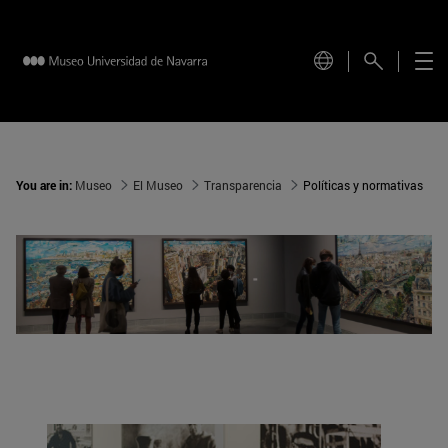
You are in:
Museo
El Museo
Transparencia
Políticas y normativas