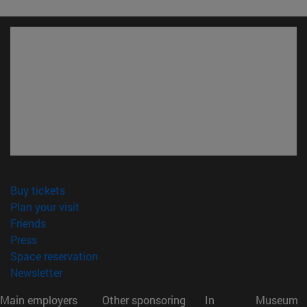
(opens in new window)
Buy tickets
(opens in new window)
Plan your visit
(opens in new window)
Friends
(opens in new window)
Press
(opens in new window)
Space reservation
(opens in new window)
Newsletter
Main employers
Other sponsoring
In
Museum