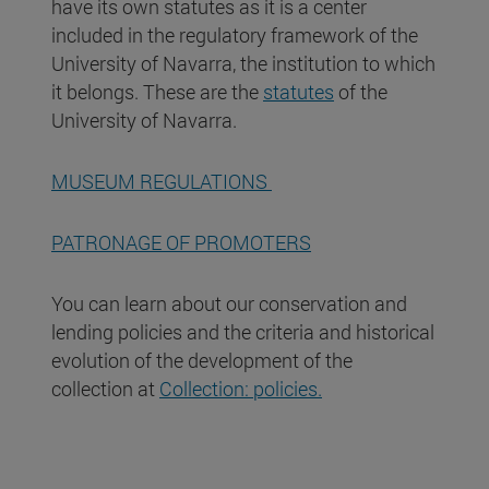
have its own statutes as it is a center
included in the regulatory framework of the
University of Navarra, the institution to which
it belongs. These are the
statutes
of the
University of Navarra.
MUSEUM REGULATIONS
PATRONAGE OF PROMOTERS
You can learn about our conservation and
lending policies and the criteria and historical
evolution of the development of the
collection at
Collection: policies.