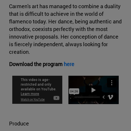
Carmen's art has managed to combine a duality
that is difficult to achieve in the world of
flamenco today. Her dance, being authentic and
orthodox, coexists perfectly with the most
innovative proposals. Her conception of dance
is fiercely independent, always looking for
creation.
Download the program
here
Produce