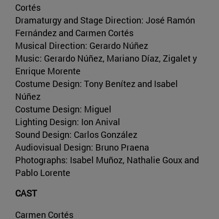
Cortés
Dramaturgy and Stage Direction: José Ramón
Fernández and Carmen Cortés
Musical Direction: Gerardo Núñez
Music: Gerardo Núñez, Mariano Díaz, Zigalet y
Enrique Morente
Costume Design: Tony Benítez and Isabel
Núñez
Costume Design: Miguel
Lighting Design: Ion Anival
Sound Design: Carlos González
Audiovisual Design: Bruno Praena
Photographs: Isabel Muñoz, Nathalie Goux and
Pablo Lorente
CAST
Carmen Cortés