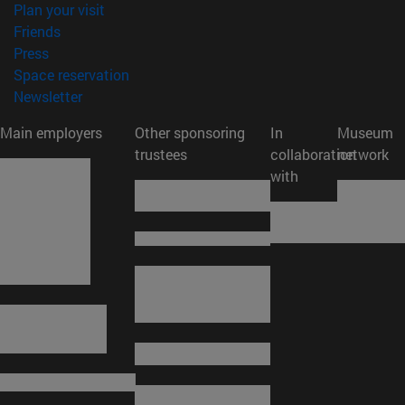
(opens in new window)
Plan your visit
(opens in new window)
Friends
(opens in new window)
Press
(opens in new window)
Space reservation
(opens in new window)
Newsletter
Main employers
Other sponsoring
In
Museum
trustees
collaboration
network
with