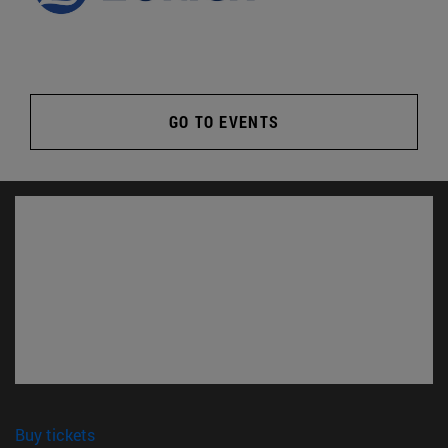
GO TO EVENTS
(opens in new window)
Buy tickets