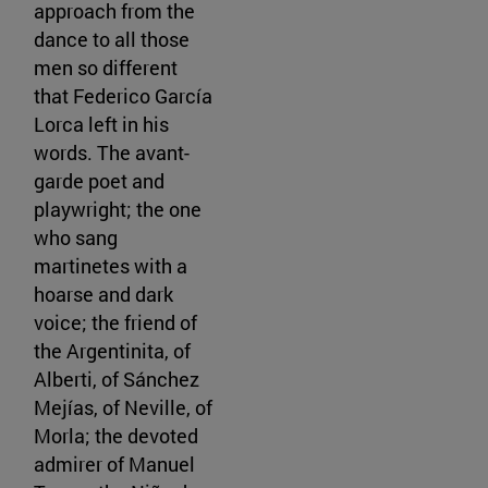
approach from the
dance to all those
men so different
that Federico García
Lorca left in his
words. The avant-
garde poet and
playwright; the one
who sang
martinetes with a
hoarse and dark
voice; the friend of
the Argentinita, of
Alberti, of Sánchez
Mejías, of Neville, of
Morla; the devoted
admirer of Manuel