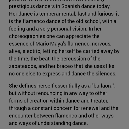
prestigious dancers in Spanish dance today.
Her dance is temperamental, fast and furious, it
is the flamenco dance of the old school, with a
feeling and a very personal vision. In her
choreographies one can appreciate the
essence of Mario Maya's flamenco, nervous,
alive, electric, letting herself be carried away by
the time, the beat, the percussion of the
zapateados, and her braceo that she uses like
no one else to express and dance the silences.
She defines herself essentially as a "bailaora",
but without renouncing in any way to other
forms of creation within dance and theater,
through a constant concern for renewal and the
encounter between flamenco and other ways
and ways of understanding dance.