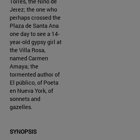
Torres, the Niño de
Jerez; the one who
perhaps crossed the
Plaza de Santa Ana
one day to see a 14-
year-old gypsy girl at
the Villa Rosa,
named Carmen
Amaya; the
tormented author of
El público, of Poeta
en Nueva York, of
sonnets and
gazelles.
SYNOPSIS