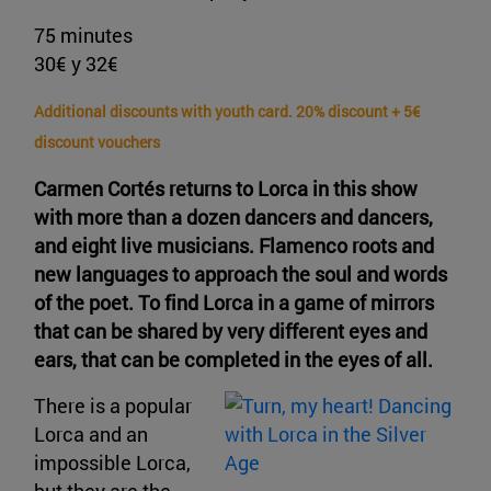
75 minutes
30€ y 32€
Additional discounts with youth card. 20% discount + 5€
discount vouchers
Carmen Cortés returns to Lorca in this show
with more than a dozen dancers and dancers,
and eight live musicians. Flamenco roots and
new languages to approach the soul and words
of the poet. To find Lorca in a game of mirrors
that can be shared by very different eyes and
ears, that can be completed in the eyes of all.
There is a popular
Lorca and an
impossible Lorca,
but they are the