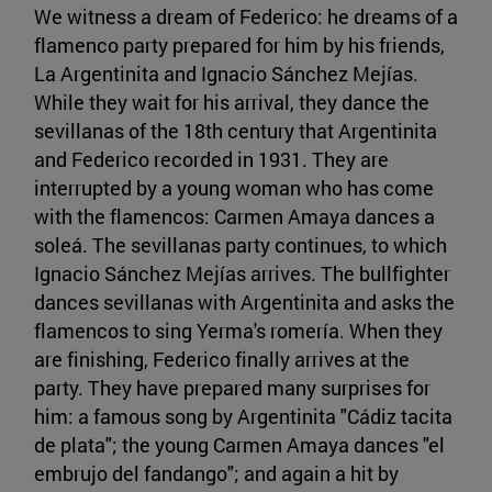
We witness a dream of Federico: he dreams of a
flamenco party prepared for him by his friends,
La Argentinita and Ignacio Sánchez Mejías.
While they wait for his arrival, they dance the
sevillanas of the 18th century that Argentinita
and Federico recorded in 1931. They are
interrupted by a young woman who has come
with the flamencos: Carmen Amaya dances a
soleá. The sevillanas party continues, to which
Ignacio Sánchez Mejías arrives. The bullfighter
dances sevillanas with Argentinita and asks the
flamencos to sing Yerma's romería. When they
are finishing, Federico finally arrives at the
party. They have prepared many surprises for
him: a famous song by Argentinita "Cádiz tacita
de plata"; the young Carmen Amaya dances "el
embrujo del fandango"; and again a hit by