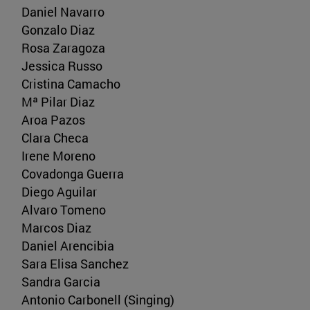
Daniel Navarro
Gonzalo Diaz
Rosa Zaragoza
Jessica Russo
Cristina Camacho
Mª Pilar Diaz
Aroa Pazos
Clara Checa
Irene Moreno
Covadonga Guerra
Diego Aguilar
Alvaro Tomeno
Marcos Diaz
Daniel Arencibia
Sara Elisa Sanchez
Sandra Garcia
Antonio Carbonell (Singing)