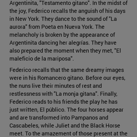
Argentinita, "Testamento gitano". In the midst of
the joy, Federico recalls the anguish of his days
in New York. They dance to the sound of "La
aurora" from Poeta en Nueva York. The
melancholy is broken by the appearance of
Argentinita dancing her alegrías. They have
also prepared the moment when they met, "El
maleficio de la mariposa".
Federico recalls that the same dreamy images
were in his Romancero gitano. Before our eyes,
the nuns live their minutes of rest and
restlessness with "La monja gitana". Finally,
Federico reads to his friends the play he has
just written, El público. The four horses appear
and are transformed into Pampanos and
Cascabeles, while Juliet and the Black Horse
meet. To the amazement of those present at the