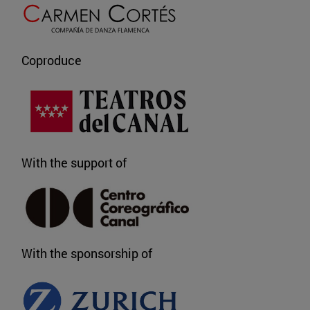
Coproduce
With the support of
With the sponsorship of