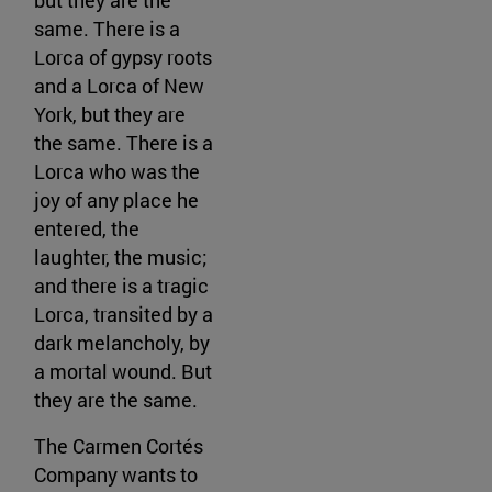
same. There is a
Lorca of gypsy roots
and a Lorca of New
York, but they are
the same. There is a
Lorca who was the
joy of any place he
entered, the
laughter, the music;
and there is a tragic
Lorca, transited by a
dark melancholy, by
a mortal wound. But
they are the same.
The Carmen Cortés
Company wants to