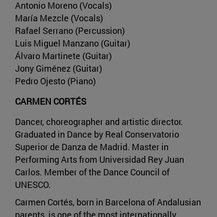
Antonio Moreno (Vocals)
María Mezcle (Vocals)
Rafael Serrano (Percussion)
Luis Miguel Manzano (Guitar)
Álvaro Martinete (Guitar)
Jony Giménez (Guitar)
Pedro Ojesto (Piano)
CARMEN CORTÉS
Dancer, choreographer and artistic director.
Graduated in Dance by Real Conservatorio
Superior de Danza de Madrid. Master in
Performing Arts from Universidad Rey Juan
Carlos. Member of the Dance Council of
UNESCO.
Carmen Cortés, born in Barcelona of Andalusian
parents, is one of the most internationally