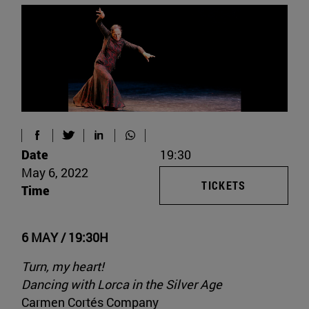
Date
19:30
May 6, 2022
TICKETS
Time
6 MAY / 19:30H
Turn, my heart!
Dancing with Lorca in the Silver Age
Carmen Cortés Company