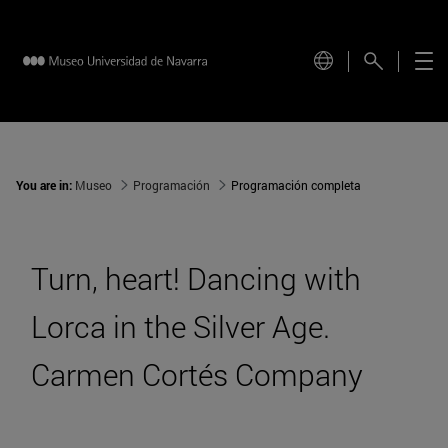
You are in:
Museo
Programación
Programación completa
Turn, heart! Dancing with
Lorca in the Silver Age.
Carmen Cortés Company