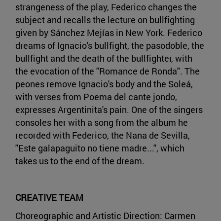
strangeness of the play, Federico changes the
subject and recalls the lecture on bullfighting
given by Sánchez Mejías in New York. Federico
dreams of Ignacio's bullfight, the pasodoble, the
bullfight and the death of the bullfighter, with
the evocation of the "Romance de Ronda". The
peones remove Ignacio's body and the Soleá,
with verses from Poema del cante jondo,
expresses Argentinita's pain. One of the singers
consoles her with a song from the album he
recorded with Federico, the Nana de Sevilla,
"Este galapaguito no tiene madre...", which
takes us to the end of the dream.
CREATIVE TEAM
Choreographic and Artistic Direction: Carmen