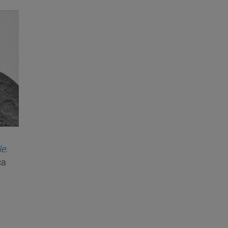
le
.
ca