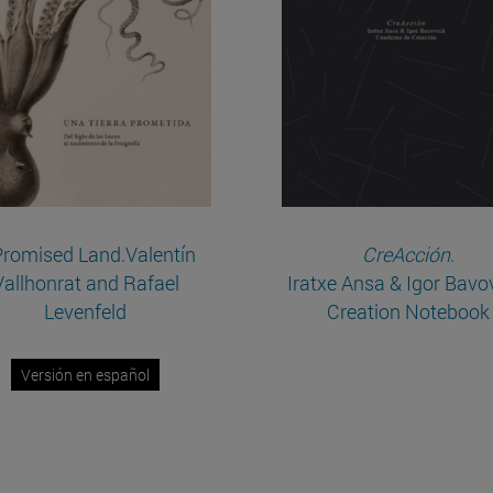
Promised Land.Valentín
CreAcción
.
Vallhonrat and Rafael
Iratxe Ansa & Igor Bavo
Levenfeld
Creation Notebook
Versión en español