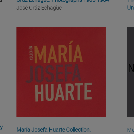
José Ortiz Echagüe
Un
ry
María Josefa Huarte Collection.
Mu