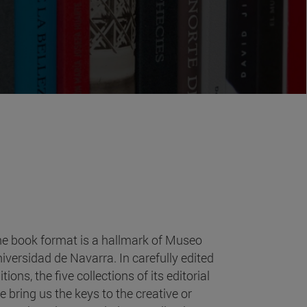
e book format is a hallmark of Museo
iversidad de Navarra. In carefully edited
itions, the five collections of its editorial
ne bring us the keys to the creative or