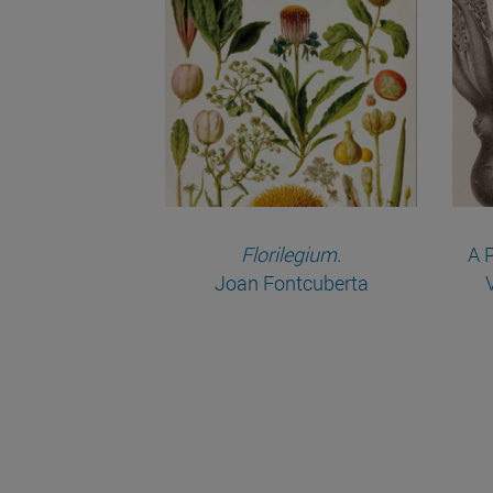
Florilegium
.
A 
Joan Fontcuberta