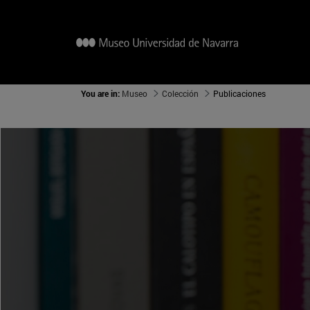
You are in:
Museo
Colección
Publicaciones