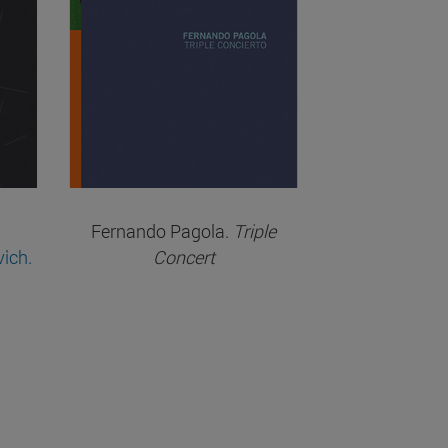
Fernando Pagola.
Triple
vich.
Concert