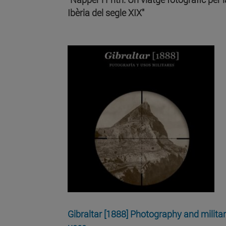
Ibèria del segle XIX"
Gibraltar [1888] Photography and milita