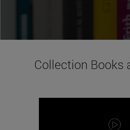
Collection Books