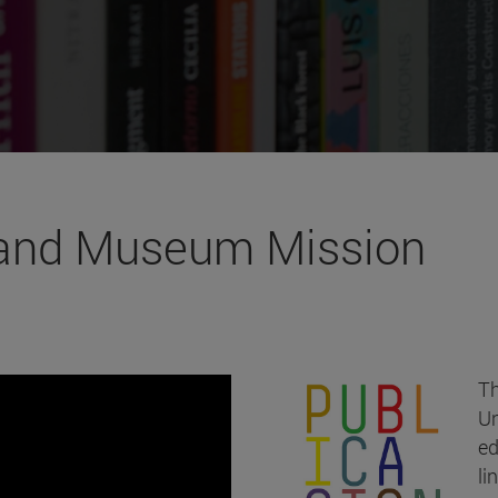
 and Museum Mission
Th
Un
ed
li