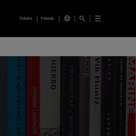
Tickets
Friends