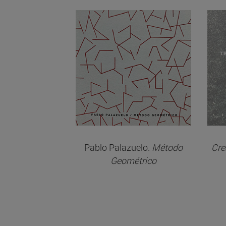
Pablo Palazuelo.
Método
Cre
Geométrico