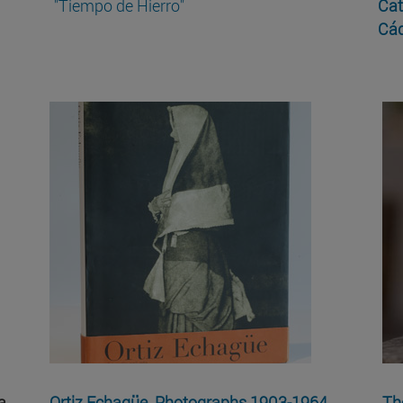
"Tiempo de Hierro"
Cat
Cád
a
Ortiz Echagüe. Photographs 1903-1964
Th