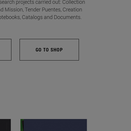
search projects carried out: Collection
d Mission, Tender Puentes, Creation
tebooks, Catalogs and Documents.
GO TO SHOP