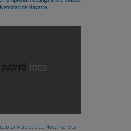
iversidad de Navarra
seo Universidad de Navarra. Idea