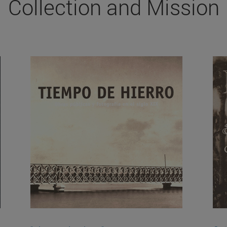
Collection and Mission