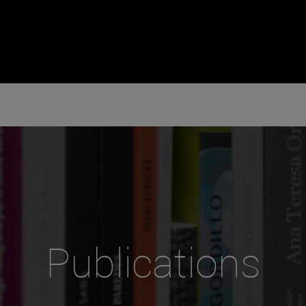
Publications