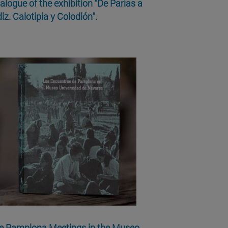
alogue of the exhibition "De Parías a
iz. Calotipia y Colodión".
e Pamplona Meetings in the Museo