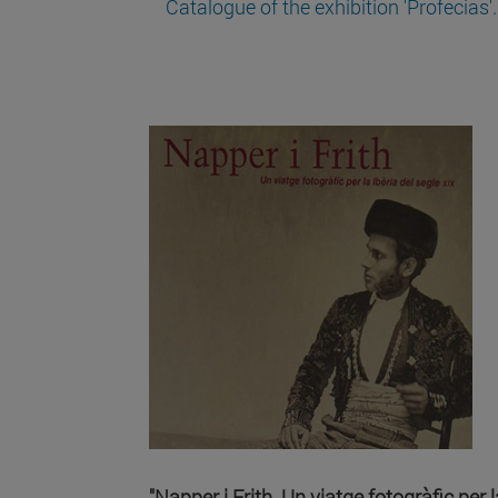
Catalogue of the exhibition 'Profecías'.
"Napper i Frith. Un viatge fotogràfic per l