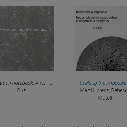
ation notebook
. Antonio
Seeking the impossib
Ruz
Martí Llorens, Rebec
Mutell