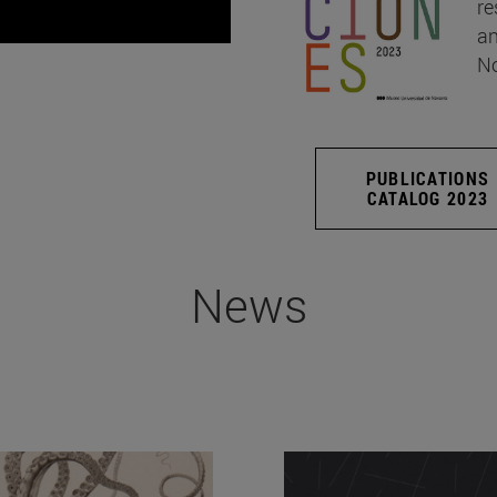
re
an
No
PUBLICATIONS
CATALOG 2023
News