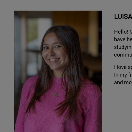
LUIS
Hello! 
have be
studyin
communi
I love s
In my fr
and mov