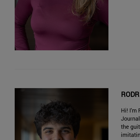
RODR
Hi! I'm
Journal
the gui
imitati