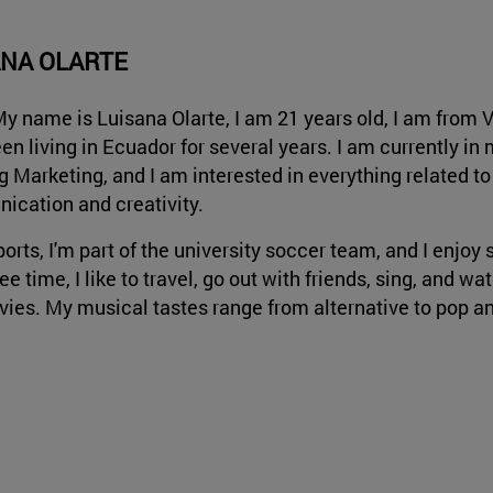
ANA OLARTE
My name is Luisana Olarte, I am 21 years old, I am from 
en living in Ecuador for several years. I am currently in 
g Marketing, and I am interested in everything related to
cation and creativity.
ports, I'm part of the university soccer team, and I enjoy 
ee time, I like to travel, go out with friends, sing, and 
ies. My musical tastes range from alternative to pop an