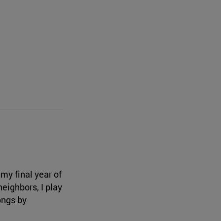
my final year of
eighbors, I play
ongs by