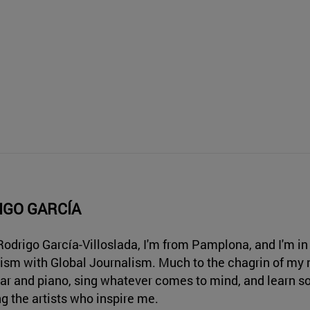
IGO GARCÍA
 Rodrigo García-Villoslada, I'm from Pamplona, and I'm in 
ism with Global Journalism. Much to the chagrin of my n
tar and piano, sing whatever comes to mind, and learn s
ng the artists who inspire me.