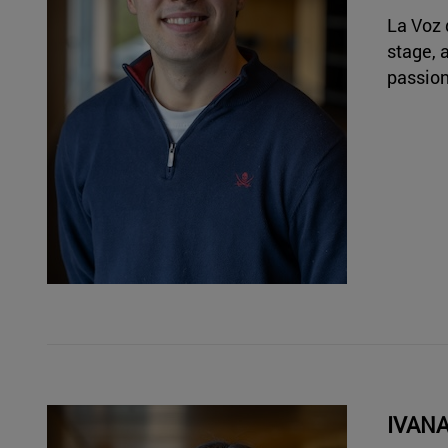
La Voz 
stage, 
passion
IVAN