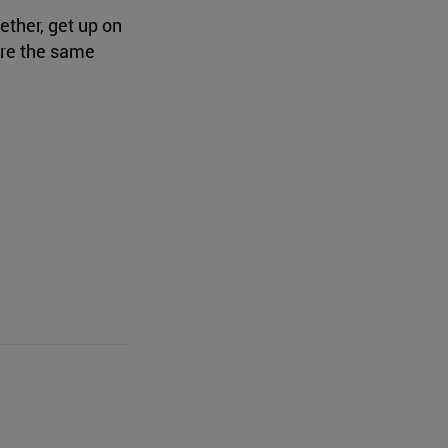
ether, get up on
are the same