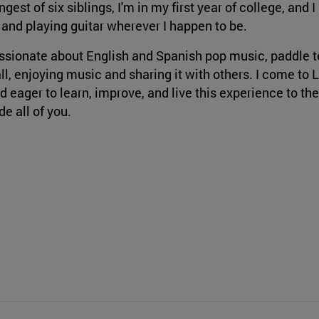
gest of six siblings, I'm in my first year of college, and I
 and playing guitar wherever I happen to be.
ssionate about English and Spanish pop music, paddle t
ll, enjoying music and sharing it with others. I come to 
d eager to learn, improve, and live this experience to the
de all of you.