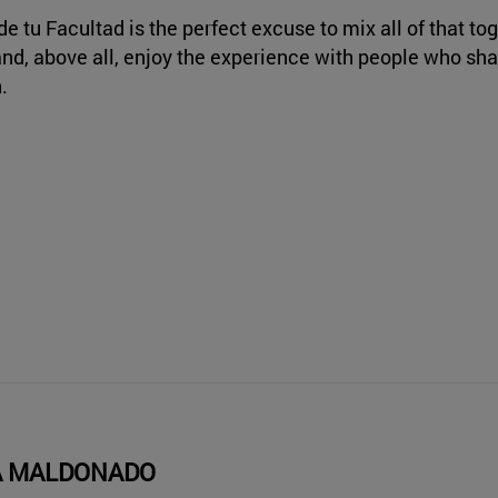
de tu Facultad is the perfect excuse to mix all of that tog
and, above all, enjoy the experience with people who sh
.
A MALDONADO