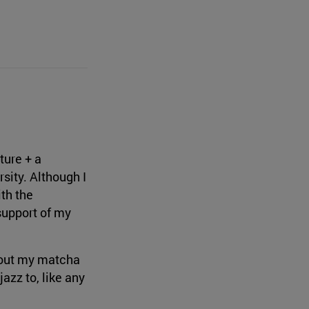
ture + a
sity. Although I
ith the
support of my
thout my matcha
azz to, like any