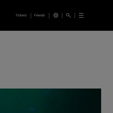
Tickets
Friends