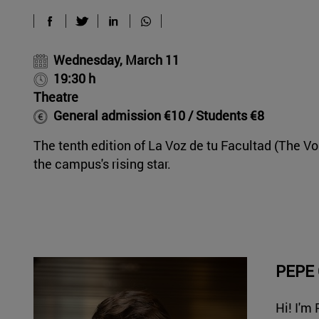
Wednesday, March 11
19:30 h
Theatre
General admission €10 / Students €8
The tenth edition of La Voz de tu Facultad (The Vo
the campus's rising star.
PEPE
Hi! I'm