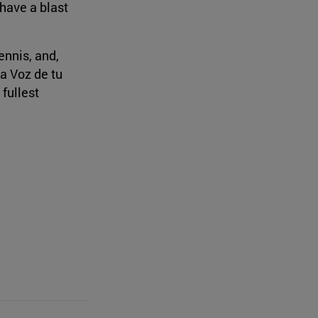
 have a blast
ennis, and,
La Voz de tu
 fullest