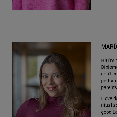
MARÍ
Hi! I'm
Diploma
don't c
perform
parents
I love 
ritual 
good La