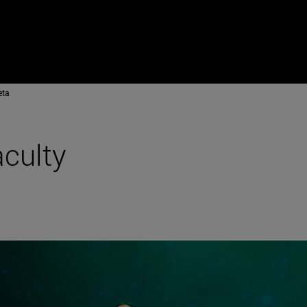
eta
aculty