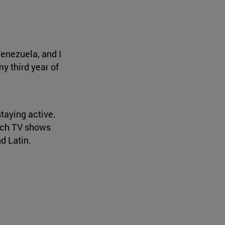
Venezuela, and I
my third year of
staying active.
watch TV shows
d Latin.