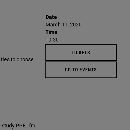
Date
March 11, 2026
Time
19:30
TICKETS
lties to choose
GO TO EVENTS
 study PPE. I'm