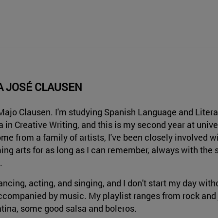
A JOSÉ CLAUSEN
 Majo Clausen. I'm studying Spanish Language and Litera
 in Creative Writing, and this is my second year at univer
ome from a family of artists, I've been closely involved w
ing arts for as long as I can remember, always with the 
.
dancing, acting, and singing, and I don't start my day wi
accompanied by music. My playlist ranges from rock and j
tina, some good salsa and boleros.