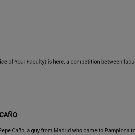
ice of Your Faculty) is here, a competition between facu
 CAÑO
 Pepe Caño, a guy from Madrid who came to Pamplona to