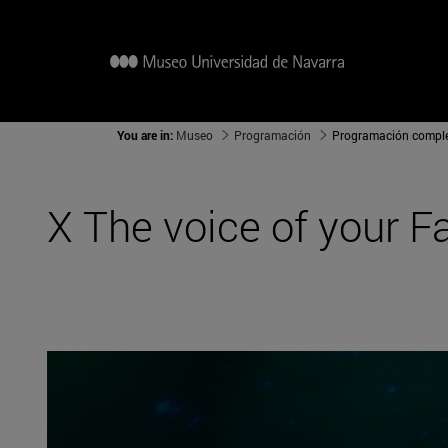
You are in:
Museo
Programación
Programación compl
X The voice of your F