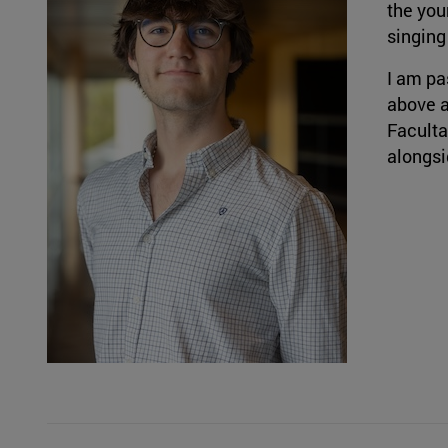
the youn
singing
I am pa
above a
Faculta
alongsi