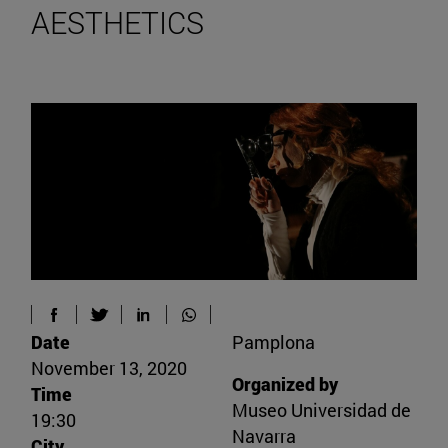
AESTHETICS
Date
Pamplona
November 13, 2020
Organized by
Time
Museo Universidad de
19:30
Navarra
City