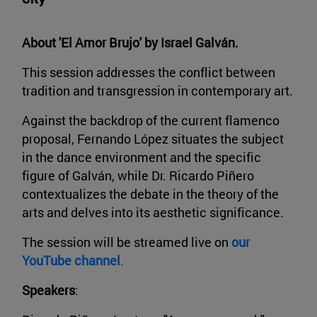
About 'El Amor Brujo' by Israel Galván.
This session addresses the conflict between
tradition and transgression in contemporary art.
Against the backdrop of the current flamenco
proposal, Fernando López situates the subject
in the dance environment and the specific
figure of Galván, while Dr. Ricardo Piñero
contextualizes the debate in the theory of the
arts and delves into its aesthetic significance.
The session will be streamed live on
our
YouTube channel
.
Speakers
: