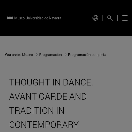
You are in:
Museo
Programación
Programación completa
THOUGHT IN DANCE.
AVANT-GARDE AND
TRADITION IN
CONTEMPORARY