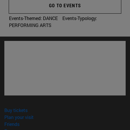
GO TO EVENTS
Events-Themed:
DANCE
Events-Typology:
PERFORMING ARTS
(opens in new window)
Buy tickets
(opens in new window)
Plan your visit
(opens in new window)
Friends