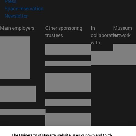
(opens in new window)
Press
(opens in new window)
Space reservation
(opens in new window)
Newsletter
Main employers
Other sponsoring
In
Museum
trustees
collaboration
network
with
The University of Navarra website uses our own and third-