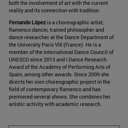
both the involvement of art with the current
reality and its connection with tradition.
Fernando López
is a choreographic artist,
flamenco dancer, trained philosopher and
dance researcher at the Dance Department of
the University Paris VIII (France). He is a
member of the International Dance Council of
UNESCO since 2013 and I Dance Research
Award of the Academy of Performing Arts of
Spain, among other awards. Since 2009 she
directs her own choreographic project in the
field of contemporary flamenco and has
premiered several shows. She combines her
artistic activity with academic research.