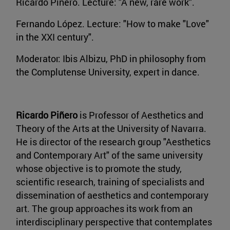
Ricardo Piñero. Lecture: "A new, rare work".
Fernando López. Lecture: "How to make "Love"
in the XXI century".
Moderator: Ibis Albizu, PhD in philosophy from
the Complutense University, expert in dance.
Ricardo Piñero
is Professor of Aesthetics and
Theory of the Arts at the University of Navarra.
He is director of the research group "Aesthetics
and Contemporary Art" of the same university
whose objective is to promote the study,
scientific research, training of specialists and
dissemination of aesthetics and contemporary
art. The group approaches its work from an
interdisciplinary perspective that contemplates