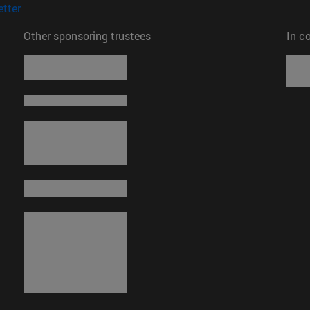
(opens in new window)
tter
Other sponsoring trustees
In c