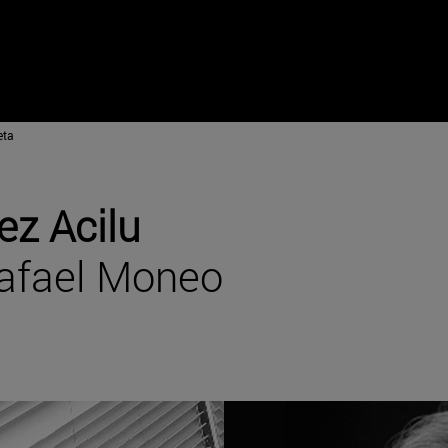
eta
ez Acilu
Rafael Moneo