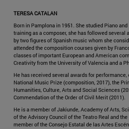
TERESA CATALAN
Born in Pamplona in 1951. She studied Piano and C
training as a composer, she has followed severa
by two figures of Spanish music whom she consid
attended the composition courses given by Franco
classes of important European and American comp
Creativity from the University of Valencia and a Ph
He has received several awards for performance, c
National Music Prize (composition, 2017), the Prin
Humanities, Culture, Arts and Social Sciences (202
Commendation of the Order of Civil Merit (2011).
He is a member of Jakiunde, Academy of Arts, Sci
of the Advisory Council of the Teatro Real and the
member of the Consejo Estatal de las Artes Escén