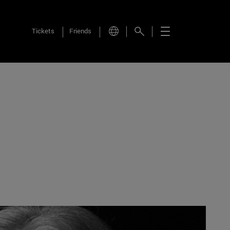
Tickets
Friends