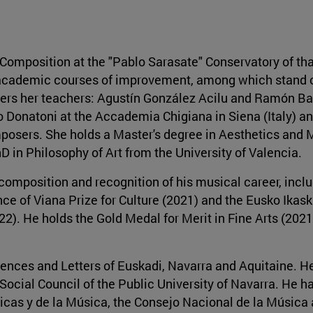
omposition at the "Pablo Sarasate" Conservatory of that 
l academic courses of improvement, among which stand 
ers her teachers: Agustín González Acilu and Ramón Ba
 Donatoni at the Accademia Chigiana in Siena (Italy) a
osers. She holds a Master's degree in Aesthetics and 
D in Philosophy of Art from the University of Valencia.
omposition and recognition of his musical career, inclu
ce of Viana Prize for Culture (2021) and the Eusko Ikask
2). He holds the Gold Medal for Merit in Fine Arts (2021
ences and Letters of Euskadi, Navarra and Aquitaine. H
 Social Council of the Public University of Navarra. He h
icas y de la Música, the Consejo Nacional de la Música