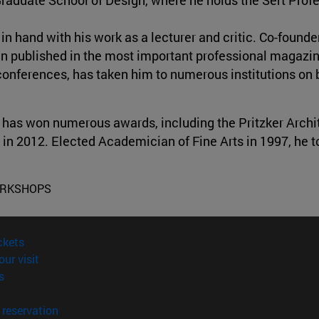
n hand with his work as a lecturer and critic. Co-founder
een published in the most important professional magazi
 conferences, has taken him to numerous institutions on 
 has won numerous awards, including the Pritzker Archit
 in 2012. Elected Academician of Fine Arts in 1997, he t
ORKSHOPS
(opens in new window)
ckets
(opens in new window)
our visit
(opens in new window)
s
opens in new window)
(opens in new window)
reservation