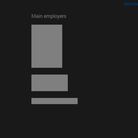
Newsle
Main employers