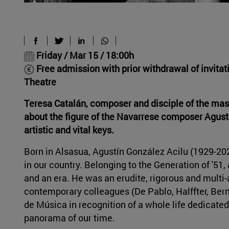
Friday / Mar 15 / 18:00h
Free admission with prior withdrawal of invita
Theatre
Teresa Catalán, composer and disciple of the maste
about the figure of the Navarrese composer Agust
artistic and vital keys.
Born in Alsasua, Agustín González Acilu (1929-2
in our country. Belonging to the Generation of '51,
and an era. He was an erudite, rigorous and multi
contemporary colleagues (De Pablo, Halffter, Bern
de Música in recognition of a whole life dedicated
panorama of our time.