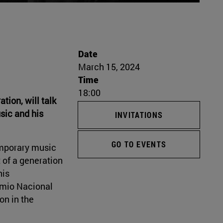
Date
March 15, 2024
Time
18:00
tion, will talk
sic and his
INVITATIONS
GO TO EVENTS
emporary music
t of a generation
his
remio Nacional
on in the