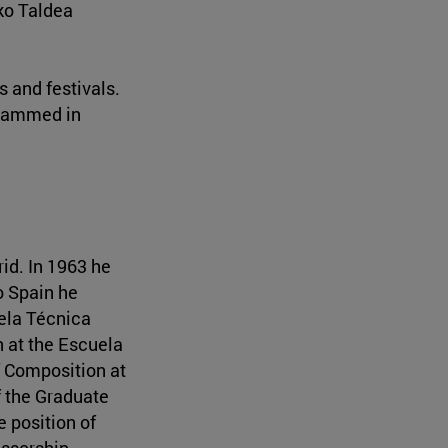
ko Taldea
 and festivals.
grammed in
id. In 1963 he
o Spain he
uela Técnica
n at the Escuela
f Composition at
f the Graduate
e position of
essorship.