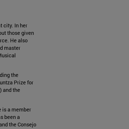
city. In her
out those given
rce. He also
nd master
Musical
ding the
untza Prize for
) and the
e is a member
as been a
 and the Consejo