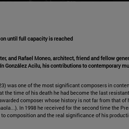
tion
until full capacity is reached
r, and Rafael Moneo, architect, friend and fellow genera
ín González Acilu, his contributions to contemporary mu
023) was one of the most significant composers in cont
 at the time of his death he had become the last resistan
-awarded composer whose history is not far from that of 
aola...). In 1998 he received for the second time the P
 to composition and the real significance of his producti