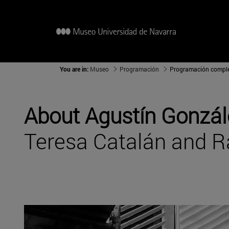
You are in:
Museo
Programación
Programación compl
About Agustín Gonzál
Teresa Catalán and 