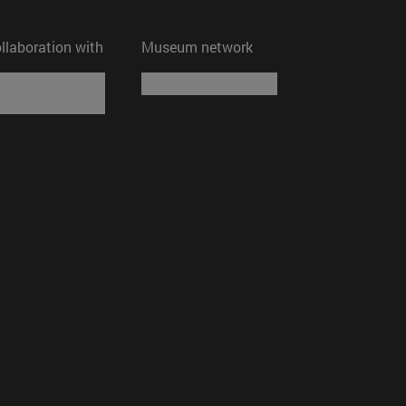
ollaboration with
Museum network