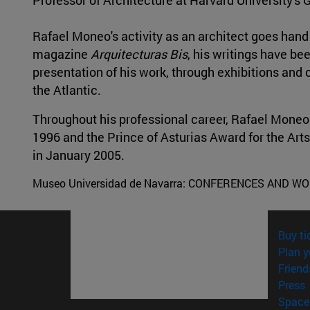
Rafael Moneo's activity as an architect goes hand i
magazine
Arquitecturas Bis
, his writings have b
presentation of his work, through exhibitions and
the Atlantic.
Throughout his professional career, Rafael Moneo
1996 and the Prince of Asturias Award for the Arts
in January 2005.
Museo Universidad de Navarra:
CONFERENCES AND W
Buy ti
Plan y
Friend
(
Press
Space 