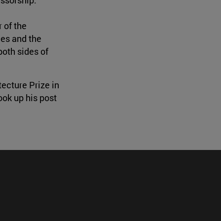
 of the
nes and the
both sides of
ecture Prize in
ook up his post