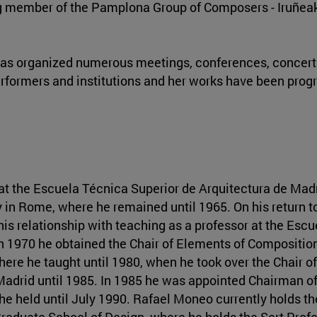
ding member of the Pamplona Group of Composers - Iruñea
e has organized numerous meetings, conferences, concerts
formers and institutions and her works have been pro
at the Escuela Técnica Superior de Arquitectura de Madr
in Rome, where he remained until 1965. On his return t
his relationship with teaching as a professor at the Esc
n 1970 he obtained the Chair of Elements of Compositio
ere he taught until 1980, when he took over the Chair o
Madrid until 1985. In 1985 he was appointed Chairman o
 he held until July 1990. Rafael Moneo currently holds th
 Graduate School of Design, where he holds the Sert Prof