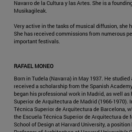
Navarro de la Cultura y las Artes. She is a foun
Musikagileak.
Very active in the tasks of musical diffusion, sh
She has received commissions from numerous per
important festivals.
RAFAEL MONEO
Born in Tudela (Navarra) in May 1937. He studied 
received a scholarship from the Spanish Academy 
began his professional work in Madrid, as well as 
Superior de Arquitectura de Madrid (1966-1970). I
Técnica Superior de Arquitectura de Barcelona, wh
the Escuela Técnica Superior de Arquitectura de 
School of Design at Harvard University, a position
Professor of Architecture at Harvard University's