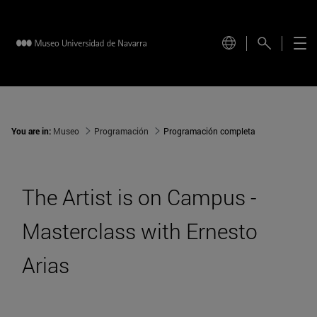
You are in:
Museo
Programación
Programación completa
The Artist is on Campus -
Masterclass with Ernesto
Arias