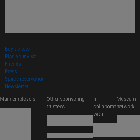
(opens in new window)
Buy tickets
(opens in new window)
Plan your visit
(opens in new window)
Friends
(opens in new window)
Press
(opens in new window)
Space reservation
(opens in new window)
Newsletter
Main employers
Other sponsoring
In
Museum
trustees
collaboration
network
with