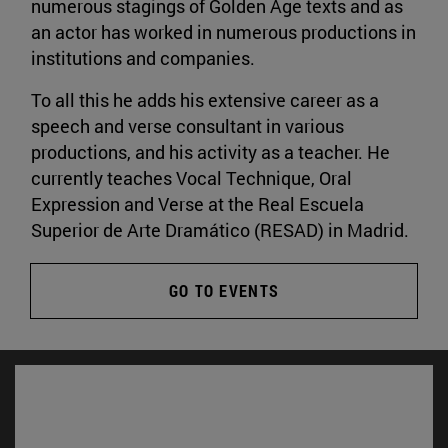
numerous stagings of Golden Age texts and as
an actor has worked in numerous productions in
institutions and companies.
To all this he adds his extensive career as a
speech and verse consultant in various
productions, and his activity as a teacher. He
currently teaches Vocal Technique, Oral
Expression and Verse at the Real Escuela
Superior de Arte Dramático (RESAD) in Madrid.
GO TO EVENTS