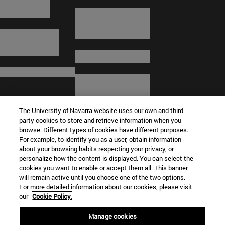
The University of Navarra website uses our own and third-
party cookies to store and retrieve information when you
browse. Different types of cookies have different purposes.
For example, to identify you as a user, obtain information
about your browsing habits respecting your privacy, or
© University of Navarra
personalize how the content is displayed. You can select the
cookies you want to enable or accept them all. This banner
Legal information
will remain active until you choose one of the two options.
For more detailed information about our cookies, please visit
Terms and Conditions
our
Cookie Policy.
Accessibility
Cookie settings
Manage cookies