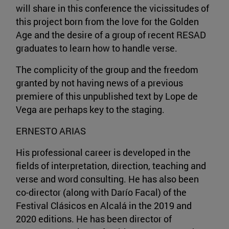
will share in this conference the vicissitudes of
this project born from the love for the Golden
Age and the desire of a group of recent RESAD
graduates to learn how to handle verse.
The complicity of the group and the freedom
granted by not having news of a previous
premiere of this unpublished text by Lope de
Vega are perhaps key to the staging.
ERNESTO ARIAS
His professional career is developed in the
fields of interpretation, direction, teaching and
verse and word consulting. He has also been
co-director (along with Darío Facal) of the
Festival Clásicos en Alcalá in the 2019 and
2020 editions. He has been director of