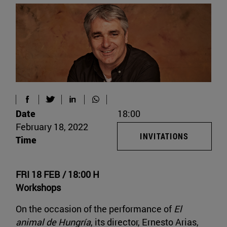
Date
18:00
February 18, 2022
INVITATIONS
Time
FRI 18 FEB / 18:00 H
Workshops
On the occasion of the performance of
El
animal de Hungría
, its director, Ernesto Arias,