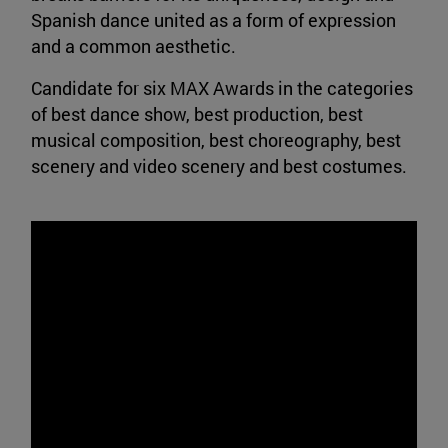
Spanish dance united as a form of expression
and a common aesthetic.
Candidate for six MAX Awards in the categories
of best dance show, best production, best
musical composition, best choreography, best
scenery and video scenery and best costumes.