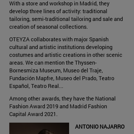
With a store and workshop in Madrid, they
develop three lines of activity: traditional
tailoring, semi-traditional tailoring and sale and
creation of seasonal collections.
OTEYZA collaborates with major Spanish
cultural and artistic institutions developing
costumes and artistic creations in other scenic
areas. We can mention the Thyssen-
Bornesmiza Museum, Museo del Traje,
Fundación Mapfre, Museo del Prado, Teatro
Español, Teatro Real...
Among other awards, they have the National
Fashion Award 2019 and Madrid Fashion
Capital Award 2021.
ANTONIO NAJARRO