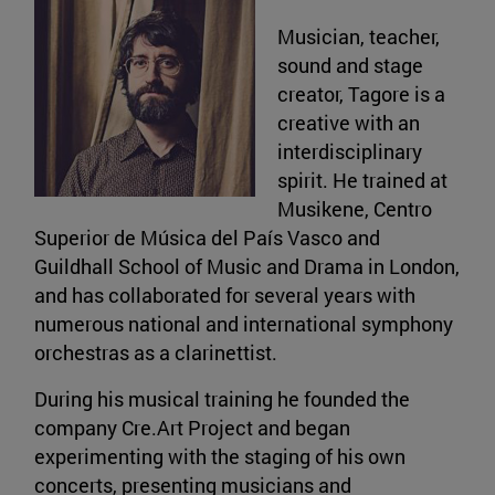
Musician, teacher,
sound and stage
creator, Tagore is a
creative with an
interdisciplinary
spirit. He trained at
Musikene, Centro
Superior de Música del País Vasco and
Guildhall School of Music and Drama in London,
and has collaborated for several years with
numerous national and international symphony
orchestras as a clarinettist.
During his musical training he founded the
company Cre.Art Project and began
experimenting with the staging of his own
concerts, presenting musicians and