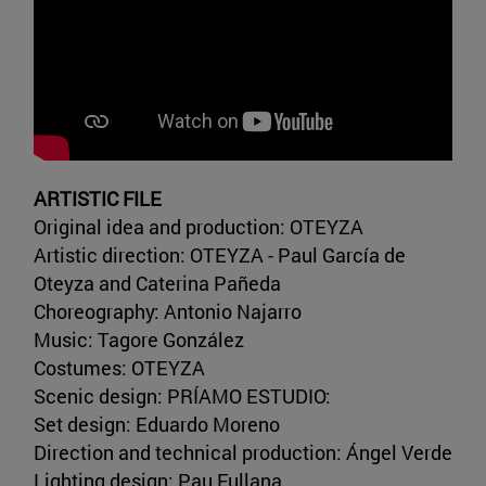
ARTISTIC FILE
Original idea and production: OTEYZA
Artistic direction: OTEYZA - Paul García de
Oteyza and Caterina Pañeda
Choreography: Antonio Najarro
Music: Tagore González
Costumes: OTEYZA
Scenic design: PRÍAMO ESTUDIO:
Set design: Eduardo Moreno
Direction and technical production: Ángel Verde
Lighting design: Pau Fullana