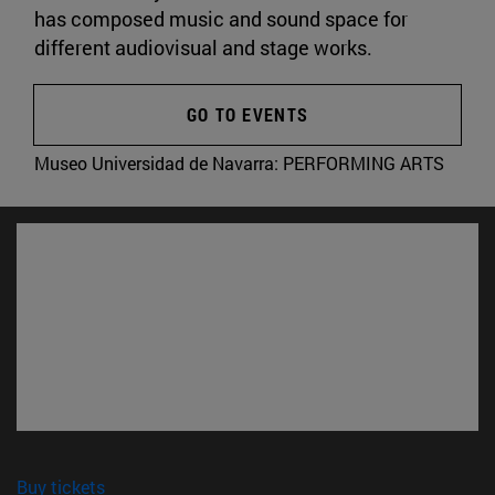
has composed music and sound space for
different audiovisual and stage works.
GO TO EVENTS
Museo Universidad de Navarra:
PERFORMING ARTS
(opens in new window)
Buy tickets