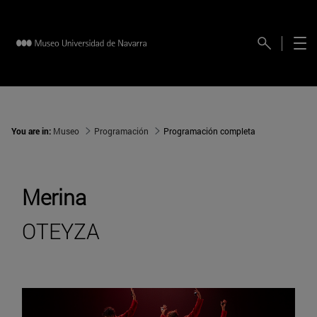
You are in:
Museo
Programación
Programación completa
Merina
OTEYZA