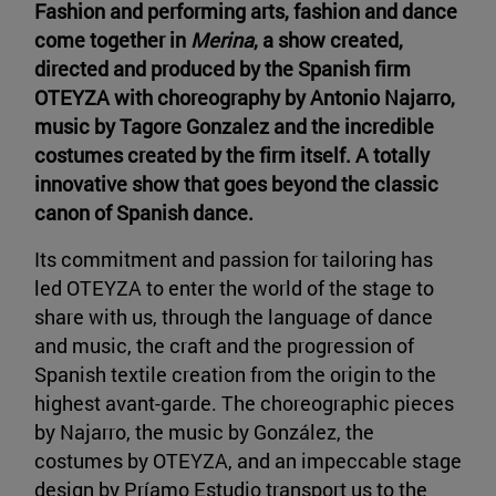
Fashion and performing arts, fashion and dance
come together in
Merina
, a show created,
directed and produced by the Spanish firm
OTEYZA with choreography by Antonio Najarro,
music by Tagore Gonzalez and the incredible
costumes created by the firm itself. A totally
innovative show that goes beyond the classic
canon of Spanish dance.
Its commitment and passion for tailoring has
led OTEYZA to enter the world of the stage to
share with us, through the language of dance
and music, the craft and the progression of
Spanish textile creation from the origin to the
highest avant-garde. The choreographic pieces
by Najarro, the music by González, the
costumes by OTEYZA, and an impeccable stage
design by Príamo Estudio transport us to the