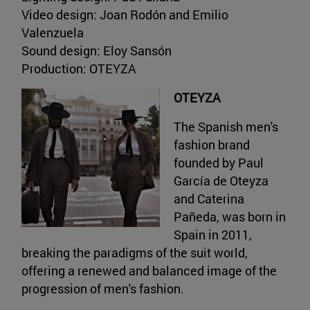
Video design: Joan Rodón and Emilio
Valenzuela
Sound design: Eloy Sansón
Production: OTEYZA
OTEYZA
The Spanish men's
fashion brand
founded by Paul
García de Oteyza
and Caterina
Pañeda, was born in
Spain in 2011,
breaking the paradigms of the suit world,
offering a renewed and balanced image of the
progression of men's fashion.