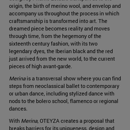
origin, the birth of merino wool, and envelop and
accompany us throughout the process in which
craftsmanship is transformed into art. The
dreamed piece becomes reality and moves
through time, from the hegemony of the
sixteenth century fashion, with its two
legendary dyes, the Iberian black and the red
just arrived from the new world, to the current
pieces of high avant-garde.
Merina
is a transversal show where you can find
steps from neoclassical ballet to contemporary
or urban dance, including stylized dance with
nods to the bolero school, flamenco or regional
dances.
With
Merina
, OTEYZA creates a proposal that
breaks barriers for its uniqueness, design and