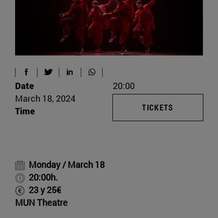
Date
20:00
March 18, 2024
TICKETS
Time
Monday / March 18
20:00h.
23 y 25€
MUN Theatre