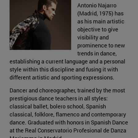
Antonio Najarro
(Madrid, 1975) has
as his main artistic
objective to give
visibility and
prominence to new
trends in dance,
establishing a current language and a personal
style within this discipline and fusing it with
different artistic and sporting expressions.
Dancer and choreographer, trained by the most
prestigious dance teachers in all styles:
classical ballet, bolero school, Spanish
classical, folklore, flamenco and contemporary
dance. Graduated with honors in Spanish Dance
at the Real Conservatorio Profesional de Danza