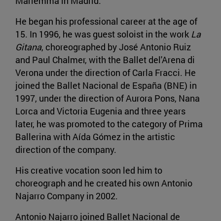
Mariemma in Madrid.
He began his professional career at the age of
15. In 1996, he was guest soloist in the work
La
Gitana
, choreographed by José Antonio Ruiz
and Paul Chalmer, with the Ballet del'Arena di
Verona under the direction of Carla Fracci. He
joined the Ballet Nacional de España (BNE) in
1997, under the direction of Aurora Pons, Nana
Lorca and Victoria Eugenia and three years
later, he was promoted to the category of Prima
Ballerina with Aída Gómez in the artistic
direction of the company.
His creative vocation soon led him to
choreograph and he created his own Antonio
Najarro Company in 2002.
Antonio Najarro joined Ballet Nacional de