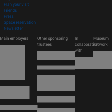
(opens in new window)
Plan your visit
(opens in new window)
Friends
(opens in new window)
Press
(opens in new window)
Space reservation
(opens in new window)
Newsletter
Main employers
Other sponsoring
In
Museum
trustees
collaboration
network
with