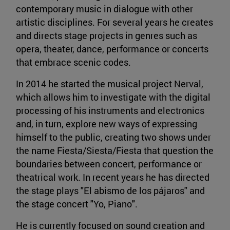
contemporary music in dialogue with other
artistic disciplines. For several years he creates
and directs stage projects in genres such as
opera, theater, dance, performance or concerts
that embrace scenic codes.
In 2014 he started the musical project Nerval,
which allows him to investigate with the digital
processing of his instruments and electronics
and, in turn, explore new ways of expressing
himself to the public, creating two shows under
the name Fiesta/Siesta/Fiesta that question the
boundaries between concert, performance or
theatrical work. In recent years he has directed
the stage plays "El abismo de los pájaros" and
the stage concert "Yo, Piano".
He is currently focused on sound creation and