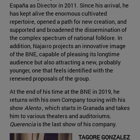
España as Director in 2011. Since his arrival, he
has kept alive the enormous cultivated
repertoire, opened a path for new creation, and
supported and broadened the dissemination of
the complex spectrum of national folklore. In
addition, Najarro projects an innovative image
of the BNE, capable of pleasing its longtime
audience but also attracting a new, probably
younger, one that feels identified with the
renewed proposals of the group.
At the end of his time at the BNE in 2019, he
returns with his own Company touring with his
show
Alento
, which starts in Granada and takes
him to various theaters and auditoriums.
Querencia
is the last show of his company.
TAGORE GONZALEZ