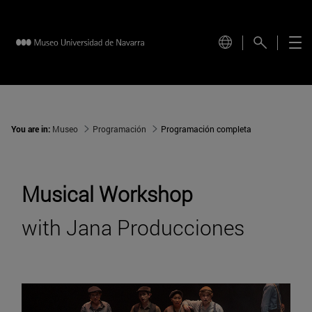
You are in:
Museo
Programación
Programación completa
Musical Workshop
with Jana Producciones