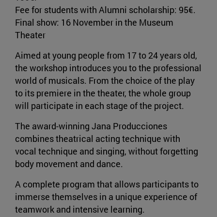
Fee for students with Alumni scholarship: 95€.
Final show: 16 November in the Museum
Theater
Aimed at young people from 17 to 24 years old,
the workshop introduces you to the professional
world of musicals. From the choice of the play
to its premiere in the theater, the whole group
will participate in each stage of the project.
The award-winning Jana Producciones
combines theatrical acting technique with
vocal technique and singing, without forgetting
body movement and dance.
A complete program that allows participants to
immerse themselves in a unique experience of
teamwork and intensive learning.