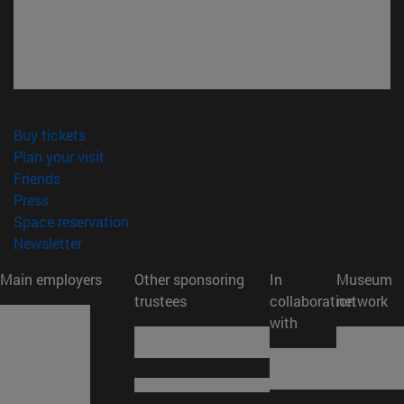
(opens in new window)
Buy tickets
(opens in new window)
Plan your visit
(opens in new window)
Friends
(opens in new window)
Press
(opens in new window)
Space reservation
(opens in new window)
Newsletter
Main employers
Other sponsoring
In
Museum
trustees
collaboration
network
with