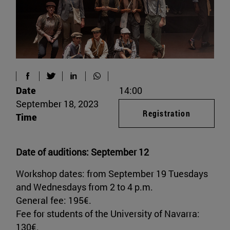
Date
14:00
September 18, 2023
Registration
Time
Date of auditions: September 12
Workshop dates: from September 19 Tuesdays
and Wednesdays from 2 to 4 p.m.
General fee: 195€.
Fee for students of the University of Navarra:
130€.