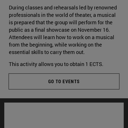
During classes and rehearsals led by renowned
professionals in the world of theater, a musical
is prepared that the group will perform for the
public as a final showcase on November 16.
Attendees will learn how to work on a musical
from the beginning, while working on the
essential skills to carry them out.
This activity allows you to obtain 1 ECTS.
GO TO EVENTS