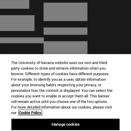
The University of Navarra website uses our own and third-
party cookies to store and retrieve information when you
browse. Different types of cookies have different purposes.
For example, to identify you as a user, obtain information
about your browsing habits respecting your privacy, or
© University of Navarra
personalize how the content is displayed. You can select the
cookies you want to enable or accept them all. This banner
Legal information
will remain active until you choose one of the two options.
For more detailed information about our cookies, please visit
Terms and Conditions
our
Cookie Policy.
Accessibility
Cookie settings
Manage cookies