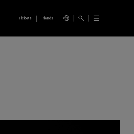
Tickets
Friends