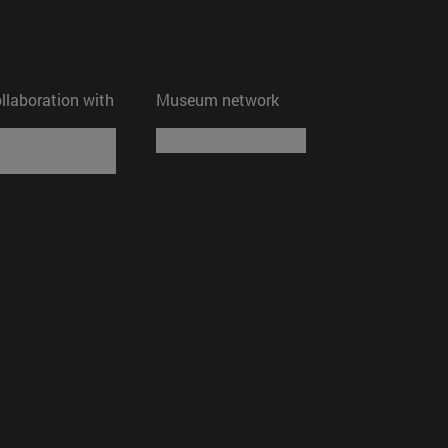
ollaboration with
Museum network