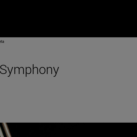
eta
a Symphony