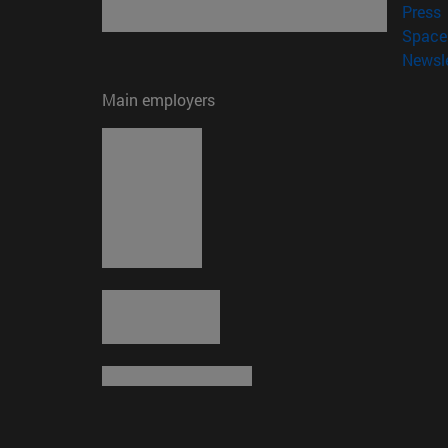
(
Press
Space 
Newsle
Main employers