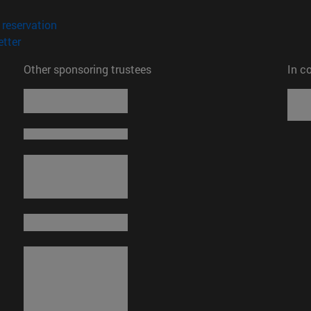
opens in new window)
(opens in new window)
reservation
(opens in new window)
tter
Other sponsoring trustees
In c