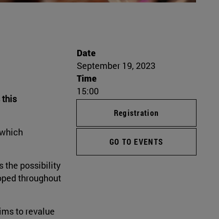
Date
September 19, 2023
Time
15:00
 this
Registration
 which
GO TO EVENTS
s the possibility
loped throughout
aims to revalue