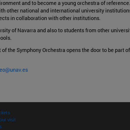
environment and to become a young orchestra of reference
th other national and international university institutio
cts in collaboration with other institutions.
rsity of Navarra and also to students from other universi
hools.
art of the Symphony Orchestra opens the door to be part o
eo@unav.es
(opens in new window)
ckets
(opens in new window)
our visit
(opens in new window)
s