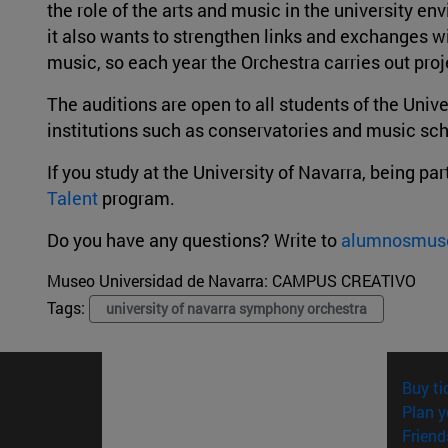
the role of the arts and music in the university 
it also wants to strengthen links and exchanges wi
music, so each year the Orchestra carries out proje
The auditions are open to all students of the Unive
institutions such as conservatories and music sc
If you study at the University of Navarra, being p
Talent
program.
Do you have any questions? Write to
alumnosmus
Museo Universidad de Navarra:
CAMPUS CREATIVO
Tags:
university of navarra symphony orchestra
Buy ti
Plan y
Friend