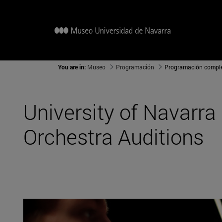
You are in:
Museo
Programación
Programación compl
University of Navarr
Orchestra Auditions