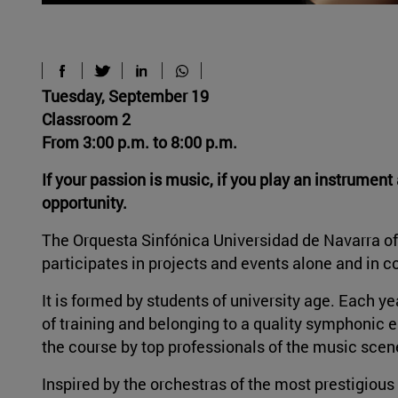
Tuesday, September 19
Classroom 2
From 3:00 p.m. to 8:00 p.m.
If your passion is music, if you play an instrumen
opportunity.
The Orquesta Sinfónica Universidad de Navarra off
participates in projects and events alone and in co
It is formed by students of university age. Each ye
of training and belonging to a quality symphonic e
the course by top professionals of the music sce
Inspired by the orchestras of the most prestigious 