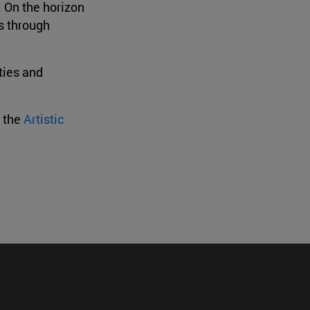
. On the horizon
ns through
ties and
f the
Artistic