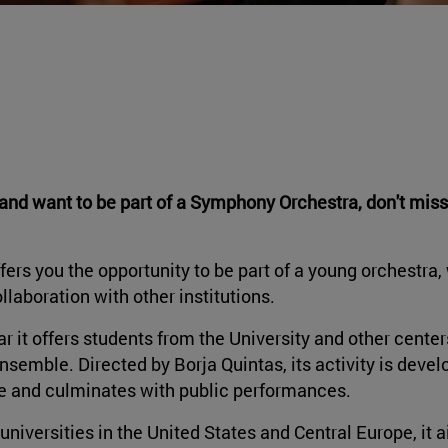
t and want to be part of a Symphony Orchestra, don't miss
ers you the opportunity to be part of a young orchestra,
llaboration with other institutions.
ar it offers students from the University and other center
nsemble. Directed by Borja Quintas, its activity is deve
ne and culminates with public performances.
universities in the United States and Central Europe, it 