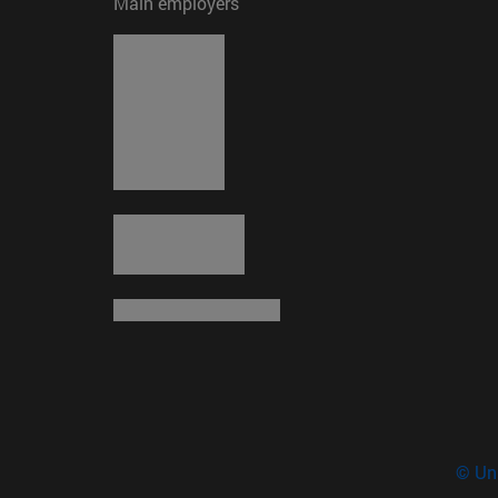
Main employers
© Uni