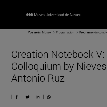
You are in:
Museo
Programación
Programación compl
Creation Notebook V:
Colloquium by Nieve
Antonio Ruz