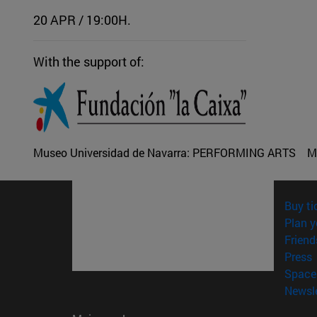
20 APR / 19:00H.
With the support of:
Museo Universidad de Navarra:
PERFORMING ARTS
M
Buy ti
Plan y
Friend
(
Press
Space 
Newsle