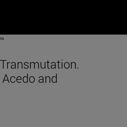
eta
 Transmutation.
s Acedo and