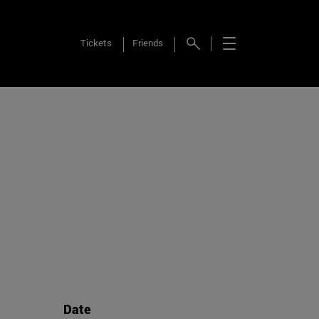
Tickets
Friends
Date