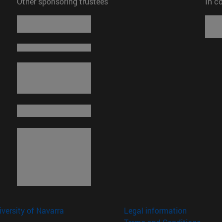
Other sponsoring trustees
In c
versity of Navarra
Legal information