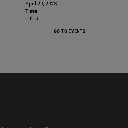
April 20, 2023
Time
19:00
GO TO EVENTS