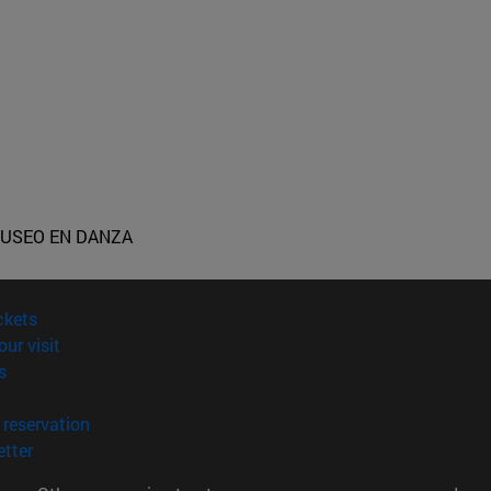
USEO EN DANZA
(opens in new window)
ckets
(opens in new window)
our visit
(opens in new window)
s
opens in new window)
(opens in new window)
reservation
(opens in new window)
tter