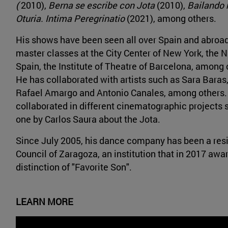
(
2010),
Berna se escribe con Jota
(2010),
Bailando m
Oturia. Intima Peregrinatio
(2021), among others.
His shows have been seen all over Spain and abroad
master classes at the City Center of New York, the N
Spain, the Institute of Theatre of Barcelona, among o
He has collaborated with artists such as Sara Baras,
Rafael Amargo and Antonio Canales, among others.
collaborated in different cinematographic projects s
one by Carlos Saura about the Jota.
Since July 2005, his dance company has been a resid
Council of Zaragoza, an institution that in 2017 awa
distinction of "Favorite Son".
LEARN MORE