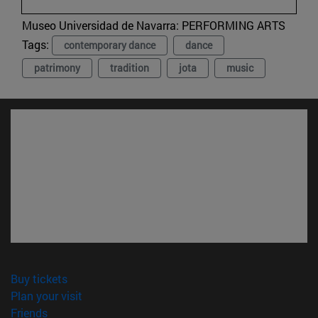
Museo Universidad de Navarra:
PERFORMING ARTS
Tags:
contemporary dance
dance
patrimony
tradition
jota
music
(opens in new window)
Buy tickets
(opens in new window)
Plan your visit
(opens in new window)
Friends