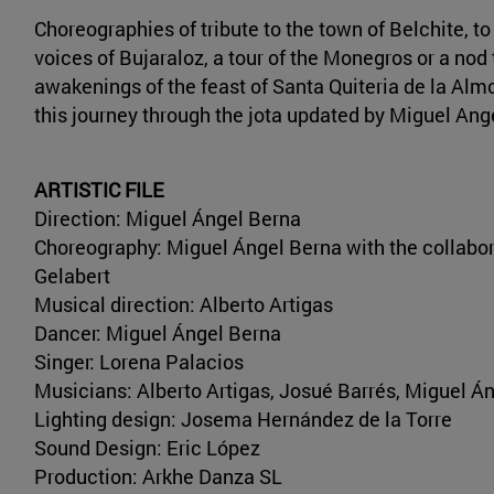
Choreographies of tribute to the town of Belchite, to
voices of Bujaraloz, a tour of the Monegros or a nod 
awakenings of the feast of Santa Quiteria de la Al
this journey through the jota updated by Miguel Ang
ARTISTIC FILE
Direction: Miguel Ángel Berna
Choreography: Miguel Ángel Berna with the collabor
Gelabert
Musical direction: Alberto Artigas
Dancer: Miguel Ángel Berna
Singer: Lorena Palacios
Musicians: Alberto Artigas, Josué Barrés, Miguel Án
Lighting design: Josema Hernández de la Torre
Sound Design: Eric López
Production: Arkhe Danza SL