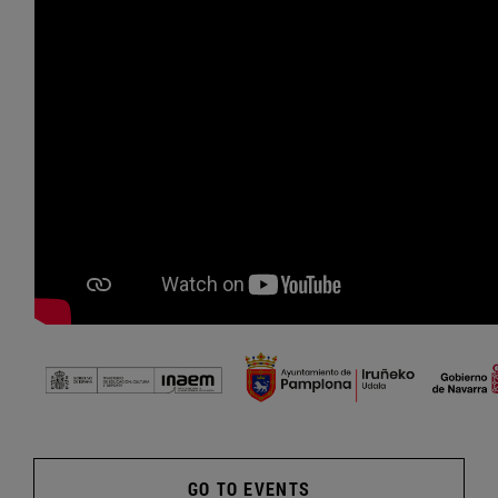
GO TO EVENTS