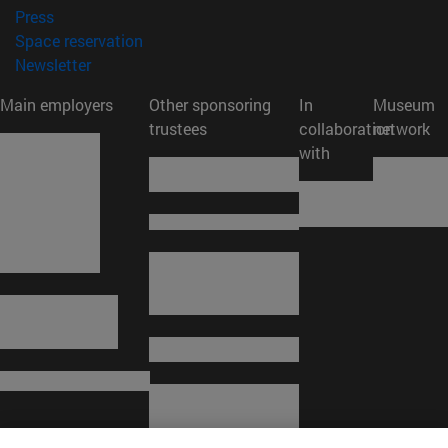
(opens in new window)
Press
(opens in new window)
Space reservation
(opens in new window)
Newsletter
Main employers
Other sponsoring
In
Museum
trustees
collaboration
network
with