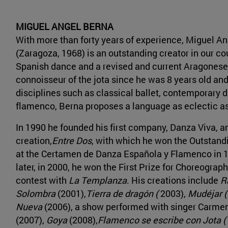
MIGUEL ANGEL BERNA
With more than forty years of experience, Miguel A
(Zaragoza, 1968) is an outstanding creator in our c
Spanish dance and a revised and current Aragonese 
connoisseur of the jota since he was 8 years old an
disciplines such as classical ballet, contemporary 
flamenco, Berna proposes a language as eclectic a
In 1990 he founded his first company, Danza Viva, and
creation,
Entre Dos
, with which he won the Outstan
at the Certamen de Danza Española y Flamenco in 
later, in 2000, he won the First Prize for Choreograp
contest with
La Templanza
. His creations include
R
Solombra
(2001),
Tierra de dragón (
2003),
Mudéjar (
Nueva
(2006), a show performed with singer Carmen
(2007),
Goya
(2008),
Flamenco se escribe con Jota (