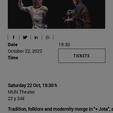
Date
19:30
October 22, 2022
TICKETS
Time
Saturday 22 Oct, 19:30 h
MUN Theater
22 y 24€
Tradition, folklore and modernity merge in "+ Jota", 