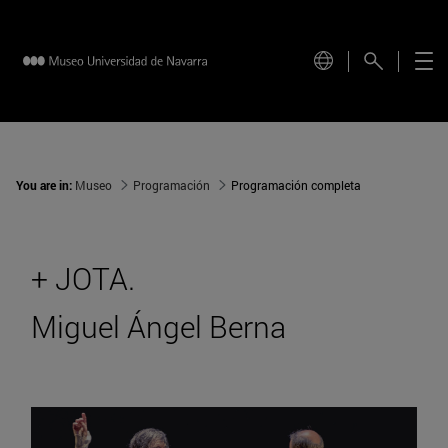
You are in:
Museo
Programación
Programación completa
+ JOTA.
Miguel Ángel Berna