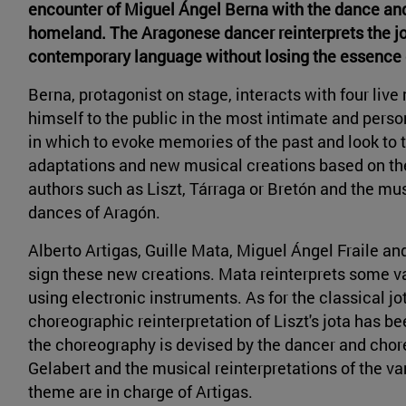
encounter of Miguel Ángel Berna with the dance and
homeland. The Aragonese dancer reinterprets the j
contemporary language without losing the essence 
Berna, protagonist on stage, interacts with four live
himself to the public in the most intimate and pers
in which to evoke memories of the past and look to 
adaptations and new musical creations based on the
authors such as Liszt, Tárraga or Bretón and the mu
dances of Aragón.
Alberto Artigas, Guille Mata, Miguel Ángel Fraile a
sign these new creations. Mata reinterprets some va
using electronic instruments. As for the classical j
choreographic reinterpretation of Liszt's jota has 
the choreography is devised by the dancer and cho
Gelabert and the musical reinterpretations of the var
theme are in charge of Artigas.