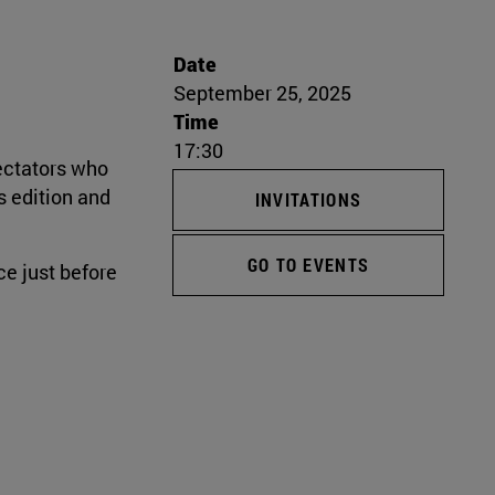
Date
September 25, 2025
Time
17:30
pectators who
s edition and
INVITATIONS
GO TO EVENTS
e just before