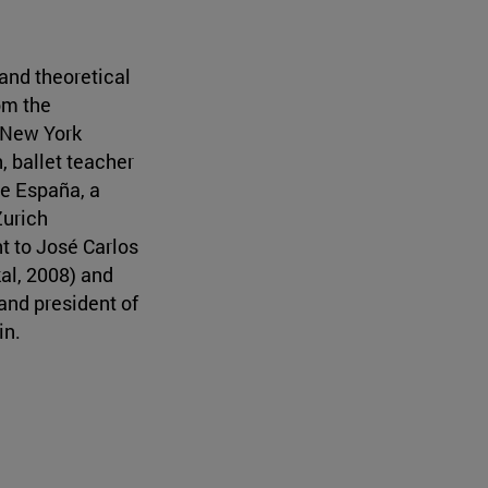
and theoretical
om the
 New York
, ballet teacher
de España, a
Zurich
t to José Carlos
kal, 2008) and
and president of
in.