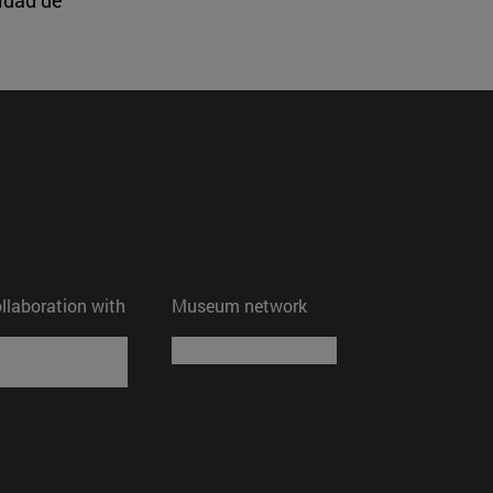
ollaboration with
Museum network