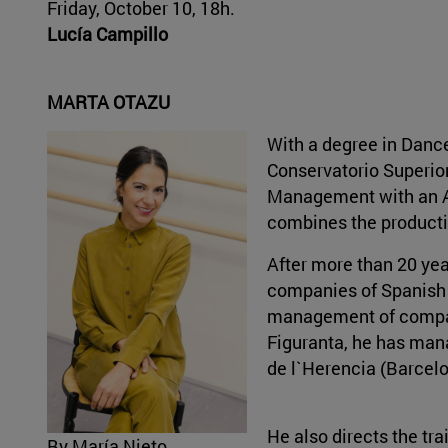
Friday, October 10, 18h.
Lucía Campillo
MARTA OTAZU
With a degree in Danc
Conservatorio Superior
Management with an Aw
combines the product
After more than 20 ye
companies of Spanish 
management of compan
Figuranta, he has mana
de l`Herencia (Barcelo
He also directs the tr
By María Nieto