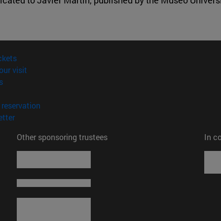
(opens in new window)
ckets
(opens in new window)
our visit
(opens in new window)
s
opens in new window)
(opens in new window)
reservation
(opens in new window)
tter
Other sponsoring trustees
In c