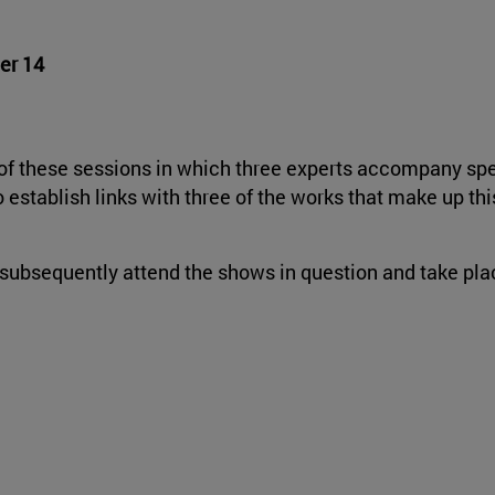
er 14
h of these sessions in which three experts accompany s
establish links with three of the works that make up thi
subsequently attend the shows in question and take plac