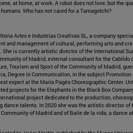
ne, at home, at work. A robot does not love, but the que
 by humans. Who has not cared for a Tamagotchi?
ltoría Artes e Industrias Creativas SL, a company specia
nt and management of cultural, performing arts and crea
 She is currently artistic director of the International 
Community of Madrid, external consultant for the Cabildo
lture, Tourism and Sport of the Community of Madrid, gues
rra, Degree in Communication, in the subject Promotion 
est expert at the María Pagés Choreographic Center. Un
ted projects for the Elephants in the Black Box Company
ernational project dedicated to the production, choreog
 dance talents. In 2020 she was the artistic director of
e Community of Madrid and of Baile de la vida, a dance a
dicated to Javier Martín, published by the Museo Univer