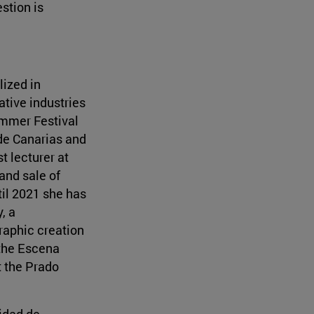
stion is
lized in
tive industries
Summer Festival
 de Canarias and
t lecturer at
and sale of
til 2021 she has
, a
raphic creation
 the Escena
t the Prado
sidad de