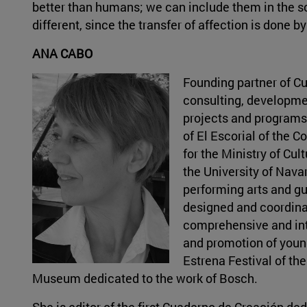
better than humans; we can include them in the sce
different, since the transfer of affection is done
ANA CABO
Founding partner of Cu
consulting, developme
projects and programs.
of El Escorial of the 
for the Ministry of Cu
the University of Nava
performing arts and gu
designed and coordina
comprehensive and int
and promotion of young
Estrena Festival of th
Museum dedicated to the work of Bosch.
She is editor of the first Cuaderno de Creación de