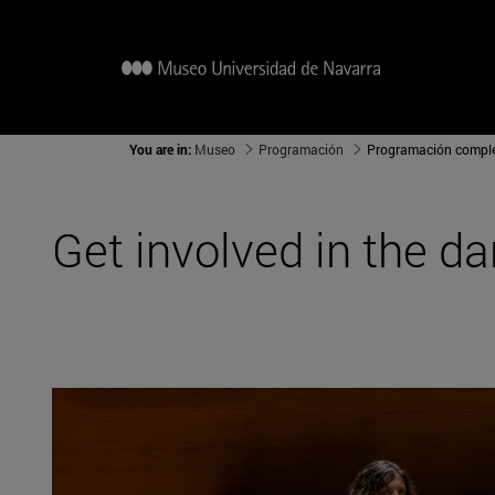
You are in:
Museo
Programación
Programación compl
Get involved in the d