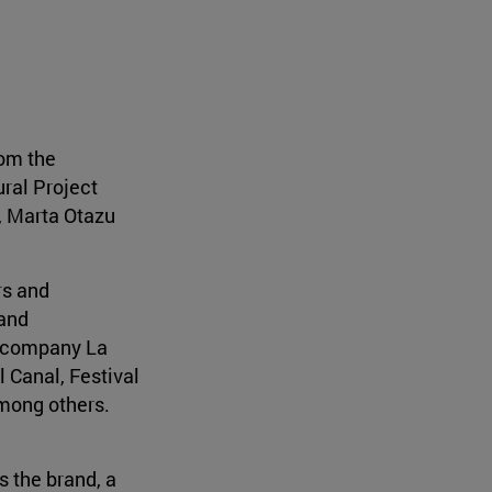
rom the
ural Project
, Marta Otazu
rs and
 and
n company La
 Canal, Festival
among others.
s the brand, a