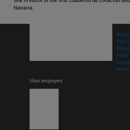
Navarra.
Buy ti
Plan y
Friend
(
Press
Space 
Newsle
Main employers