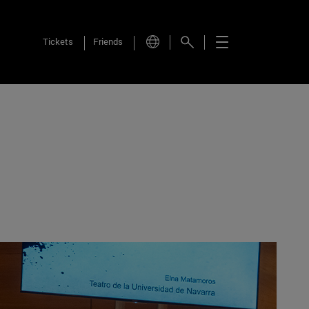
Tickets
Friends