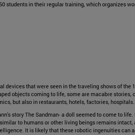
0 students in their regular training, which organizes wo
l devices that were seen in the traveling shows of the 
haped objects coming to life, some are macabre stories, 
cs, but also in restaurants, hotels, factories, hospitals.
mann's story The Sandman- a doll seemed to come to life.
 similar to humans or other living beings remains intact,
elligence. It is likely that these robotic ingenuities can 