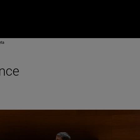
eta
ance