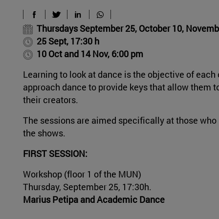
Thursdays September 25, October 10, Novemb
25 Sept, 17:30 h
10 Oct and 14 Nov, 6:00 pm
Learning to look at dance is the objective of eac
approach dance to provide keys that allow them to 
their creators.
The sessions are aimed specifically at those who 
the shows.
FIRST SESSION:
Workshop (floor 1 of the MUN)
Thursday, September 25, 17:30h.
Marius Petipa and Academic Dance