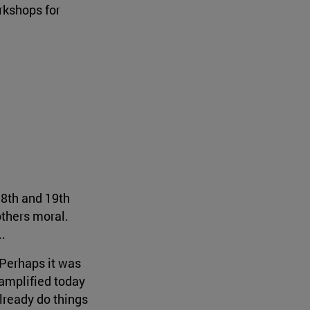
rkshops for
18th and 19th
others moral.
..
 Perhaps it was
 amplified today
already do things