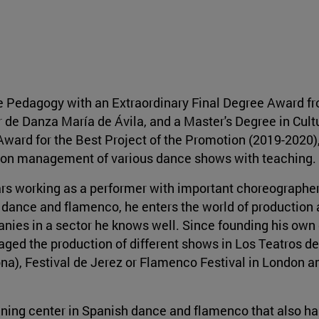
e Pedagogy with an Extraordinary Final Degree Award f
 de Danza María de Ávila, and a Master's Degree in Cult
ard for the Best Project of the Promotion (2019-2020)
ion management of various dance shows with teaching.
ars working as a performer with important choreographe
dance and flamenco, he enters the world of production
ies in a sector he knows well. Since founding his ow
ged the production of different shows in Los Teatros del
na), Festival de Jerez or Flamenco Festival in London 
aining center in Spanish dance and flamenco that also ha