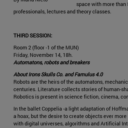
space with more than 5
professionals, lectures and theory classes.
THIRD SESSION:
Room 2 (floor -1 of the MUN)
Friday, November 14, 18h.
Automatons, robots and breakers
About Irons Skulls Co. and Famulus 4.0
Robots are the heirs of the automatons, mechanica
centuries. Literature collects stories of human-s
Robotics is present in science fiction, cinema, comi
In the ballet Coppelia -a light adaptation of Hoff
a hoax, but the desire to create objects ever more
with digital universes, algorithms and Artificial Int