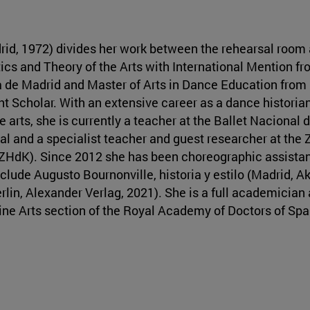
id, 1972) divides her work between the rehearsal room 
tics and Theory of the Arts with International Mention fr
de Madrid and Master of Arts in Dance Education from
ht Scholar. With an extensive career as a dance historian
 arts, she is currently a teacher at the Ballet Nacional 
ral and a specialist teacher and guest researcher at the 
 (ZHdK). Since 2012 she has been choreographic assistan
clude Augusto Bournonville, historia y estilo (Madrid, A
in, Alexander Verlag, 2021). She is a full academician 
ine Arts section of the Royal Academy of Doctors of Spa