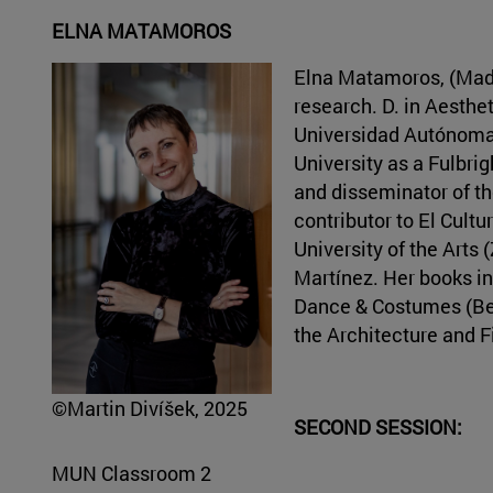
ELNA MATAMOROS
Elna Matamoros, (Madr
research. D. in Aesthe
Universidad Autónoma 
University as a Fulbrig
and disseminator of the
contributor to El Cultu
University of the Arts
Martínez. Her books in
Dance & Costumes (Berl
the Architecture and F
©Martin Divíšek, 2025
SECOND SESSION:
MUN Classroom 2