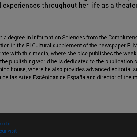
d experiences throughout her life as a theater 
With a degree in Information Sciences from the Complutens
tion in the El Cultural supplement of the newspaper El 
rate with this media, where she also publishes the weekl
the publishing world he is dedicated to the publication o
hing house, where he also provides advanced editorial se
 de las Artes Escénicas de España and director of the 
(opens in new window)
ckets
(opens in new window)
our visit