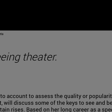
eta
ing theater.
nto account to assess the quality or populari
st, will discuss some of the keys to see and b
in rises. Based on her long career as a spe