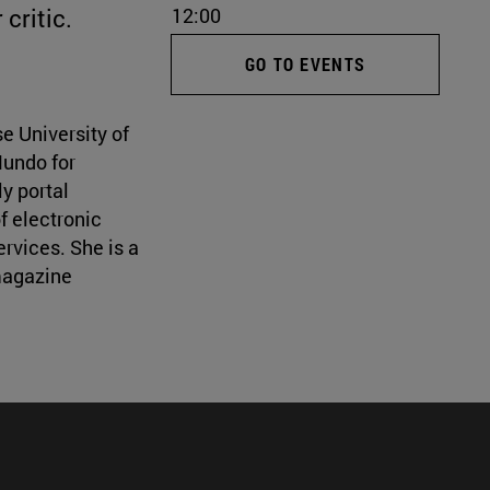
critic.
12:00
GO TO EVENTS
e University of
Mundo for
y portal
f electronic
rvices. She is a
magazine