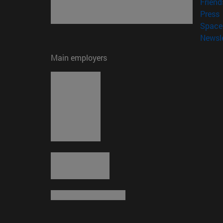
Friend
(
Press
Space 
Newsle
Main employers