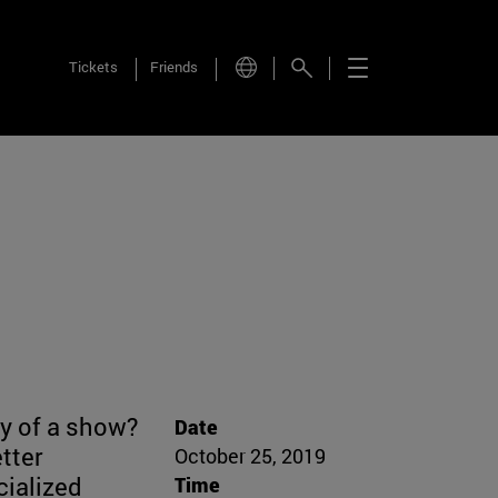
Tickets
Friends
ty of a show?
Date
etter
October 25, 2019
cialized
Time