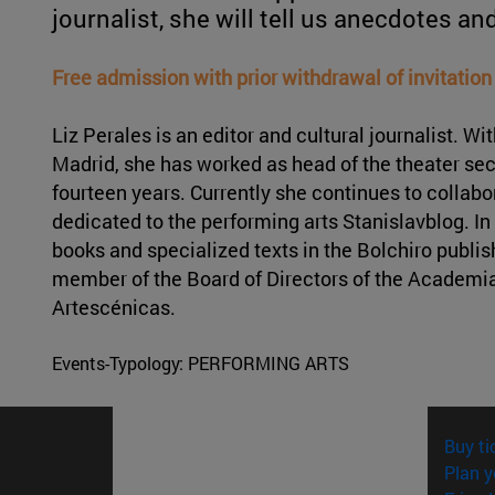
journalist, she will tell us anecdotes an
Free admission with prior withdrawal of invitation
Liz Perales is an editor and cultural journalist. 
Madrid, she has worked as head of the theater sec
fourteen years. Currently she continues to collabo
dedicated to the performing arts Stanislavblog. In 
books and specialized texts in the Bolchiro publis
member of the Board of Directors of the Academia
Artescénicas.
Events-Typology:
PERFORMING ARTS
Buy ti
Plan y