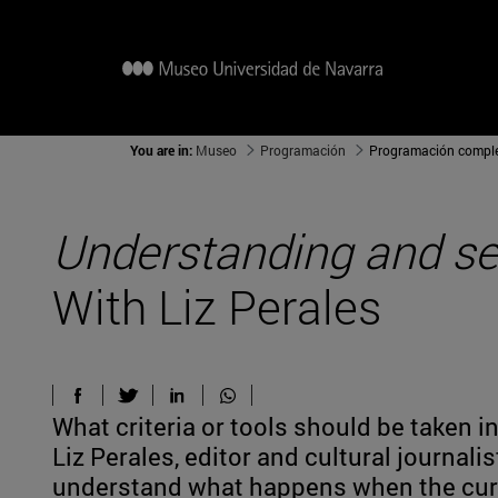
You are in:
Museo
Programación
Programación compl
Understanding and see
With Liz Perales
What criteria or tools should be taken i
Liz Perales, editor and cultural journali
understand what happens when the curta