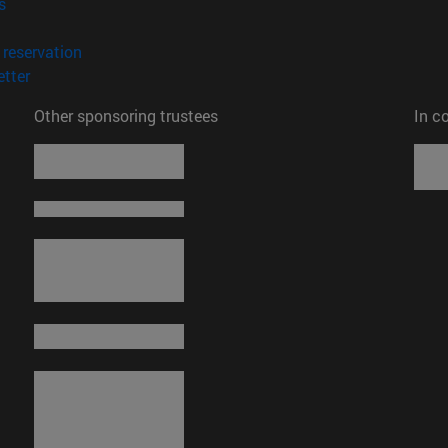
(opens in new window)
s
opens in new window)
(opens in new window)
reservation
(opens in new window)
tter
Other sponsoring trustees
In c