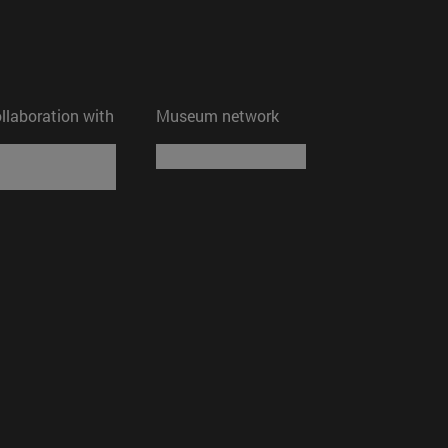
ollaboration with
Museum network