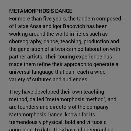
METAMORPHOSIS DANCE
For more than five years, the tandem composed
of Iratxe Ansa and Igor Bacovich has been
working around the world in fields such as
choreography, dance, teaching, production and
the generation of artworks in collaboration with
partner artists. Their touring experience has
made them refine their approach to generate a
universal language that can reach a wide
variety of cultures and audiences.
They have developed their own teaching
method, called "metamorphosis method", and
are founders and directors of the company
Metamorphosis Dance, known for its
tremendously physical, bold and virtuosic
approach. To date, they have choreographed