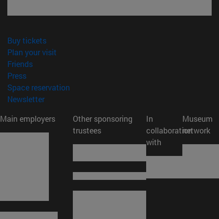
(opens in new window)
Buy tickets
(opens in new window)
Plan your visit
(opens in new window)
Friends
(opens in new window)
Press
(opens in new window)
Space reservation
(opens in new window)
Newsletter
Main employers
Other sponsoring
In
Museum
trustees
collaboration
network
with