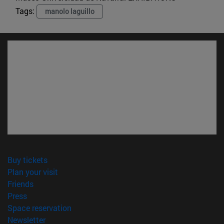
Tags:
manolo laguillo
(opens in new window)
Buy tickets
(opens in new window)
Plan your visit
(opens in new window)
Friends
(opens in new window)
Press
(opens in new window)
Space reservation
(opens in new window)
Newsletter