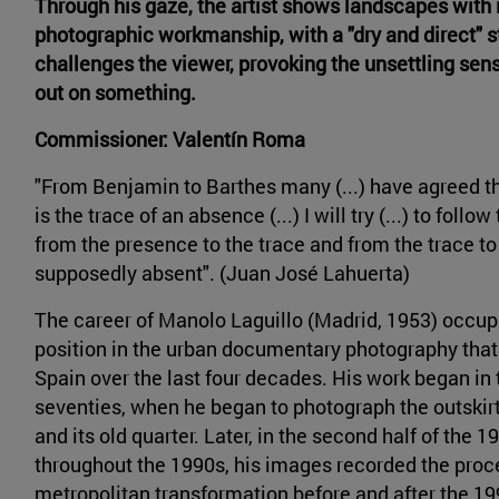
Through his gaze, the artist shows landscapes wit
photographic workmanship, with a "dry and direct" s
challenges the viewer, provoking the unsettling sen
out on something.
Commissioner: Valentín Roma
"From Benjamin to Barthes many (...) have agreed t
is the trace of an absence (...) I will try (...) to follo
from the presence to the trace and from the trace to
supposedly absent". (Juan José Lahuerta)
The career of Manolo Laguillo (Madrid, 1953) occupi
position in the urban documentary photography that
Spain over the last four decades. His work began in 
seventies, when he began to photograph the outskir
and its old quarter. Later, in the second half of the 
throughout the 1990s, his images recorded the proc
metropolitan transformation before and after the 1