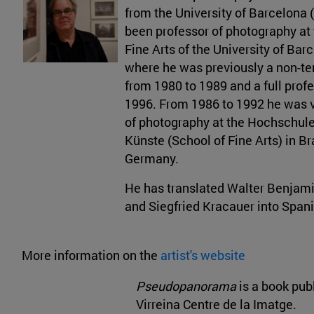
from the University of Barcelona 
been professor of photography at 
Fine Arts of the University of Bar
where he was previously a non-te
from 1980 to 1989 and a full prof
1996. From 1986 to 1992 he was v
of photography at the Hochschule
Künste (School of Fine Arts) in B
Germany.
He has translated Walter Benjami
and Siegfried Kracauer into Spani
More information on the
artist's website
Pseudopanorama
is a book pub
Virreina Centre de la Imatge.