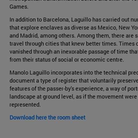
Games.
In addition to Barcelona, Laguillo has carried out n
that explore enclaves as diverse as Mexico, New Yor
and Madrid, among others. Among them, there are s
travel through cities that knew better times. Times
vanished through an inexorable passage of time th
from their status of social or economic centre.
Manolo Laguillo incorporates into the technical prec
document a type of register that voluntarily preserv
features of the passer-by's experience, a way of por
landscape at ground level, as if the movement were
represented.
Download here the room sheet