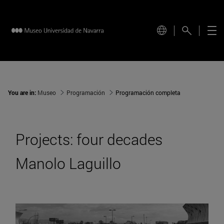
You are in:
Museo
Programación
Programación completa
Projects: four decades
Manolo Laguillo