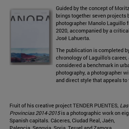
Guided by the concept of Morit
brings together seven projects 
photographer Manolo Laguillo 
2020, accompanied by a critica
José Lahuerta.
The publication is completed b
chronology of Laguillo's career, 
considered a benchmark in ur
photography, a photographer wi
and direct style that appeals to
Fruit of his creative project TENDER PUENTES,
Las
Provincias 2014-2015
is a photographic work on eig
Spanish capitals. Cáceres, Ciudad Real, Jaén,
Palencia, Segovia, Soria, Teruel and Zamora.