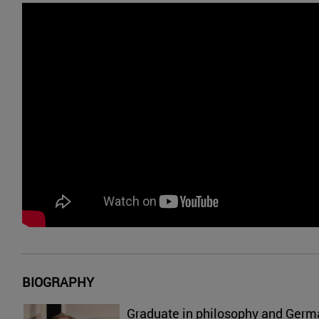
BIOGRAPHY
Graduate in philosophy and Germ