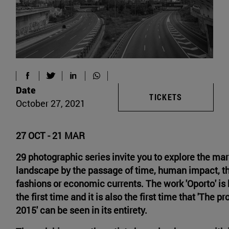
Date
TICKETS
October 27, 2021
27 OCT - 21 MAR
29 photographic series invite you to explore the mar
landscape by the passage of time, human impact, th
fashions or economic currents. The work 'Oporto' is
the first time and it is also the first time that 'The p
2015' can be seen in its entirety.