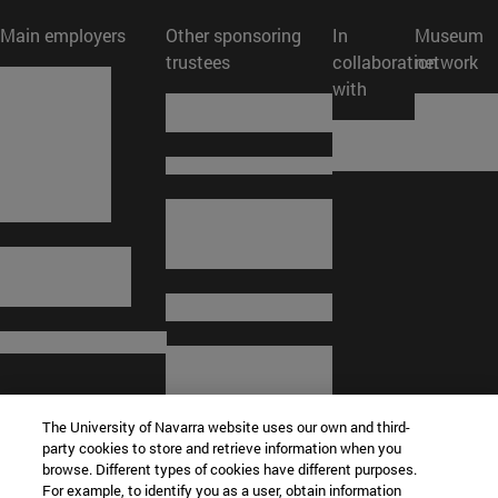
Main employers
Other sponsoring
In
Museum
trustees
collaboration
network
with
The University of Navarra website uses our own and third-
party cookies to store and retrieve information when you
browse. Different types of cookies have different purposes.
For example, to identify you as a user, obtain information