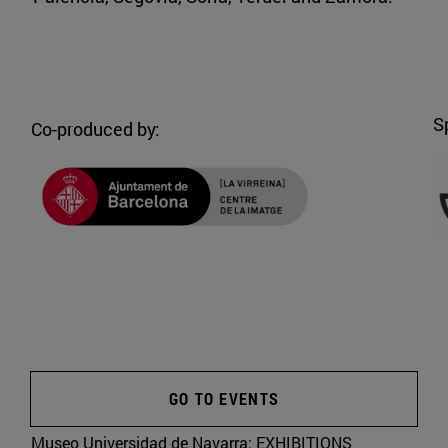
S
Co-produced by:
GO TO EVENTS
Museo Universidad de Navarra:
EXHIBITIONS