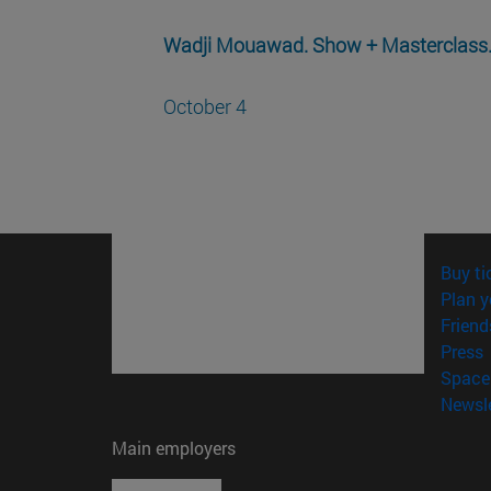
Wadji Mouawad. Show + Masterclass
October 4
Buy ti
Plan y
Friend
(
Press
Space 
Newsle
Main employers