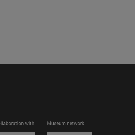
ollaboration with
Museum network