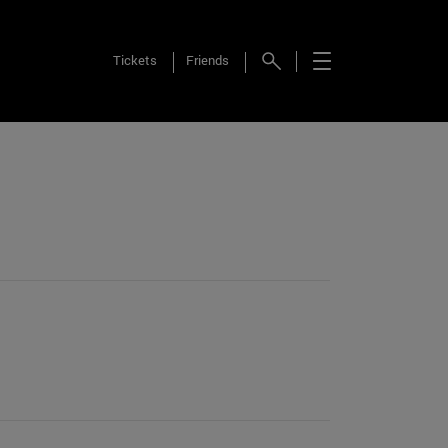
Tickets
Friends