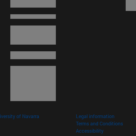
versity of Navarra
Legal information
Terms and Conditions
Accessibility