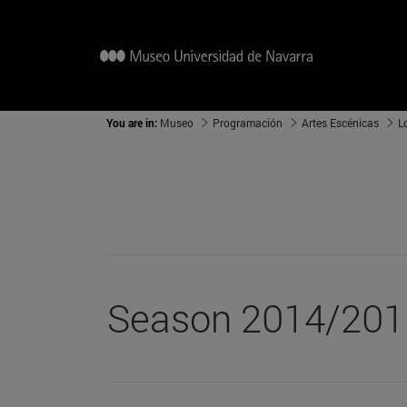
You are in:
Museo
Programación
Artes Escénicas
L
Season 2014/201