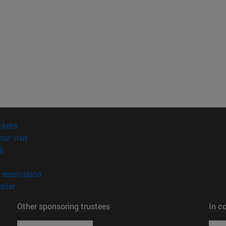
.
(opens in new window)
ckets
(opens in new window)
our visit
(opens in new window)
s
opens in new window)
(opens in new window)
reservation
(opens in new window)
tter
Other sponsoring trustees
In c