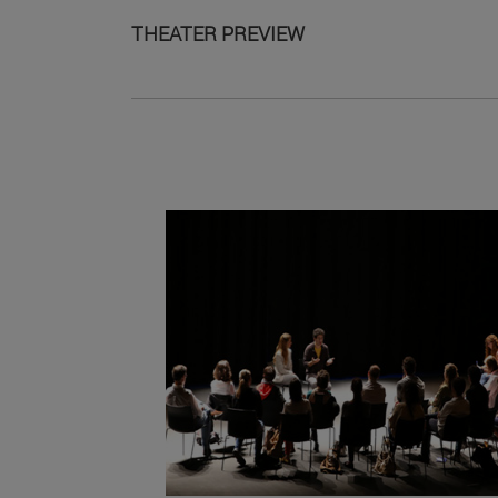
THEATER PREVIEW