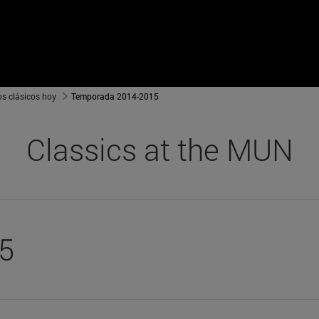
os clásicos hoy
Temporada 2014-2015
Classics at the MUN
5