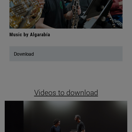
Music by Algarabía
Download
Videos to download