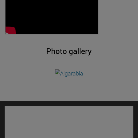
Photo gallery