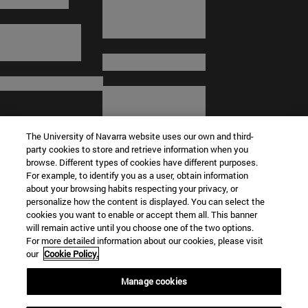
The University of Navarra website uses our own and third-
party cookies to store and retrieve information when you
browse. Different types of cookies have different purposes.
For example, to identify you as a user, obtain information
about your browsing habits respecting your privacy, or
© University of Navarra
personalize how the content is displayed. You can select the
cookies you want to enable or accept them all. This banner
Legal information
will remain active until you choose one of the two options.
For more detailed information about our cookies, please visit
Terms and Conditions
our
Cookie Policy.
Accessibility
Cookie settings
Manage cookies
Campus locator