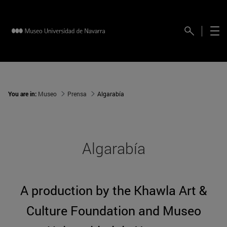
You are in:
Museo
Prensa
Algarabía
Algarabía
A production by the Khawla Art &
Culture Foundation and Museo