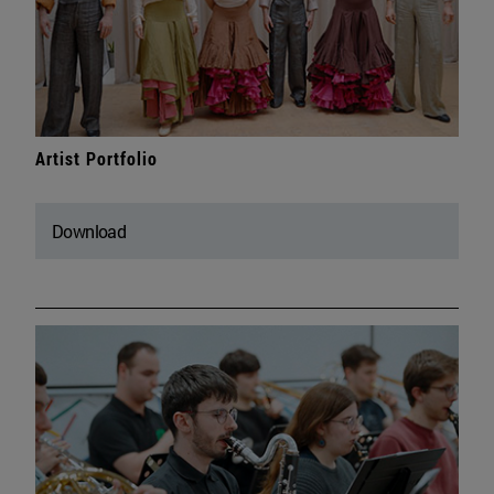
Artist Portfolio
Download