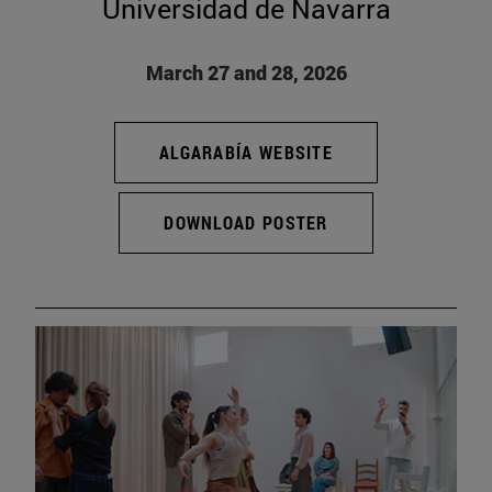
Universidad de Navarra
March 27 and 28, 2026
ALGARABÍA WEBSITE
DOWNLOAD POSTER