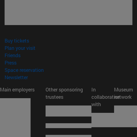
(opens in new window)
Buy tickets
(opens in new window)
Plan your visit
(opens in new window)
Friends
(opens in new window)
Press
(opens in new window)
Space reservation
(opens in new window)
Newsletter
Main employers
Other sponsoring
In
Museum
trustees
collaboration
network
with