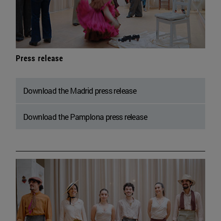
Press release
Download the Madrid press release
Download the Pamplona press release