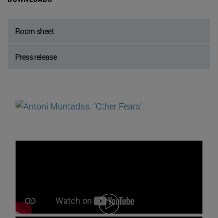
Room sheet
Press release