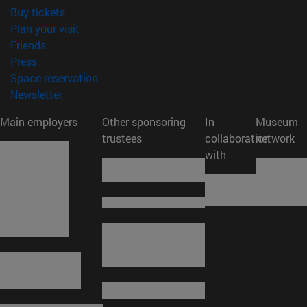
(opens in new window)
Buy tickets
(opens in new window)
Plan your visit
(opens in new window)
Friends
(opens in new window)
Press
(opens in new window)
Space reservation
(opens in new window)
Newsletter
Main employers
Other sponsoring
In
Museum
trustees
collaboration
network
with