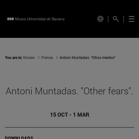
You are in:
Museo
Prensa
Antoni Muntadas. “Otros miedos”
Antoni Muntadas. "Other fears".
15 OCT - 1 MAR
DOWNLOADS