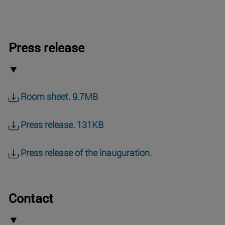
Press release
Room sheet. 9.7MB
Press release. 131KB
Press release of the inauguration.
Contact