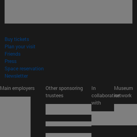
(opens in new window)
Buy tickets
(opens in new window)
Plan your visit
(opens in new window)
Friends
(opens in new window)
Press
(opens in new window)
Space reservation
(opens in new window)
Newsletter
Main employers
Other sponsoring
In
Museum
trustees
collaboration
network
with