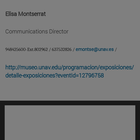
Elisa Montserrat
Communications Director
emontse@unav.es
948425600-Ext.802962 / 637532826 /
/
http://museo.unav.edu/programacion/exposiciones/
detalle-exposiciones?eventId=12796758