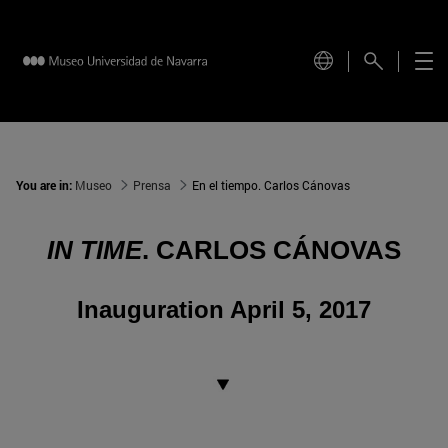
You are in:
Museo
Prensa
En el tiempo. Carlos Cánovas
IN TIME
. CARLOS CÁNOVAS
Inauguration April 5, 2017