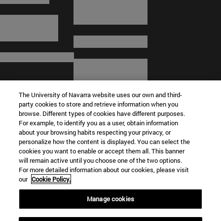
The University of Navarra website uses our own and third-
party cookies to store and retrieve information when you
browse. Different types of cookies have different purposes.
For example, to identify you as a user, obtain information
about your browsing habits respecting your privacy, or
© University of Navarra
personalize how the content is displayed. You can select the
cookies you want to enable or accept them all. This banner
Legal information
will remain active until you choose one of the two options.
For more detailed information about our cookies, please visit
Terms and Conditions
our
Cookie Policy.
Accessibility
Cookie settings
Manage cookies
Campus locator