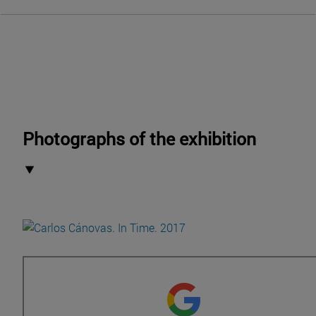
Photographs of the exhibition