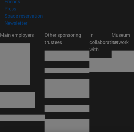
(opens in new window)
Friends
(opens in new window)
Press
(opens in new window)
Space reservation
(opens in new window)
Newsletter
Main employers
Other sponsoring
In
Museum
trustees
collaboration
network
with