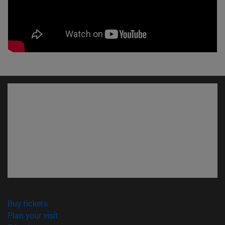
(opens in new window)
Buy tickets
(opens in new window)
Plan your visit