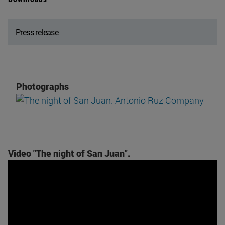
Press release
Photographs
Video "The night of San Juan".