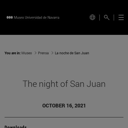
You are in:
Museo
Prensa
La noche de San Juan
The night of San Juan
OCTOBER 16, 2021
Downloads