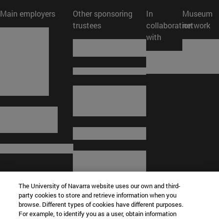
Main employers
Other sponsoring
In
Museum
trustees
collaboration
network
with
The University of Navarra website uses our own and third-
party cookies to store and retrieve information when you
browse. Different types of cookies have different purposes.
For example, to identify you as a user, obtain information