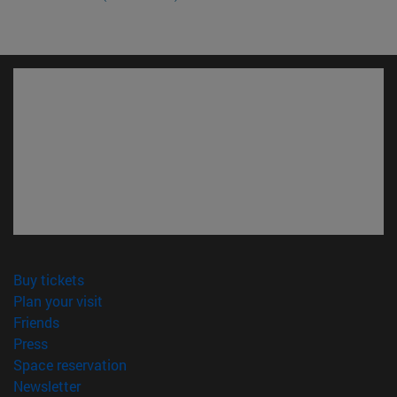
(opens in new window)
Buy tickets
(opens in new window)
Plan your visit
(opens in new window)
Friends
(opens in new window)
Press
(opens in new window)
Space reservation
(opens in new window)
Newsletter