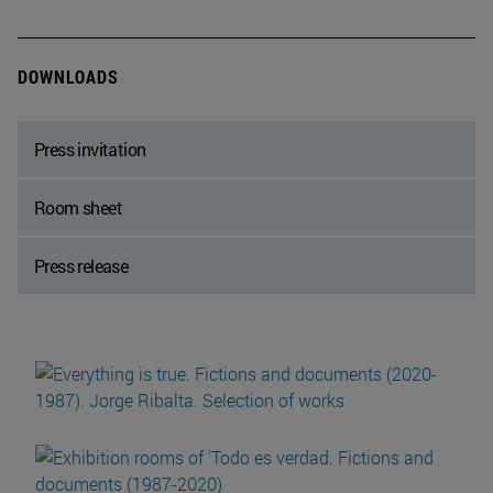
DOWNLOADS
Press invitation
Room sheet
Press release