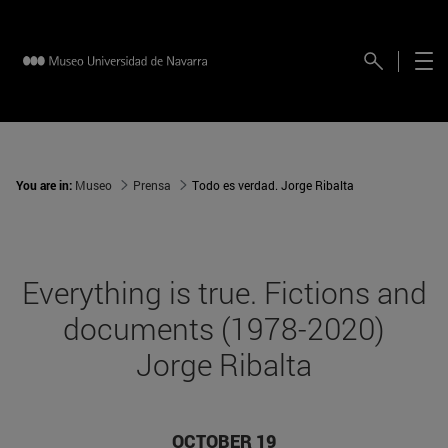
You are in:
Museo
Prensa
Todo es verdad. Jorge Ribalta
Everything is true. Fictions and
documents (1978-2020)
Jorge Ribalta
OCTOBER 19