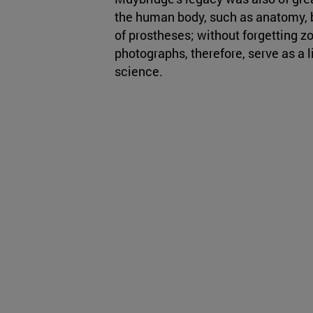
the human body, such as anatomy,
of prostheses; without forgetting z
photographs, therefore, serve as a 
science.