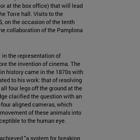
or at the box office) that will lead
he Torre hall. Visits to the
, on the occasion of the tenth
the collaboration of the Pamplona
in the representation of
re the invention of cinema. The
n history came in the 1870s with
ated to his work: that of resolving
all four legs off the ground at the
e clarified the question with an
-four aligned cameras, which
e movement of these animals into
ceptible to the human eye.
 achieved "a system for breaking