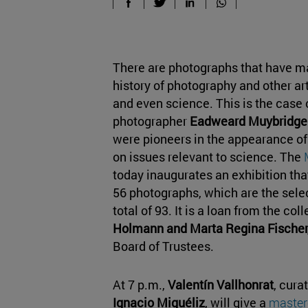
There are photographs that have ma
history of photography and other art
and even science. This is the case o
photographer
Eadweard Muybridge
were pioneers in the appearance of
on issues relevant to science. The
today inaugurates an exhibition tha
56 photographs, which are the sel
total of 93. It is a loan from the col
Holmann and Marta Regina Fischer,
Board of Trustees.
At 7 p.m.,
Valentín Vallhonrat
, cura
Ignacio Miguéliz
, will give a
master