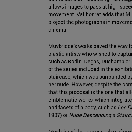
allows images to pass at high speed
movement. Vallhonrat adds that Mu
project the photographs in movemen
cinema.
Muybridge's works paved the way fo
plastic artists who wished to cap
such as Rodin, Degas, Duchamp or 
of the series included in the exhib
staircase, which was surrounded by
her nude. However, despite the con
that this proposal is the one that al
emblematic works, which integrate 
and facets of a body, such as
Les D
1907) or
Nude Descending a Stairc
Muybridge's legacy was also of grea