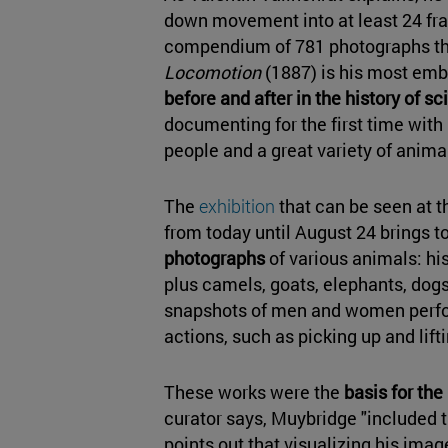
down movement into at least 24 fra
compendium of 781 photographs th
Locomotion
(1887) is his most em
before and after in the history of s
documenting for the first time wit
people and a great variety of anima
The
exhibition
that can be seen at 
from today until August 24 brings t
photographs
of various animals: h
plus camels, goats, elephants, dogs,
snapshots of men and women perfo
actions, such as picking up and lift
These works were the
basis for the
curator says, Muybridge "included 
points out that visualizing his imag