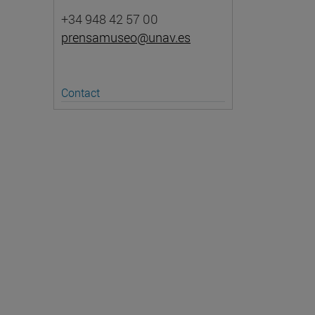
+34 948 42 57 00
prensamuseo@unav.es
Contact