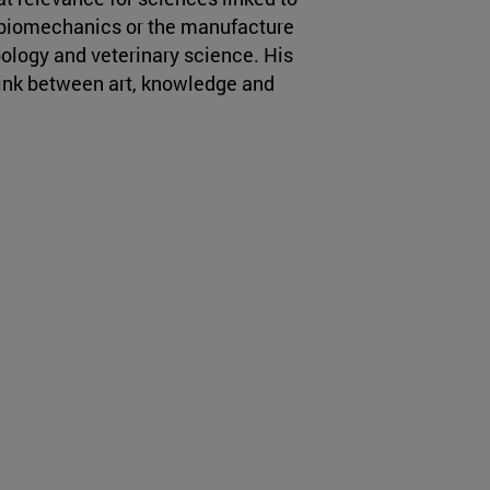
 biomechanics or the manufacture
oology and veterinary science. His
link between art, knowledge and