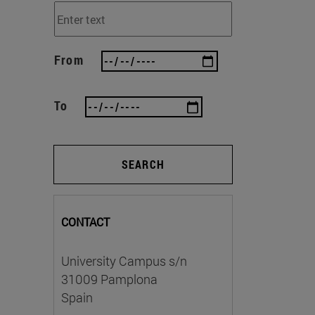
From
To
SEARCH
CONTACT
University Campus s/n
31009 Pamplona
Spain