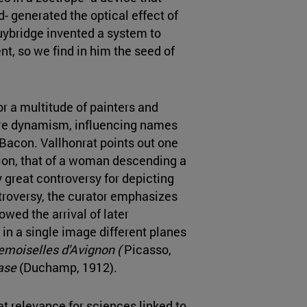
- generated the optical effect of
ybridge invented a system to
t, so we find in him the seed of
r a multitude of painters and
ture dynamism, influencing names
Bacon. Vallhonrat points out one
ition, that of a woman descending a
 great controversy for depicting
troversy, the curator emphasizes
lowed the arrival of later
in a single image different planes
emoiselles d'Avignon (
Picasso,
ase
(Duchamp, 1912).
t relevance for sciences linked to