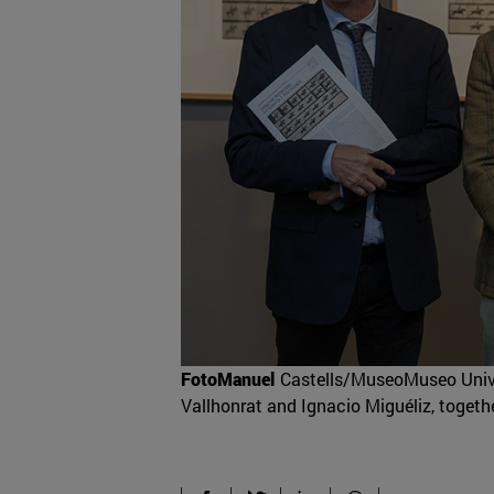
FotoManuel
Castells/MuseoMuseo Univer
Vallhonrat and Ignacio Miguéliz, togethe