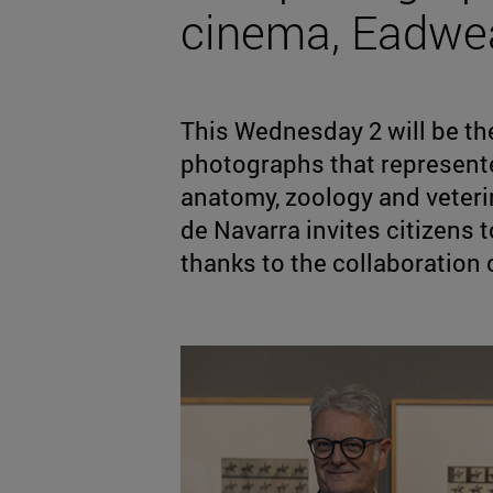
cinema, Eadwe
This Wednesday 2 will be the
photographs that represent
anatomy, zoology and veter
de Navarra invites citizens t
thanks to the collaboration 