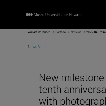
You are in:
Museo
Portada
Noticias
2025_04_02_
News
Videos
New milestone 
tenth anniversa
with photograph