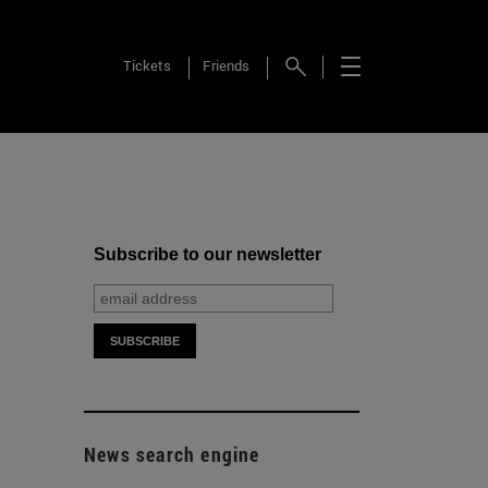
Tickets
Friends
Subscribe to our newsletter
News search engine