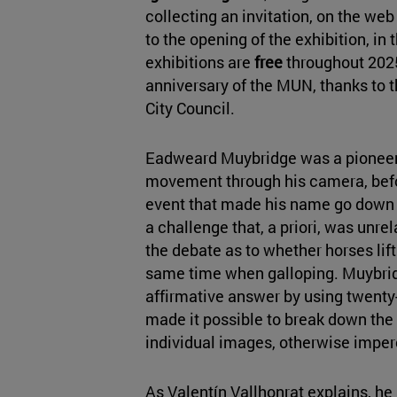
collecting an invitation, on the web 
to the opening of the exhibition, in t
exhibitions are
free
throughout 2025
anniversary of the MUN, thanks to 
City Council.
Eadweard Muybridge was a pioneer 
movement through his camera, befo
event that made his name go down i
a challenge that, a priori, was unrel
the debate as to whether horses lift 
same time when galloping. Muybridg
affirmative answer by using twenty
made it possible to break down th
individual images, otherwise imper
As Valentín Vallhonrat explains, he