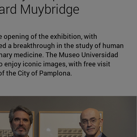
ard Muybridge
 opening of the exhibition, with
ed a breakthrough in the study of human
inary medicine. The Museo Universidad
o enjoy iconic images, with free visit
of the City of Pamplona.