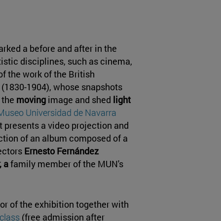
rked a before and after in the
istic disciplines, such as cinema,
f the work of the British
(1830-1904), whose snapshots
 the
moving
image and shed
light
Museo Universidad de Navarra
t presents a video projection and
ection of an album composed of a
lectors
Ernesto Fernández
 a
family member of the MUN's
tor of the exhibition together with
class
(free admission after