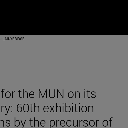
mun_MUYBRIDGE
for the MUN on its
ry: 60th exhibition
s by the precursor of