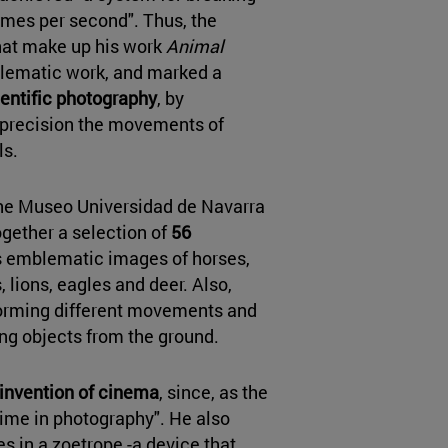
mes per second". Thus, the
at make up his work
Animal
blematic work, and marked a
cientific photography
, by
h precision the movements of
ls.
the Museo Universidad de Navarra
ogether a selection of
56
is emblematic images of horses,
 lions, eagles and deer. Also,
rming different movements and
ing objects from the ground.
 invention of cinema
, since, as the
time in photography". He also
es in a zoetrope -a device that