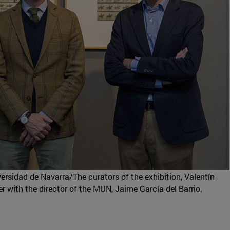
sidad de Navarra/The curators of the exhibition, Valentín
r with the director of the MUN, Jaime García del Barrio.