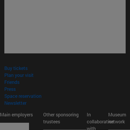
(opens in new window)
Buy tickets
(opens in new window)
Plan your visit
(opens in new window)
Friends
(opens in new window)
Press
(opens in new window)
Space reservation
(opens in new window)
Newsletter
Main employers
Other sponsoring
In
Museum
trustees
collaboration
network
with