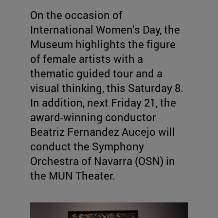
On the occasion of
International Women's Day, the
Museum highlights the figure
of female artists with a
thematic guided tour and a
visual thinking, this Saturday 8.
In addition, next Friday 21, the
award-winning conductor
Beatriz Fernandez Aucejo will
conduct the Symphony
Orchestra of Navarra (OSN) in
the MUN Theater.