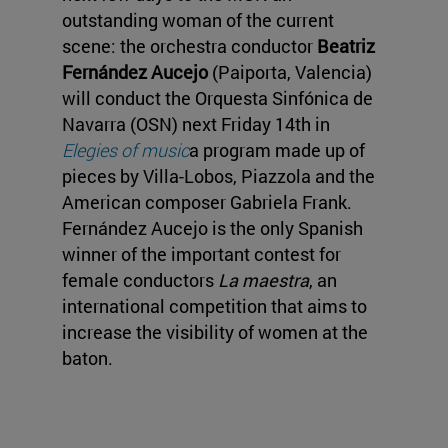
outstanding woman of the current
scene: the orchestra conductor
Beatriz
Fernández Aucejo
(Paiporta, Valencia)
will conduct the Orquesta Sinfónica de
Navarra (OSN) next Friday 14th in
Elegies of music
a program made up of
pieces by Villa-Lobos, Piazzola and the
American composer Gabriela Frank.
Fernández Aucejo is the only Spanish
winner of the important contest for
female conductors
La maestra
, an
international competition that aims to
increase the visibility of women at the
baton.