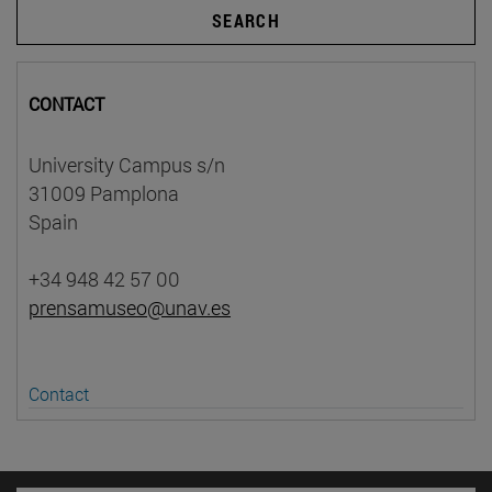
SEARCH
CONTACT
University Campus s/n
31009 Pamplona
Spain
+34 948 42 57 00
prensamuseo@unav.es
Contact