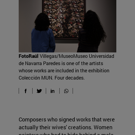
FotoRaúl
Villegas/MuseoMuseo Universidad
de Navarra Paredes is one of the artists
whose works are included in the exhibition
Colección MUN. Four decades.
Composers who signed works that were
actually their wives' creations. Women