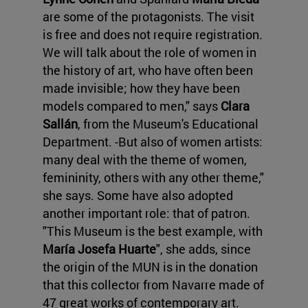
are some of the protagonists. The visit
is free and does not require registration.
We will talk about the role of women in
the history of art, who have often been
made invisible; how they have been
models compared to men," says
Clara
Sallán
, from the Museum's Educational
Department. -But also of women artists:
many deal with the theme of women,
femininity, others with any other theme,"
she says. Some have also adopted
another important role: that of patron.
"This Museum is the best example, with
María Josefa Huarte
", she adds, since
the origin of the MUN is in the donation
that this collector from Navarre made of
47 great works of contemporary art.