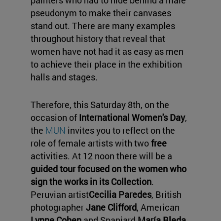
painters who had to hide behind a male
pseudonym to make their canvases
stand out. There are many examples
throughout history that reveal that
women have not had it as easy as men
to achieve their place in the exhibition
halls and stages.
Therefore, this Saturday 8th, on the
occasion of
International Women's Day
,
the
MUN
invites you to reflect on the
role of female artists with two
free
activities. At 12 noon there will be a
guided tour focused on the women who
sign the works in its Collection
.
Peruvian artist
Cecilia Paredes
, British
photographer
Jane Clifford
, American
Lynne Cohen
and Spaniard
María Bleda