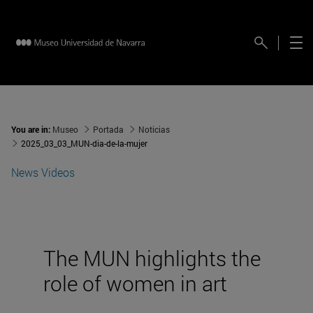
You are in:
Museo
Portada
Noticias
2025_03_03_MUN-dia-de-la-mujer
News
Videos
The MUN highlights the
role of women in art