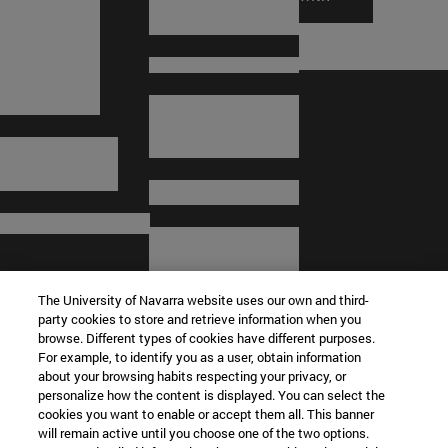
The University of Navarra website uses our own and third-
party cookies to store and retrieve information when you
browse. Different types of cookies have different purposes.
For example, to identify you as a user, obtain information
about your browsing habits respecting your privacy, or
© University of Navarra
personalize how the content is displayed. You can select the
cookies you want to enable or accept them all. This banner
Legal information
will remain active until you choose one of the two options.