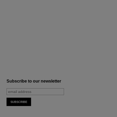
Subscribe to our newsletter