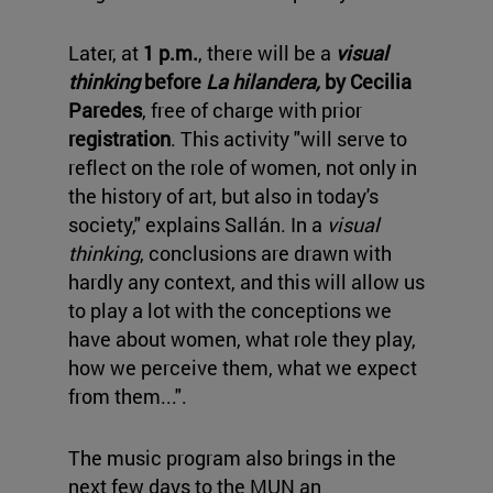
Later, at
1 p.m.
, there will be a
visual
thinking
before
La hilandera,
by Cecilia
Paredes
, free of charge with prior
registration
. This activity "will serve to
reflect on the role of women, not only in
the history of art, but also in today's
society," explains Sallán. In a
visual
thinking
, conclusions are drawn with
hardly any context, and this will allow us
to play a lot with the conceptions we
have about women, what role they play,
how we perceive them, what we expect
from them...".
The music program also brings in the
next few days to the MUN an