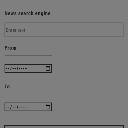
News search engine
From
To