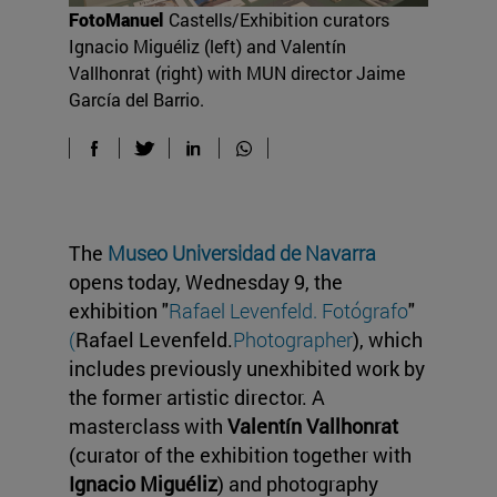
FotoManuel
Castells/Exhibition curators
Ignacio Miguéliz (left) and Valentín
Vallhonrat (right) with MUN director Jaime
García del Barrio.
The
Museo Universidad de Navarra
opens today, Wednesday 9, the
exhibition "
Rafael Levenfeld. Fotógrafo
"
(
Rafael Levenfeld.
Photographer
), which
includes previously unexhibited work by
the former artistic director. A
masterclass with
Valentín Vallhonrat
(curator of the exhibition together with
Ignacio Miguéliz
) and photography