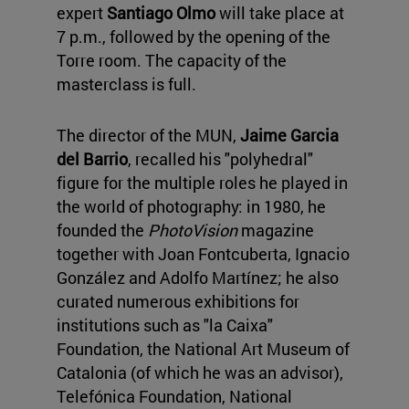
expert
Santiago Olmo
will take place at
7 p.m., followed by the opening of the
Torre room. The capacity of the
masterclass is full.
The director of the MUN,
Jaime Garcia
del Barrio
, recalled his "polyhedral"
figure for the multiple roles he played in
the world of photography: in 1980, he
founded the
PhotoVision
magazine
together with Joan Fontcuberta, Ignacio
González and Adolfo Martínez; he also
curated numerous exhibitions for
institutions such as "la Caixa"
Foundation, the National Art Museum of
Catalonia (of which he was an advisor),
Telefónica Foundation, National