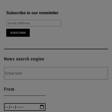
Subscribe to our newsletter
News search engine
From