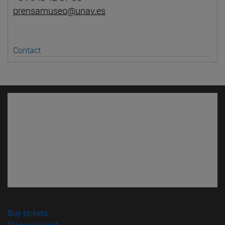
prensamuseo@unav.es
Contact
(opens in new window)
Buy tickets
(opens in new window)
Plan your visit