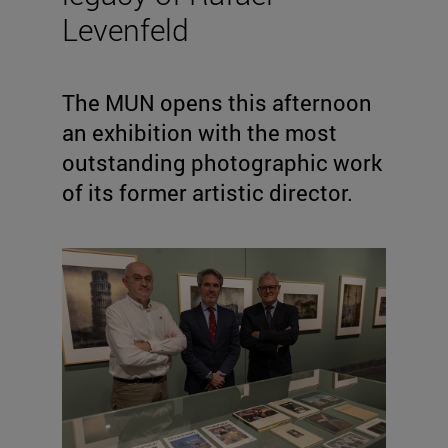
Levenfeld
The MUN opens this afternoon
an exhibition with the most
outstanding photographic work
of its former artistic director.