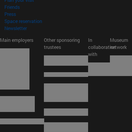
(opens in new window)
Friends
(opens in new window)
Press
(opens in new window)
Space reservation
(opens in new window)
Newsletter
Main employers
Other sponsoring
In
Museum
trustees
collaboration
network
with