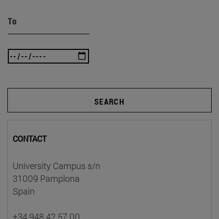
To
SEARCH
CONTACT
University Campus s/n
31009 Pamplona
Spain
+34 948 42 57 00