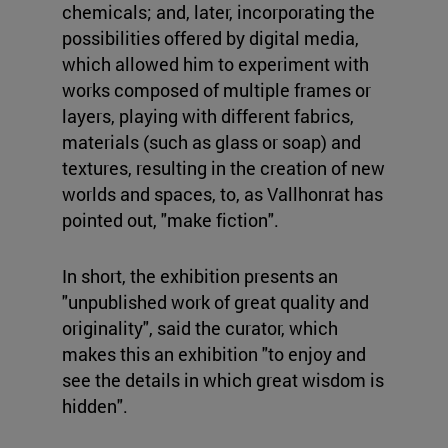
chemicals; and, later, incorporating the
possibilities offered by digital media,
which allowed him to experiment with
works composed of multiple frames or
layers, playing with different fabrics,
materials (such as glass or soap) and
textures, resulting in the creation of new
worlds and spaces, to, as Vallhonrat has
pointed out, "make fiction".
In short, the exhibition presents an
"unpublished work of great quality and
originality", said the curator, which
makes this an exhibition "to enjoy and
see the details in which great wisdom is
hidden".