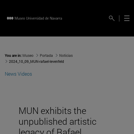
You are in:
Museo
Portada
Noticias
2024_10_09_MUN-rafael-levenfeld
News
Videos
MUN exhibits the
unpublished artistic
legacy of Rafael