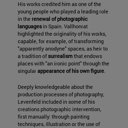
His works credited him as one of the
young people who played a leading role
in the
renewal of photographic
languages
in Spain. Vallhonrat
highlighted the originality of his works,
capable, for example, of transforming
"apparently anodyne" spaces, as heir to
a tradition of
surrealism
that endows
places with "an ironic point" through the
singular
appearance of his own figure
.
Deeply knowledgeable about the
production processes of photography,
Levenfeld included in some of his
creations photographic intervention,
first manually: through painting
techniques, illustration or the use of