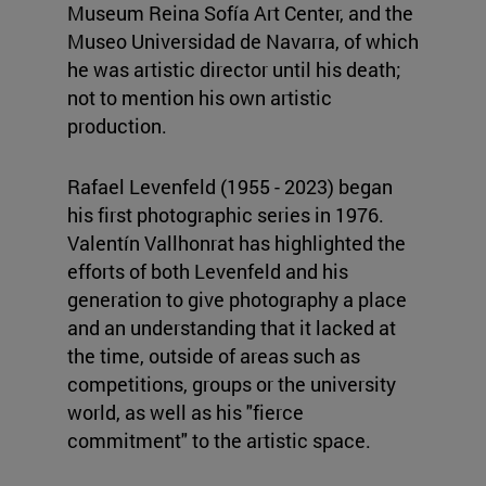
Museum Reina Sofía Art Center, and the
Museo Universidad de Navarra, of which
he was artistic director until his death;
not to mention his own artistic
production.
Rafael Levenfeld (1955 - 2023) began
his first photographic series in 1976.
Valentín Vallhonrat has highlighted the
efforts of both Levenfeld and his
generation to give photography a place
and an understanding that it lacked at
the time, outside of areas such as
competitions, groups or the university
world, as well as his "fierce
commitment" to the artistic space.