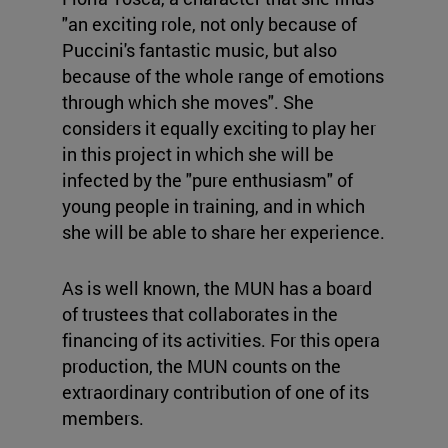
"an exciting role, not only because of
Puccini's fantastic music, but also
because of the whole range of emotions
through which she moves". She
considers it equally exciting to play her
in this project in which she will be
infected by the "pure enthusiasm" of
young people in training, and in which
she will be able to share her experience.
As is well known, the MUN has a board
of trustees that collaborates in the
financing of its activities. For this opera
production, the MUN counts on the
extraordinary contribution of one of its
members.