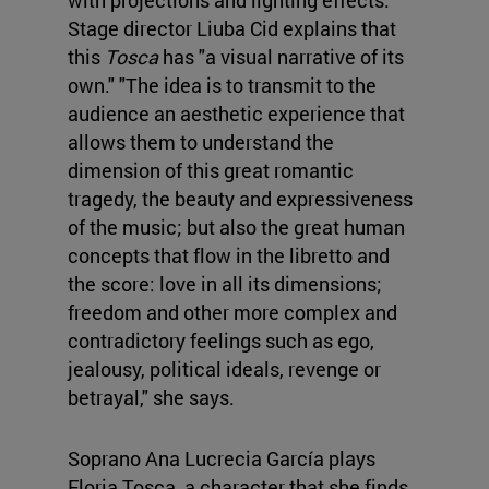
Stage director Liuba Cid explains that
this
Tosca
has "a visual narrative of its
own." "The idea is to transmit to the
audience an aesthetic experience that
allows them to understand the
dimension of this great romantic
tragedy, the beauty and expressiveness
of the music; but also the great human
concepts that flow in the libretto and
the score: love in all its dimensions;
freedom and other more complex and
contradictory feelings such as ego,
jealousy, political ideals, revenge or
betrayal," she says.
Soprano Ana Lucrecia García plays
Floria Tosca, a character that she finds