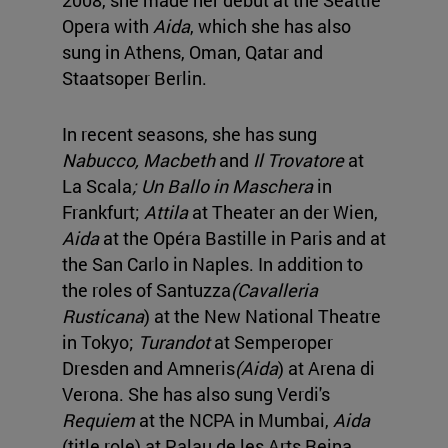
Opera with
Aida
, which she has also
sung in Athens, Oman, Qatar and
Staatsoper Berlin.
In recent seasons, she has sung
Nabucco, Macbeth
and
Il Trovatore
at
La Scala
; Un Ballo in Maschera
in
Frankfurt;
Attila
at Theater an der Wien,
Aida
at the Opéra Bastille in Paris and at
the San Carlo in Naples. In addition to
the roles of Santuzza
(Cavalleria
Rusticana
) at the New National Theatre
in Tokyo;
Turandot
at Semperoper
Dresden and Amneris
(Aida
) at Arena di
Verona. She has also sung Verdi's
Requiem
at the NCPA in Mumbai,
Aida
(title role) at Palau de les Arts Reina