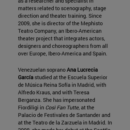
as a researcher and specialist in
matters related to scenography, stage
direction and theater training. Since
2009, she is director of the Mephisto
Teatro Company, an Ibero-American
theater project that integrates actors,
designers and choreographers from all
over Europe, Ibero-America and Spain.
Venezuelan soprano
Ana Lucrecia
García
studied at the Escuela Superior
de Música Reina Sofía in Madrid, with
Alfredo Kraus, and with Teresa
Berganza.
She has impersonated
Fiordiligi in
Così Fan Tutte,
at the
Palacio de Festivales de Santander and
at the Teatro de la Zarzuela in Madrid. In
2008, she made her debut at the Seattle