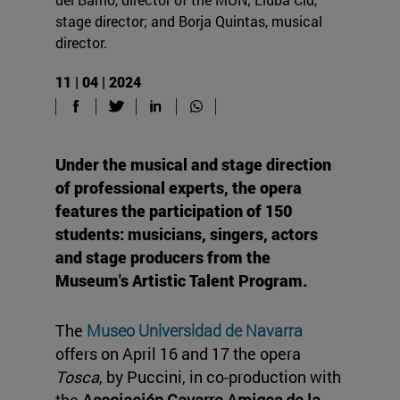
stage director; and Borja Quintas, musical
director.
11 | 04 | 2024
Under the musical and stage direction
of professional experts, the opera
features the participation of 150
students: musicians, singers, actors
and stage producers from the
Museum's Artistic Talent Program.
The
Museo Universidad de Navarra
offers on April 16 and 17 the opera
Tosca
, by Puccini, in co-production with
the
Asociación Gayarre Amigos de la