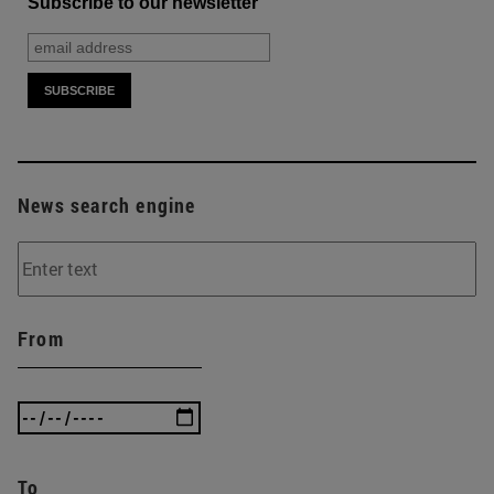
Subscribe to our newsletter
News search engine
From
To