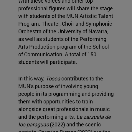
With these voices and other top
professional figures will share the stage
with students of the MUN Artistic Talent
Program: Theater, Choir and Symphonic
Orchestra of the University of Navarra,
as well as students of the Performing
Arts Production program of the School
of Communication. A total of 150
students will participate.
In this way,
Tosca
contributes to the
MUN's purpose of involving young
people in its programming and providing
them with opportunities to train
alongside great professionals in music
and the performing arts.
La zarzuela de
los paraguas
(2022) and the scenic
cantata
Carmina Burana
(2023) are the