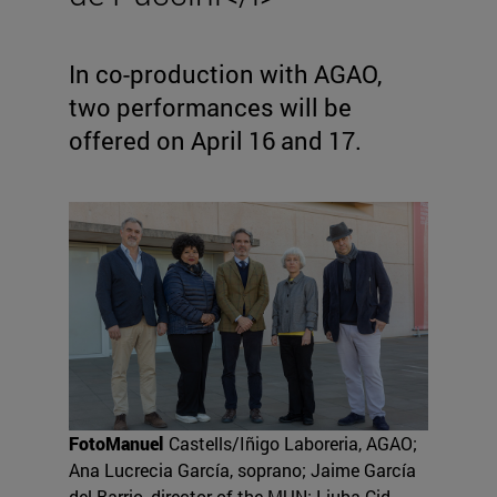
In co-production with AGAO,
two performances will be
offered on April 16 and 17.
FotoManuel
Castells/Iñigo Laboreria, AGAO;
Ana Lucrecia García, soprano; Jaime García
del Barrio, director of the MUN; Liuba Cid,