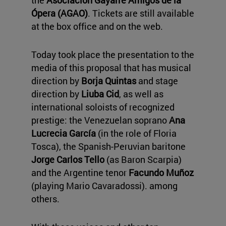
Ópera (AGAO)
. Tickets are still available
at the box office and on the web.
Today took place the presentation to the
media of this proposal that has musical
direction by
Borja Quintas
and stage
direction by
Liuba Cid
, as well as
international soloists of recognized
prestige: the Venezuelan soprano
Ana
Lucrecia García
(in the role of Floria
Tosca), the Spanish-Peruvian baritone
Jorge
Carlos Tello
(as Baron Scarpia)
and the Argentine tenor
Facundo Muñoz
(playing Mario Cavaradossi). among
others.