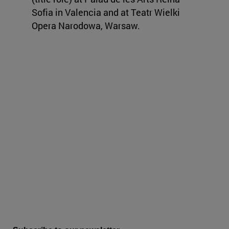
Sofia in Valencia and at Teatr Wielki
Opera Narodowa, Warsaw.