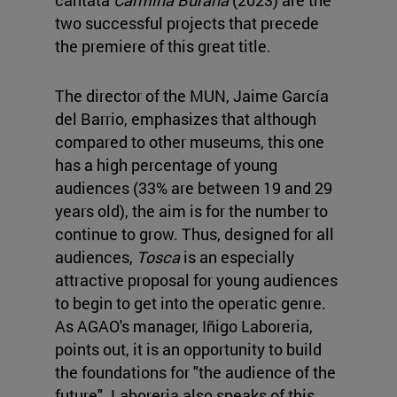
two successful projects that precede
the premiere of this great title.
The director of the MUN, Jaime García
del Barrio, emphasizes that although
compared to other museums, this one
has a high percentage of young
audiences (33% are between 19 and 29
years old), the aim is for the number to
continue to grow. Thus, designed for all
audiences,
Tosca
is an especially
attractive proposal for young audiences
to begin to get into the operatic genre.
As AGAO's manager, Iñigo Laboreria,
points out, it is an opportunity to build
the foundations for "the audience of the
future". Laboreria also speaks of this