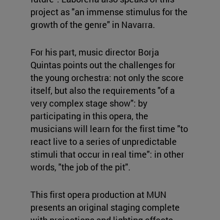
project as "an immense stimulus for the
growth of the genre" in Navarra.
For his part, music director Borja
Quintas points out the challenges for
the young orchestra: not only the score
itself, but also the requirements "of a
very complex stage show": by
participating in this opera, the
musicians will learn for the first time "to
react live to a series of unpredictable
stimuli that occur in real time": in other
words, "the job of the pit".
This first opera production at MUN
presents an original staging complete
with projections and lighting effects.