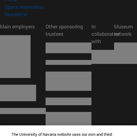
(opens in new window)
Space reservation
(opens in new window)
Newsletter
Main employers
Other sponsoring
In
Museum
trustees
collaboration
network
with
The University of Navarra website uses our own and third-