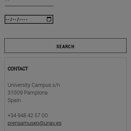
SEARCH
CONTACT
University Campus s/n
31009 Pamplona
Spain
+34 948 42 57 00
prensamuseo@unav.es