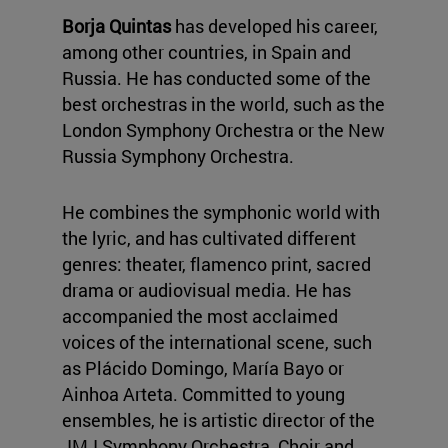
Borja Quintas
has developed his career,
among other countries, in Spain and
Russia. He has conducted some of the
best orchestras in the world, such as the
London Symphony Orchestra or the New
Russia Symphony Orchestra.
He combines the symphonic world with
the lyric, and has cultivated different
genres: theater, flamenco print, sacred
drama or audiovisual media. He has
accompanied the most acclaimed
voices of the international scene, such
as Plácido Domingo, María Bayo or
Ainhoa Arteta. Committed to young
ensembles, he is artistic director of the
JMJ Symphony Orchestra, Choir and