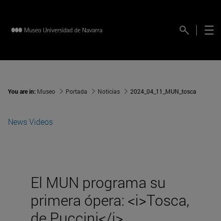
You are in:
Museo
Portada
Noticias
2024_04_11_MUN_tosca
News
Videos
El MUN programa su
primera ópera: <i>Tosca,
de Puccini</i>