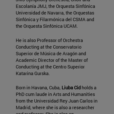
Escolanía JMJ, the Orquesta Sinfónica
Universidad de Navarra, the Orquestas
Sinfónica y Filarmónica del CSMA and
the Orquesta Sinfónica UCAM.
He is also Professor of Orchestra
Conducting at the Conservatorio
Superior de Música de Aragón and
Academic Director of the Master of
Conducting at the Centro Superior
Katarina Gurska.
Born in Havana, Cuba,
Liuba Cid
holds a
PhD cum laude in Arts and Humanities
from the Universidad Rey Juan Carlos in
Madrid, where she is also a researcher
and professor. She is also an