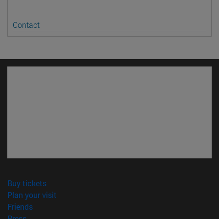
Contact
(opens in new window)
Buy tickets
(opens in new window)
Plan your visit
(opens in new window)
Friends
(opens in new window)
Press