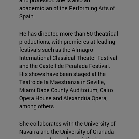
academician of the Performing Arts of
Spain.
He has directed more than 50 theatrical
productions, with premieres at leading
festivals such as the Almagro
International Classical Theater Festival
and the Castell de Peralada Festival.
His shows have been staged at the
Teatro de la Maestranza in Seville,
Miami Dade County Auditorium, Cairo
Opera House and Alexandria Opera,
among others.
She collaborates with the University of
Navarra and the University of Granada