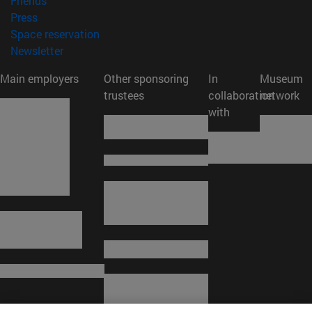
Friends
(opens in new window)
Press
(opens in new window)
Space reservation
(opens in new window)
Newsletter
Main employers
Other sponsoring
In
Museum
trustees
collaboration
network
with