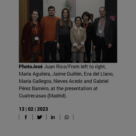
PhotoJosé
Juan Rico/From left to right,
María Aguilera, Jaime Guillén, Eva del Llano,
María Gallegos, Nieves Acedo and Gabriel
Pérez Barreiro, at the presentation at
Cuatrecasas (Madrid).
13 | 02 | 2023