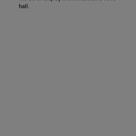
hall.