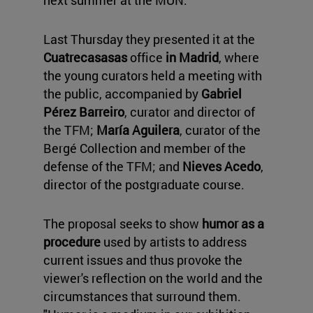
next summer at the MUN.
Last Thursday they presented it at the
Cuatrecasasas
office
in Madrid
, where
the young curators held a meeting with
the public, accompanied by
Gabriel
Pérez Barreiro
, curator and director of
the TFM;
María Aguilera
, curator of the
Bergé Collection and member of the
defense of the TFM; and
Nieves Acedo
,
director of the postgraduate course.
The proposal seeks to show
humor as a
procedure
used by artists to address
current issues and thus provoke the
viewer's reflection on the world and the
circumstances that surround them.