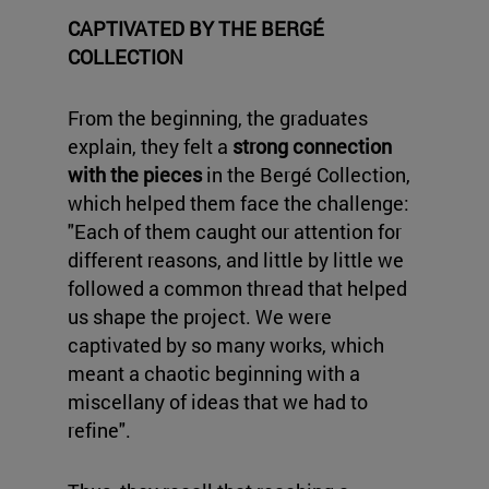
CAPTIVATED BY THE BERGÉ
COLLECTION
From the beginning, the graduates
explain, they felt a
strong connection
with the pieces
in the Bergé Collection,
which helped them face the challenge:
"Each of them caught our attention for
different reasons, and little by little we
followed a common thread that helped
us shape the project. We were
captivated by so many works, which
meant a chaotic beginning with a
miscellany of ideas that we had to
refine".