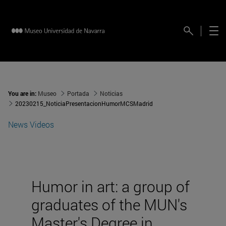
You are in:
Museo
Portada
Noticias
20230215_NoticiaPresentacionHumorMCSMadrid
News
Videos
Humor in art: a group of
graduates of the MUN's
Master's Degree in