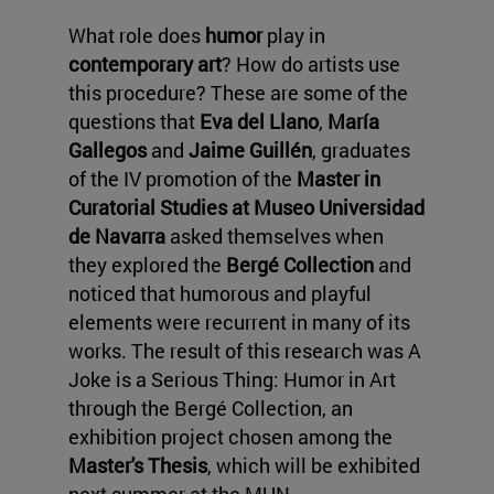
What role does
humor
play in
contemporary art
? How do artists use
this procedure? These are some of the
questions that
Eva del Llano
,
María
Gallegos
and
Jaime Guillén
, graduates
of the IV promotion of the
Master in
Curatorial Studies at Museo Universidad
de Navarra
asked themselves when
they explored the
Bergé Collection
and
noticed that humorous and playful
elements were recurrent in many of its
works. The result of this research was A
Joke is a Serious Thing: Humor in Art
through the Bergé Collection, an
exhibition project chosen among the
Master's Thesis
, which will be exhibited