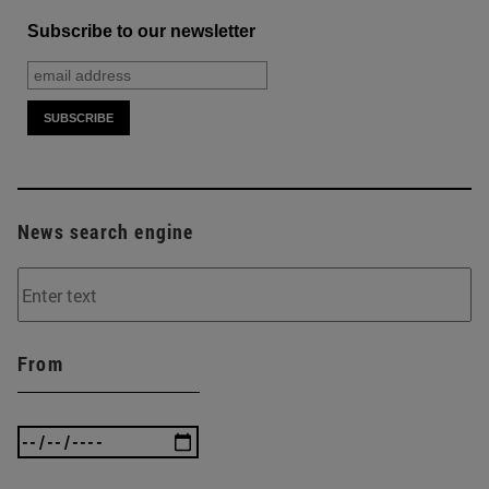
Subscribe to our newsletter
News search engine
From