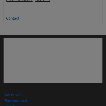
Contact
(opens in new window)
Buy tickets
(opens in new window)
Plan your visit
(opens in new window)