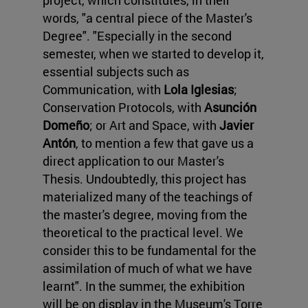
project, which constitutes, in their
words, "a central piece of the Master's
Degree". "Especially in the second
semester, when we started to develop it,
essential subjects such as
Communication, with
Lola Iglesias
;
Conservation Protocols, with
Asunción
Domeño
; or Art and Space, with
Javier
Antón
, to mention a few that gave us a
direct application to our Master's
Thesis. Undoubtedly, this project has
materialized many of the teachings of
the master's degree, moving from the
theoretical to the practical level. We
consider this to be fundamental for the
assimilation of much of what we have
learnt". In the summer, the exhibition
will be on display in the Museum's Torre