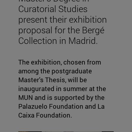
Curatorial Studies
present their exhibition
proposal for the Bergé
Collection in Madrid.
The exhibition, chosen from
among the postgraduate
Master's Thesis, will be
inaugurated in summer at the
MUN and is supported by the
Palazuelo Foundation and La
Caixa Foundation.