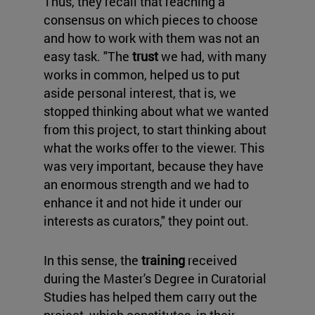
Thus, they recall that reaching a
consensus on which pieces to choose
and how to work with them was not an
easy task. "The
trust
we had, with many
works in common, helped us to put
aside personal interest, that is, we
stopped thinking about what we wanted
from this project, to start thinking about
what the works offer to the viewer. This
was very important, because they have
an enormous strength and we had to
enhance it and not hide it under our
interests as curators," they point out.
In this sense, the
training
received
during the Master's Degree in Curatorial
Studies has helped them carry out the