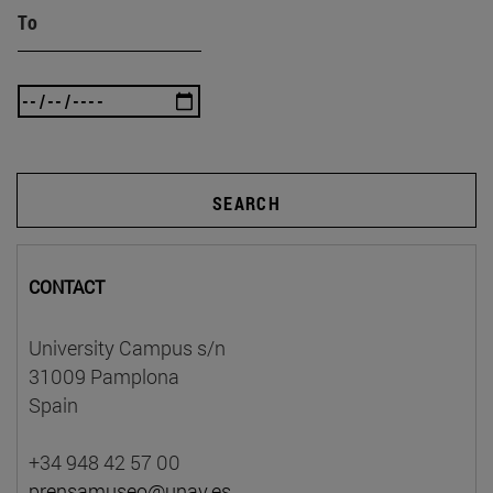
To
SEARCH
CONTACT
University Campus s/n
31009 Pamplona
Spain
+34 948 42 57 00
prensamuseo@unav.es