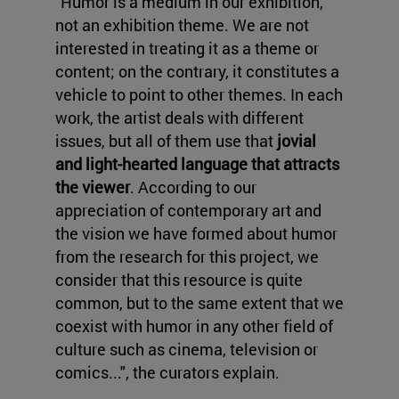
"Humor is a medium in our exhibition,
not an exhibition theme. We are not
interested in treating it as a theme or
content; on the contrary, it constitutes a
vehicle to point to other themes. In each
work, the artist deals with different
issues, but all of them use that
jovial
and light-hearted language that attracts
the viewer
. According to our
appreciation of contemporary art and
the vision we have formed about humor
from the research for this project, we
consider that this resource is quite
common, but to the same extent that we
coexist with humor in any other field of
culture such as cinema, television or
comics...", the curators explain.