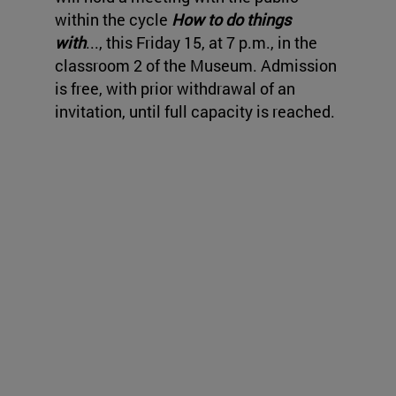
within the cycle
How to do things
with
..., this Friday 15, at 7 p.m., in the
classroom 2 of the Museum. Admission
is free, with prior withdrawal of an
invitation, until full capacity is reached.