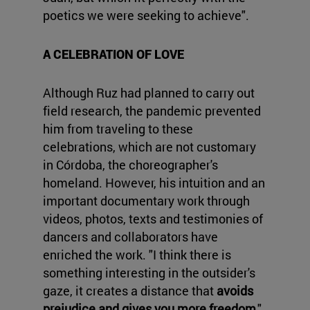
poetics we were seeking to achieve".
A CELEBRATION OF LOVE
Although Ruz had planned to carry out
field research, the pandemic prevented
him from traveling to these
celebrations, which are not customary
in Córdoba, the choreographer's
homeland. However, his intuition and an
important documentary work through
videos, photos, texts and testimonies of
dancers and collaborators have
enriched the work. "I think there is
something interesting in the outsider's
gaze, it creates a distance that
avoids
prejudice and gives you more freedom
,"