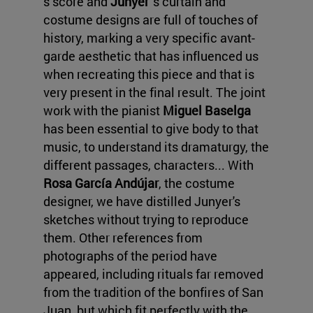
s score and
Junyer
's curtain and
costume designs are full of touches of
history, marking a very specific avant-
garde aesthetic that has influenced us
when recreating this piece and that is
very present in the final result. The joint
work with the pianist
Miguel Baselga
has been essential to give body to that
music, to understand its dramaturgy, the
different passages, characters... With
Rosa García Andújar
, the costume
designer, we have distilled Junyer's
sketches without trying to reproduce
them. Other references from
photographs of the period have
appeared, including rituals far removed
from the tradition of the bonfires of San
Juan, but which fit perfectly with the