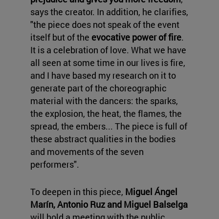
says the creator. In addition, he clarifies,
"the piece does not speak of the event
itself but of the
evocative power of fire
.
It is a celebration of love. What we have
all seen at some time in our lives is fire,
and I have based my research on it to
generate part of the choreographic
material with the dancers: the sparks,
the explosion, the heat, the flames, the
spread, the embers... The piece is full of
these abstract qualities in the bodies
and movements of the seven
performers".
To deepen in this piece,
Miguel Ángel
Marín, Antonio Ruz and Miguel Balselga
will hold a meeting with the public