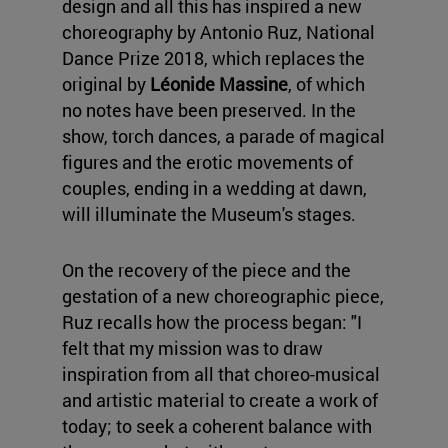
design and all this has inspired a new
choreography by Antonio Ruz, National
Dance Prize 2018, which replaces the
original by
Léonide Massine
, of which
no notes have been preserved. In the
show, torch dances, a parade of magical
figures and the erotic movements of
couples, ending in a wedding at dawn,
will illuminate the Museum's stages.
On the recovery of the piece and the
gestation of a new choreographic piece,
Ruz recalls how the process began: "I
felt that my mission was to draw
inspiration from all that choreo-musical
and artistic material to create a work of
today; to seek a coherent balance with