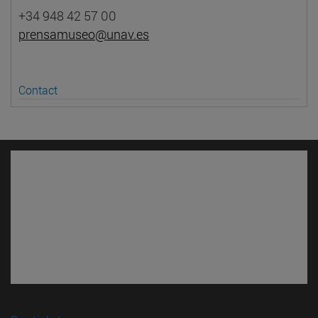
+34 948 42 57 00
prensamuseo@unav.es
Contact