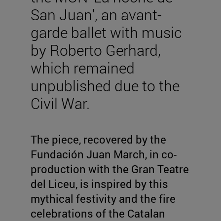
San Juan', an avant-
garde ballet with music
by Roberto Gerhard,
which remained
unpublished due to the
Civil War.
The piece, recovered by the
Fundación Juan March, in co-
production with the Gran Teatre
del Liceu, is inspired by this
mythical festivity and the fire
celebrations of the Catalan