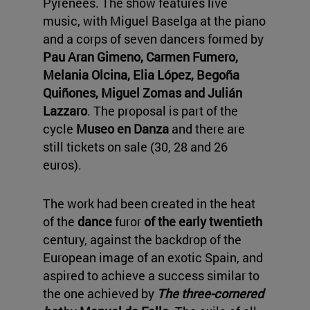
Pyrenees. The show features live
music, with Miguel Baselga at the piano
and a corps of seven dancers formed by
Pau Aran Gimeno, Carmen Fumero,
Melania Olcina, Elia López, Begoña
Quiñones, Miguel Zomas and Julián
Lazzaro
. The proposal is part of the
cycle
Museo en Danza
and there are
still tickets on sale (30, 28 and 26
euros).
The work had been created in the heat
of the
dance
furor
of the early twentieth
century, against the backdrop of the
European image of an exotic Spain, and
aspired to achieve a success similar to
the one achieved by
The three-cornered