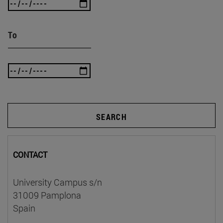
To
SEARCH
CONTACT
University Campus s/n
31009 Pamplona
Spain