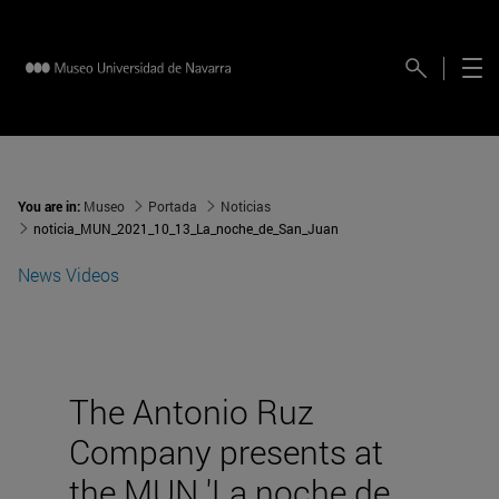
You are in:
Museo
Portada
Noticias
noticia_MUN_2021_10_13_La_noche_de_San_Juan
News
Videos
The Antonio Ruz
Company presents at
the MUN 'La noche de