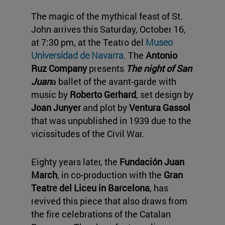
The magic of the mythical feast of St.
John arrives this Saturday, October 16,
at 7:30 pm, at the Teatro del
Museo
Universidad de Navarra
. The
Antonio
Ruz Company
presents
The night of San
Juan
a ballet of the avant-garde with
music by
Roberto Gerhard
, set design by
Joan Junyer
and plot by
Ventura Gassol
that was unpublished in 1939 due to the
vicissitudes of the Civil War.
Eighty years later, the
Fundación Juan
March
, in co-production with the
Gran
Teatre del Liceu in Barcelona
, has
revived this piece that also draws from
the fire celebrations of the Catalan