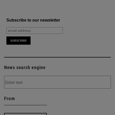
Subscribe to our newsletter
News search engine
From