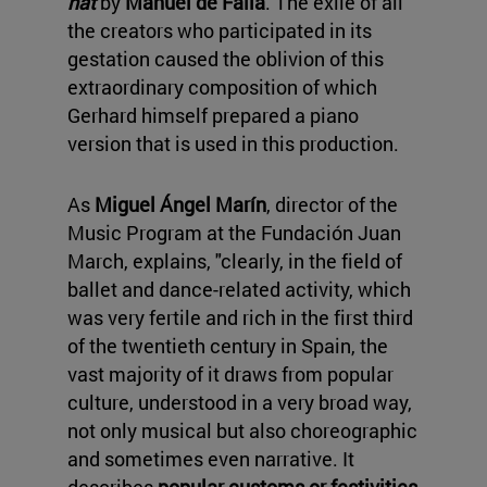
hat
by
Manuel de Falla
. The exile of all
the creators who participated in its
gestation caused the oblivion of this
extraordinary composition of which
Gerhard himself prepared a piano
version that is used in this production.
As
Miguel Ángel Marín
, director of the
Music Program at the Fundación Juan
March, explains, "clearly, in the field of
ballet and dance-related activity, which
was very fertile and rich in the first third
of the twentieth century in Spain, the
vast majority of it draws from popular
culture, understood in a very broad way,
not only musical but also choreographic
and sometimes even narrative. It