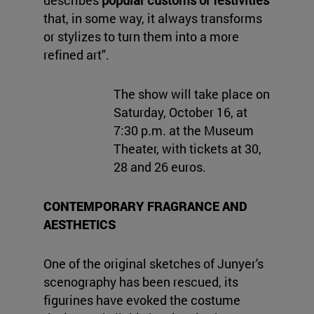
describes
popular customs or festivities
that, in some way, it always transforms
or stylizes to turn them into a more
refined art".
The show will take place on
Saturday, October 16, at
7:30 p.m. at the Museum
Theater, with tickets at 30,
28 and 26 euros.
CONTEMPORARY FRAGRANCE AND
AESTHETICS
One of the original sketches of Junyer's
scenography has been rescued, its
figurines have evoked the costume