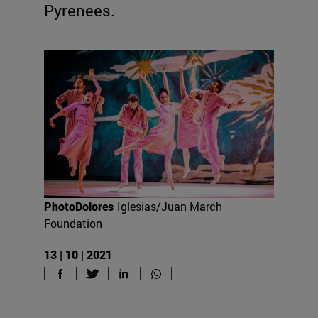
Pyrenees.
PhotoDolores
Iglesias/Juan March
Foundation
13 | 10 | 2021