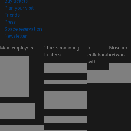
(opens in new window)
Buy tickets
(opens in new window)
Plan your visit
(opens in new window)
Friends
(opens in new window)
Press
(opens in new window)
Space reservation
(opens in new window)
Newsletter
Main employers
Other sponsoring
In
Museum
trustees
collaboration
network
with