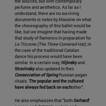
the sources, but with contemporary
perfume and aesthetics. As far as I
understand, there are no surviving
documents or notes by Massine on what
the choreography of this ballet would be
like, but we imagine that having made
that study of flamenco in preparation for
Le Tricorne (The Three-Cornered Hat)
, in
the case of the traditional Catalan
dance his process would have been
similar. In a certain way,
Nijinsky
and
Stravinsky
also updated in their
Consecration of Spring
Russian pagan
rituals.
The popular and the cultured
have always fed back on each
other".
He also emphasizes that "both
Gerhard'