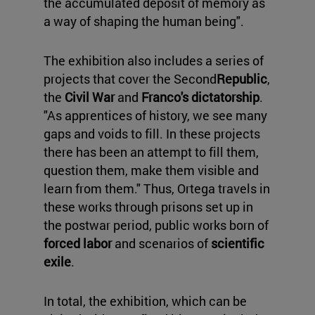
the accumulated deposit of memory as
a way of shaping the human being".
The exhibition also includes a series of
projects that cover the Second
Republic
,
the
Civil War
and
Franco's dictatorship
.
"As apprentices of history, we see many
gaps and voids to fill. In these projects
there has been an attempt to fill them,
question them, make them visible and
learn from them." Thus, Ortega travels in
these works through prisons set up in
the postwar period, public works born of
forced labor
and scenarios of
scientific
exile
.
In total, the exhibition, which can be