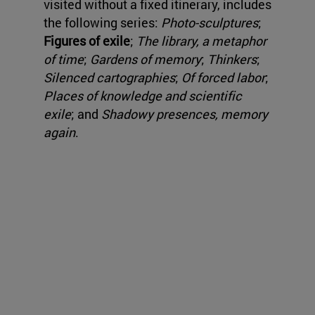
visited without a fixed itinerary, includes
the following series:
Photo-sculptures
;
Figures of exile
;
The library, a metaphor
of time
;
Gardens of memory
;
Thinkers
;
Silenced cartographies
;
Of forced labor
;
Places of knowledge and scientific
exile
; and
Shadowy presences, memory
again
.