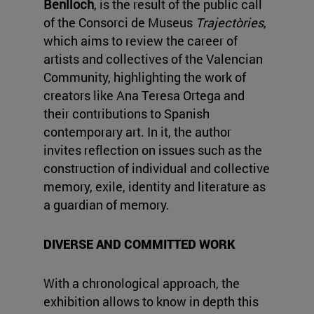
Benlloch
, is the result of the public call
of the Consorci de Museus
Trajectòries
,
which aims to review the career of
artists and collectives of the Valencian
Community, highlighting the work of
creators like Ana Teresa Ortega and
their contributions to Spanish
contemporary art. In it, the author
invites reflection on issues such as the
construction of individual and collective
memory, exile, identity and literature as
a guardian of memory.
DIVERSE AND COMMITTED WORK
With a chronological approach, the
exhibition allows to know in depth this