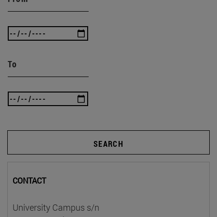
To
SEARCH
CONTACT
University Campus s/n