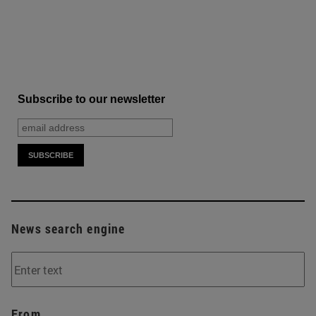
Subscribe to our newsletter
News search engine
From