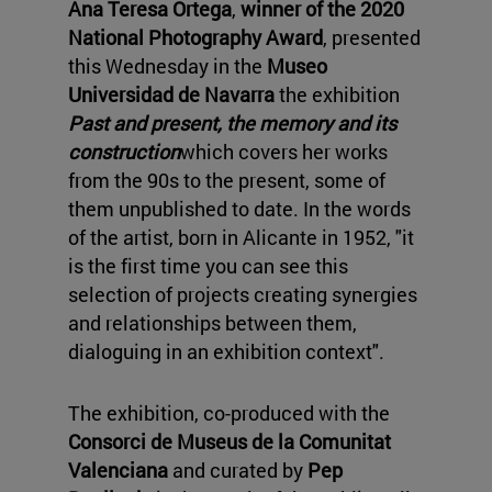
Ana Teresa Ortega
,
winner of the 2020
National Photography Award
, presented
this Wednesday in the
Museo
Universidad de Navarra
the exhibition
Past and present, the memory and its
construction
which covers her works
from the 90s to the present, some of
them unpublished to date. In the words
of the artist, born in Alicante in 1952, "it
is the first time you can see this
selection of projects creating synergies
and relationships between them,
dialoguing in an exhibition context".
The exhibition, co-produced with the
Consorci de Museus de la Comunitat
Valenciana
and curated by
Pep