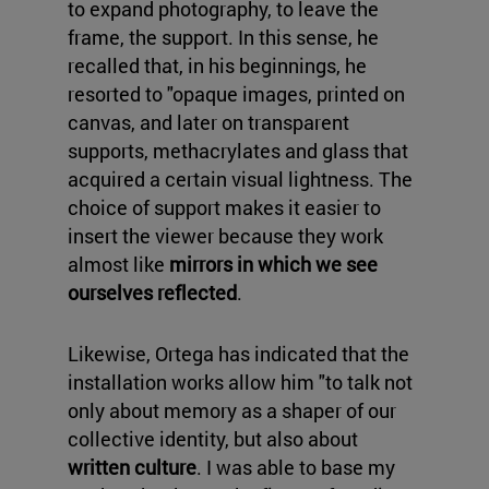
to expand photography, to leave the
frame, the support. In this sense, he
recalled that, in his beginnings, he
resorted to "opaque images, printed on
canvas, and later on transparent
supports, methacrylates and glass that
acquired a certain visual lightness. The
choice of support makes it easier to
insert the viewer because they work
almost like
mirrors in which we see
ourselves reflected
.
Likewise, Ortega has indicated that the
installation works allow him "to talk not
only about memory as a shaper of our
collective identity, but also about
written culture
. I was able to base my