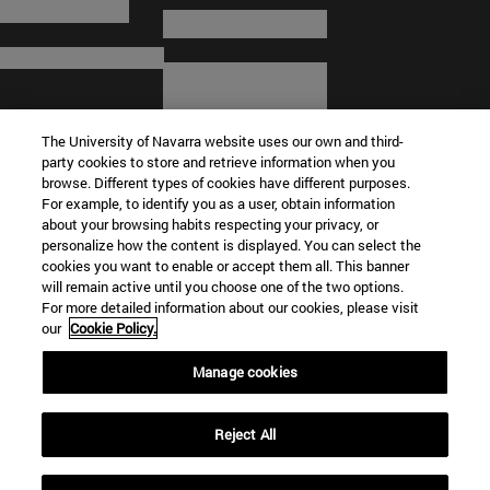
The University of Navarra website uses our own and third-
party cookies to store and retrieve information when you
browse. Different types of cookies have different purposes.
For example, to identify you as a user, obtain information
about your browsing habits respecting your privacy, or
© University of Navarra
personalize how the content is displayed. You can select the
cookies you want to enable or accept them all. This banner
Legal information
will remain active until you choose one of the two options.
For more detailed information about our cookies, please visit
Terms and Conditions
our
Cookie Policy.
Accessibility
Cookie settings
Manage cookies
Campus locator
Reject All