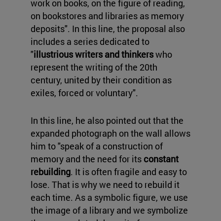
work on books, on the figure of reading,
on bookstores and libraries as memory
deposits". In this line, the proposal also
includes a series dedicated to
"
illustrious writers and thinkers
who
represent the writing of the 20th
century, united by their condition as
exiles, forced or voluntary".
In this line, he also pointed out that the
expanded photograph on the wall allows
him to "speak of a construction of
memory and the need for its
constant
rebuilding
. It is often fragile and easy to
lose. That is why we need to rebuild it
each time. As a symbolic figure, we use
the image of a library and we symbolize