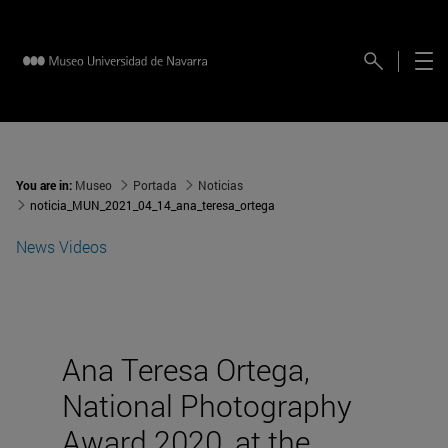
You are in:
Museo
Portada
Noticias
noticia_MUN_2021_04_14_ana_teresa_ortega
News
Videos
Ana Teresa Ortega,
National Photography
Award 2020, at the