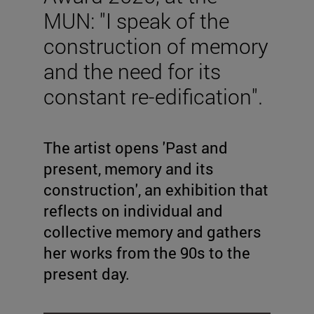
MUN: "I speak of the
construction of memory
and the need for its
constant re-edification".
The artist opens 'Past and
present, memory and its
construction', an exhibition that
reflects on individual and
collective memory and gathers
her works from the 90s to the
present day.