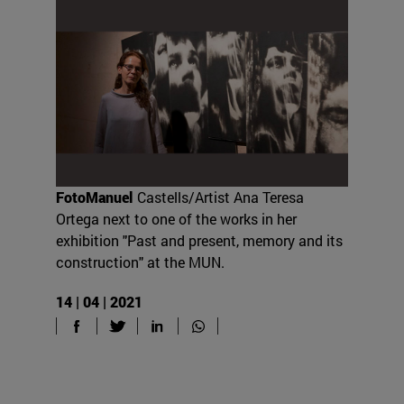
FotoManuel
Castells/Artist Ana Teresa
Ortega next to one of the works in her
exhibition "Past and present, memory and its
construction" at the MUN.
14 | 04 | 2021