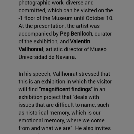
photographic work, diverse and
committed, which can be visited on the
-1 floor of the Museum until October 10.
At the presentation, the artist was
accompanied by
Pep Benlloch
, curator
of the exhibition, and
Valentín
Vallhonrat
, artistic director of Museo
Universidad de Navarra.
In his speech, Vallhonrat stressed that
this is an exhibition in which the visitor
will find
"magnificent findings"
in an
exhibition project that "deals with
issues that are difficult to name, such
as historical memory, which is our
emotional memory, where we come
from and what we are". He also invites