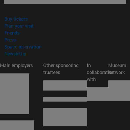
(opens in new window)
Buy tickets
(opens in new window)
Plan your visit
(opens in new window)
Friends
(opens in new window)
Press
(opens in new window)
Space reservation
(opens in new window)
Newsletter
Main employers
Other sponsoring
In
Museum
trustees
collaboration
network
with