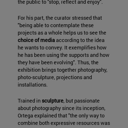
the public to "stop, reflect and enjoy".
For his part, the curator stressed that
"being able to contemplate these
projects as a whole helps us to see the
choice of media
according to the idea
he wants to convey. It exemplifies how
he has been using the supports and how
they have been evolving". Thus, the
exhibition brings together photography,
photo-sculpture, projections and
installations.
Trained in
sculpture
, but passionate
about photography since its inception,
Ortega explained that "the only way to
combine both expressive resources was