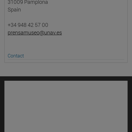
31009 Pamplona
Spain
+34 948 42 57 00
prensamuseo@unav.es
Contact