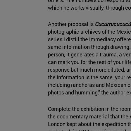
which he works visually, through c
Another proposal is
Cucurrucucucú
photographic archives of the Mex
series I distill the immediacy offer
same information through drawing. 
person, it generates a trauma, a ve
can mark you for the rest of your lif
response but much more diluted, an
the information is the same, your r
including rancheras and Mexican co
photos and humming," the author ex
Complete the exhibition in the roo
the documentary material that the
London kept about the expedition t