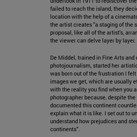
undertook in 1911 to rediscover th
failed to reach the island, they dec
location with the help of a cinemato
the artist creates "a staging of the 
proposal, like all of the artist's, arr
the viewer can delve layer by layer.
De Middel, trained in Fine Arts and
photojournalism, started her artist
was born out of the frustration I felt
images we get, which are usually et
with the reality you find when you ar
photographer because, despite the 
documented this continent countles
explain what it is like. I set out t
understand how prejudices and ster
continents".