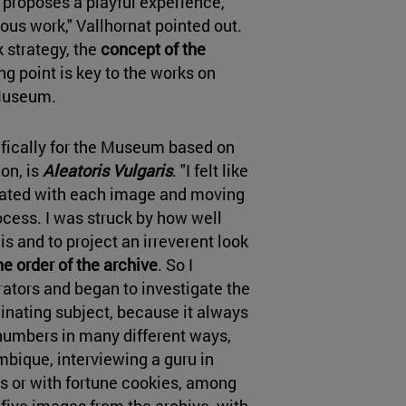
 proposes a playful experience,
ious work," Vallhornat pointed out.
k strategy, the
concept of the
ng point is key to the works on
e Museum.
ifically for the Museum based on
on, is
Aleatoris Vulgaris
. "I felt like
iated with each image and moving
ocess. I was struck by how well
s and to project an irreverent look
he order of the archive
. So I
tors and began to investigate the
inating subject, because it always
numbers in many different ways,
bique, interviewing a guru in
ds or with fortune cookies, among
five images from the archive, with