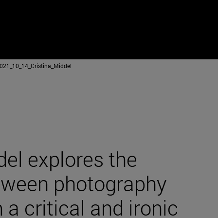
021_10_14_Cristina_Middel
del explores the
etween photography
 a critical and ironic