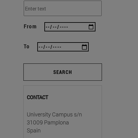
From
To
SEARCH
CONTACT
University Campus s/n
31009 Pamplona
Spain