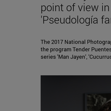
point of view in
'Pseudología f
The 2017 National Photograp
the program Tender Puentes, 
series 'Man Jayen', 'Cucurruc