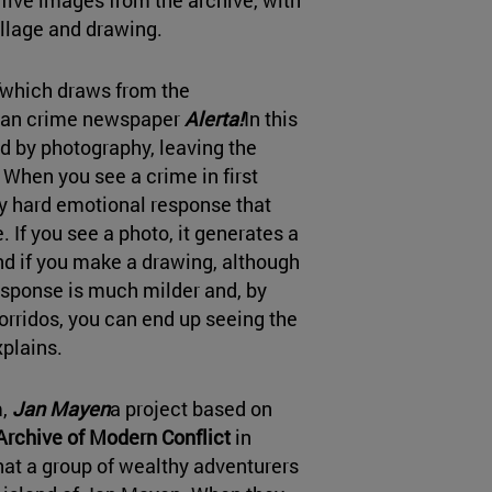
ollage and drawing.
which draws from the
ican crime newspaper
Alerta!
In this
ed by photography, leaving the
When you see a crime in first
ry hard emotional response that
e. If you see a photo, it generates a
d if you make a drawing, although
esponse is much milder and, by
rridos, you can end up seeing the
plains.
m,
Jan Mayen
a project based on
Archive of Modern Conflict
in
hat a group of wealthy adventurers