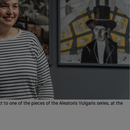
t to one of the pieces of the Aleatoris Vulgaris series, at the