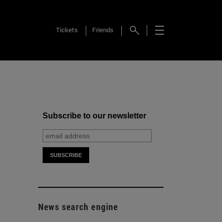
Tickets
Friends
Subscribe to our newsletter
News search engine