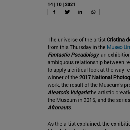
14 | 10 | 2021
The universe of the artist
Cristina 
from this Thursday in the
Museo Uni
Fantastic Pseudology
, an exhibiti
ambiguous relationship between re
to apply a critical look at the way rea
winner of the
2017
National Photog
work, the result of the Museum's pr
Aleatoris Vulgaris
the artistic creat
the Museum in 2015, and the serie
Afronauts
.
As the artist explained, the exhibiti