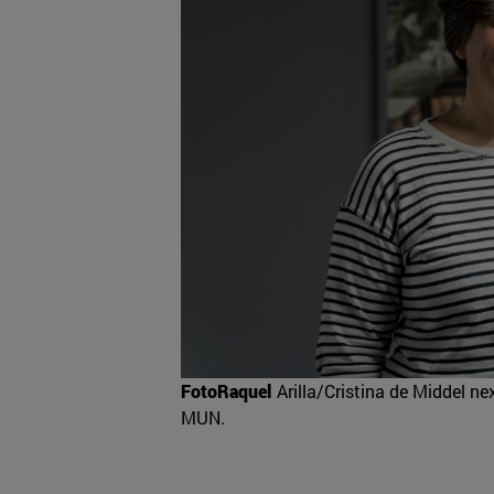
FotoRaquel
Arilla/Cristina de Middel nex
MUN.