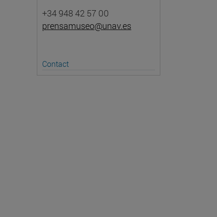
+34 948 42 57 00
prensamuseo@unav.es
Contact