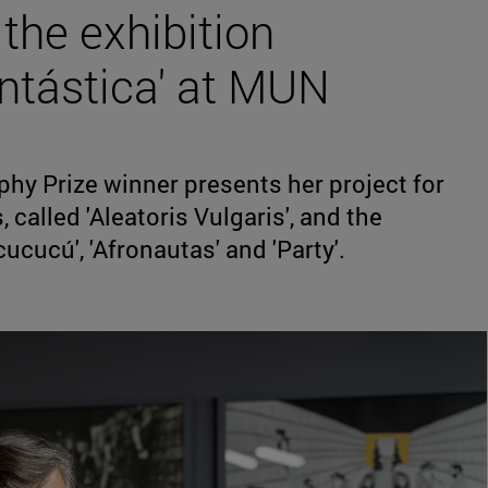
 the exhibition
antástica' at MUN
hy Prize winner presents her project for
called 'Aleatoris Vulgaris', and the
ucucú', 'Afronautas' and 'Party'.