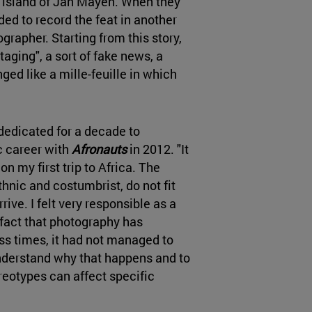
e island of Jan Mayen. When they
ided to record the feat in another
grapher. Starting from this story,
staging", a sort of fake news, a
anged like a mille-feuille in which
 dedicated for a decade to
ic career with
Afronauts
in 2012. "It
 on my first trip to Africa. The
hnic and costumbrist, do not fit
rive. I felt very responsible as a
fact that photography has
s times, it had not managed to
o understand why that happens and to
eotypes can affect specific