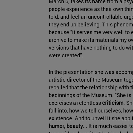
March 6, takes its name from a psy
people experience as their own thi
told, and feel an uncontrollable urg
they end up believing. This pheno
because "it serves me very well to 
archive to make its materials my ow
versions that have nothing to do wi
were created".
In the presentation she was acco
artistic director of the Museum tog
recalled that the relationship with t
beginnings of the Museum. "She is 
exercises a relentless
criticism
. S
fall into, how we tell ourselves, ho
existence. And to unveil it she appl
humor
,
beauty
... It is much easier