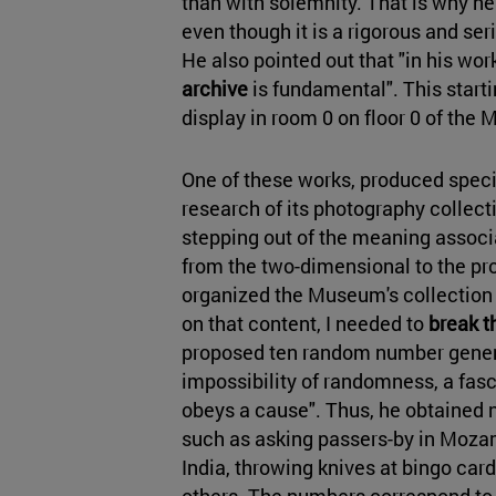
than with solemnity. That is why he
even though it is a rigorous and ser
He also pointed out that "in his wor
archive
is fundamental". This starti
display in room 0 on floor 0 of th
One of these works, produced spec
research of its photography collecti
stepping out of the meaning assoc
from the two-dimensional to the pr
organized the Museum's collection i
on that content, I needed to
break t
proposed ten random number genera
impossibility of randomness, a fasc
obeys a cause". Thus, he obtained 
such as asking passers-by in Mozam
India, throwing knives at bingo car
others. The numbers correspond to 