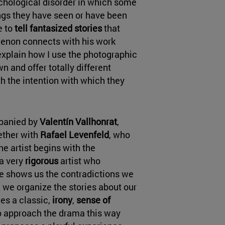
chological disorder in which some
ngs they have seen or have been
e to
tell fantasized stories
that
menon connects with his work
explain how I use the photographic
n and offer totally different
th the intention with which they
mpanied by
Valentín Vallhonrat
,
ether with
Rafael Levenfeld
, who
he artist begins with the
a very
rigorous
artist who
he shows us the contradictions we
w we organize the stories about our
ies a classic,
irony
,
sense of
 to approach the drama this way