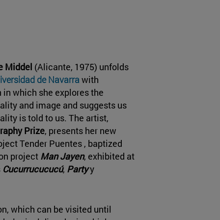
de Middel
(Alicante, 1975) unfolds
versidad de Navarra
with
on in which she explores the
ality and image and suggests us
lity is told to us. The artist,
raphy Prize
, presents her new
oject Tender Puentes , baptized
ion project
Man Jayen
, exhibited at
s
Cucurrucucucú
,
Party
y
on, which can be visited until