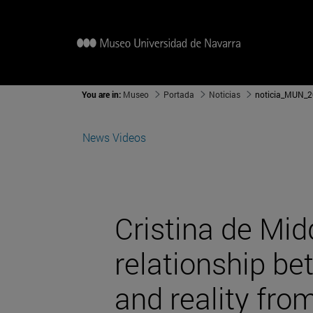
You are in:
Museo
Portada
Noticias
noticia_MUN_2
News
Videos
Cristina de Mid
relationship b
and reality from