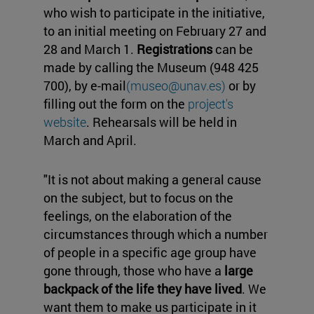
who wish to participate in the initiative,
to an initial meeting on February 27 and
28 and March 1.
Registrations
can be
made by calling the Museum (948 425
700), by e-mail
(museo@unav.es)
or by
filling out the form on the
project's
website
. Rehearsals will be held in
March and April.
"It is not about making a general cause
on the subject, but to focus on the
feelings, on the elaboration of the
circumstances through which a number
of people in a specific age group have
gone through, those who have a
large
backpack of the life they have lived
. We
want them to make us participate in it