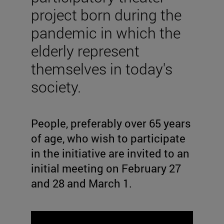
project born during the
pandemic in which the
elderly represent
themselves in today's
society.
People, preferably over 65 years
of age, who wish to participate
in the initiative are invited to an
initial meeting on February 27
and 28 and March 1.