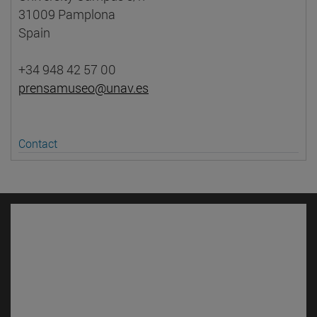
31009 Pamplona
Spain
+34 948 42 57 00
prensamuseo@unav.es
Contact