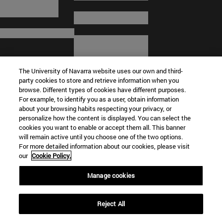
The University of Navarra website uses our own and third-
party cookies to store and retrieve information when you
browse. Different types of cookies have different purposes.
For example, to identify you as a user, obtain information
about your browsing habits respecting your privacy, or
© University of Navarra
personalize how the content is displayed. You can select the
cookies you want to enable or accept them all. This banner
Legal information
will remain active until you choose one of the two options.
For more detailed information about our cookies, please visit
Terms and Conditions
our
Cookie Policy.
Accessibility
Cookie settings
Manage cookies
Campus locator
Reject All