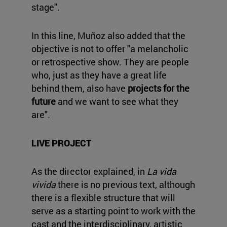
stage".
In this line, Muñoz also added that the
objective is not to offer "a melancholic
or retrospective show. They are people
who, just as they have a great life
behind them, also have
projects for the
future
and we want to see what they
are".
LIVE PROJECT
As the director explained, in
La vida
vivida
there is no previous text, although
there is a flexible structure that will
serve as a starting point to work with the
cast and the interdisciplinary, artistic