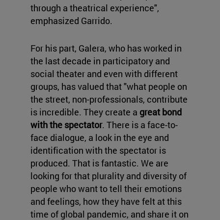
through a theatrical experience",
emphasized Garrido.
For his part, Galera, who has worked in
the last decade in participatory and
social theater and even with different
groups, has valued that "what people on
the street, non-professionals, contribute
is incredible. They create a
great bond
with the spectator
. There is a face-to-
face dialogue, a look in the eye and
identification with the spectator is
produced. That is fantastic. We are
looking for that plurality and diversity of
people who want to tell their emotions
and feelings, how they have felt at this
time of global pandemic, and share it on