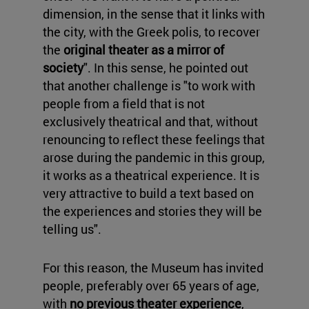
dimension, in the sense that it links with
the city, with the Greek polis, to recover
the
original theater as a mirror of
society
". In this sense, he pointed out
that another challenge is "to work with
people from a field that is not
exclusively theatrical and that, without
renouncing to reflect these feelings that
arose during the pandemic in this group,
it works as a theatrical experience. It is
very attractive to build a text based on
the experiences and stories they will be
telling us".
For this reason, the Museum has invited
people, preferably over 65 years of age,
with
no previous theater experience
,