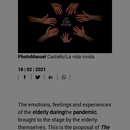
PhotoManuel
Castells/La vida vivida
16 | 02 | 2021
The emotions, feelings and experiences
of the
elderly during
the
pandemic
,
brought to the stage by the elderly
themselves. This is the proposal of
The