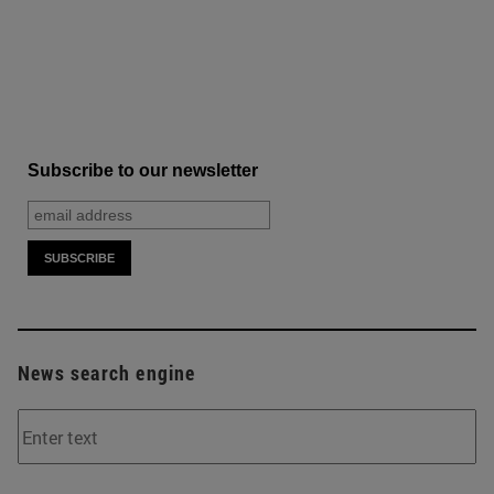
Subscribe to our newsletter
News search engine