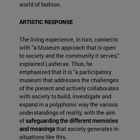
world of fashion.
ARTISTIC RESPONSE
The living experience, in turn, connects
with "a Museum approach that is open
to society and the community it serves,"
explained Lasheras. Thus, he
emphasized that it is "a participatory
museum that addresses the challenges
of the present and actively collaborates
with society to build, investigate and
expand in a polyphonic way the various
understandings of reality, with the aim
of
safeguarding the different memories
and meanings
that society generates in
situations like this.