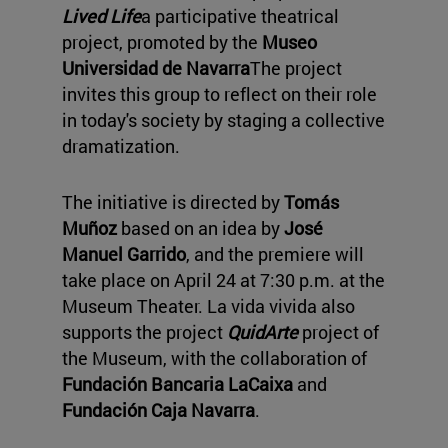
Lived Life
a participative theatrical
project, promoted by the
Museo
Universidad de Navarra
The project
invites this group to reflect on their role
in today's society by staging a collective
dramatization.
The initiative is directed by
Tomás
Muñoz
based on an idea by
José
Manuel Garrido
, and the premiere will
take place on April 24 at 7:30 p.m. at the
Museum Theater. La vida vivida also
supports the project
QuidArte
project of
the Museum, with the collaboration of
Fundación Bancaria LaCaixa
and
Fundación Caja Navarra
.