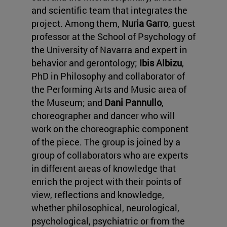
and scientific team that integrates the
project. Among them,
Nuria Garro
, guest
professor at the School of Psychology of
the University of Navarra and expert in
behavior and gerontology;
Ibis Albizu
,
PhD in Philosophy and collaborator of
the Performing Arts and Music area of
the Museum; and
Dani Pannullo
,
choreographer and dancer who will
work on the choreographic component
of the piece. The group is joined by a
group of collaborators who are experts
in different areas of knowledge that
enrich the project with their points of
view, reflections and knowledge,
whether philosophical, neurological,
psychological, psychiatric or from the