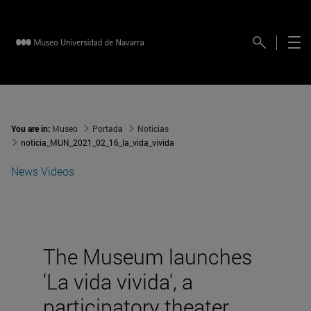
You are in:
Museo
Portada
Noticias
noticia_MUN_2021_02_16_la_vida_vivida
News
Videos
The Museum launches
'La vida vivida', a
participatory theater