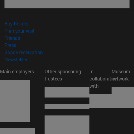
(opens in new window)
Buy tickets
(opens in new window)
Plan your visit
(opens in new window)
Friends
(opens in new window)
Press
(opens in new window)
Space reservation
(opens in new window)
Newsletter
Main employers
Other sponsoring
In
Museum
trustees
collaboration
network
with