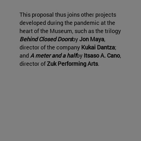
This proposal thus joins other projects
developed during the pandemic at the
heart of the Museum, such as the trilogy
Behind Closed Doors
by
Jon Maya
,
director of the company
Kukai Dantza
;
and
A meter and a half
by
Itsaso A. Cano
,
director of
Zuk Performing Arts
.