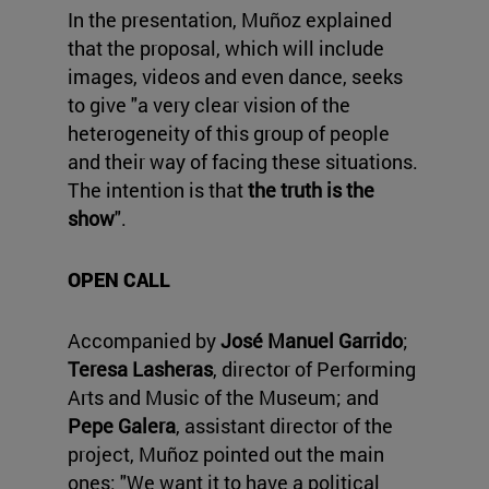
In the presentation, Muñoz explained
that the proposal, which will include
images, videos and even dance, seeks
to give "a very clear vision of the
heterogeneity of this group of people
and their way of facing these situations.
The intention is that
the truth is the
show
".
OPEN CALL
Accompanied by
José Manuel Garrido
;
Teresa Lasheras
, director of Performing
Arts and Music of the Museum; and
Pepe Galera
, assistant director of the
project, Muñoz pointed out the main
ones: "We want it to have a political