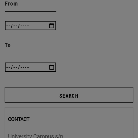
From
To
SEARCH
CONTACT
University Campus s/n