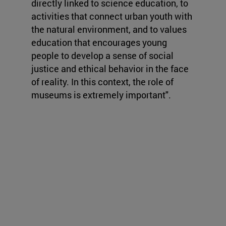
directly linked to science education, to
activities that connect urban youth with
the natural environment, and to values
education that encourages young
people to develop a sense of social
justice and ethical behavior in the face
of reality. In this context, the role of
museums is extremely important".