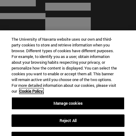
The University of Navarra website uses our own and third-
party cookies to store and retrieve information when you
browse. Different types of cookies have different purposes.
For example, to identify you as a user, obtain information
about your browsing habits respecting your privacy, or
© University of Navarra
personalize how the content is displayed. You can select the
cookies you want to enable or accept them all. This banner
Legal information
will remain active until you choose one of the two options.
For more detailed information about our cookies, please visit
Terms and Conditions
our
Cookie Policy.
Accessibility
Cookie settings
Manage cookies
Campus locator
Reject All