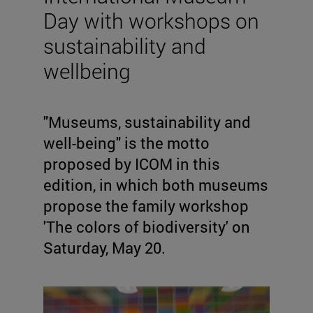
Day with workshops on
sustainability and
wellbeing
"Museums, sustainability and
well-being" is the motto
proposed by ICOM in this
edition, in which both museums
propose the family workshop
'The colors of biodiversity' on
Saturday, May 20.