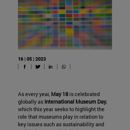
16 | 05 | 2023
As every year,
May 18
is celebrated
globally as
International Museum Day
,
which this year seeks to highlight the
role that museums play in relation to
key issues such as sustainability and