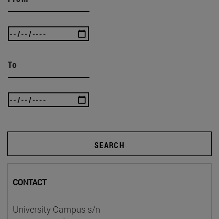
To
SEARCH
CONTACT
University Campus s/n