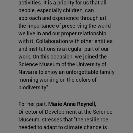
activities. It is a priority for us that all
people, especially children, can
approach and experience through art
the importance of preserving the world
we live in and our proper relationship
with it. Collaboration with other entities
and institutions is a regular part of our
work. On this occasion, we joined the
Science Museum of the University of
Navarra to enjoy an unforgettable family
morning working on the colors of
biodiversity".
For her part,
Marie Anne Reynell
,
Director of Development at the Science
Museum, stresses that "the resilience
needed to adapt to climate change is