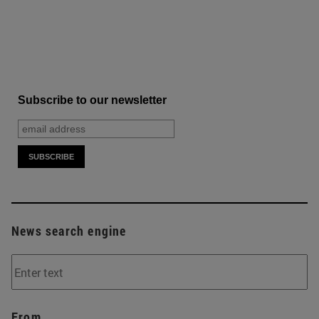
Subscribe to our newsletter
News search engine
From