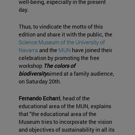
well-being, especially in the present
day.
Thus, to vindicate the motto of this
edition and share it with the public, the
Science Museum of the University of
Navarra
and the
MUN
have joined their
celebration by promoting the free
workshop
The colors of
biodiversity
aimed at a family audience,
on Saturday 20th.
Fernando Echarri
, head of the
educational area of the MUN, explains
that "the educational area of the
Museum tries to incorporate the vision
and objectives of sustainability in all its