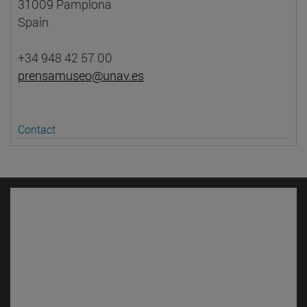
31009 Pamplona
Spain
+34 948 42 57 00
prensamuseo@unav.es
Contact