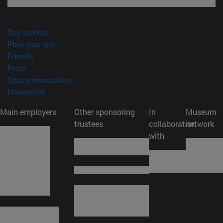
(opens in new window)
Buy tickets
(opens in new window)
Plan your visit
(opens in new window)
Friends
(opens in new window)
Press
(opens in new window)
Space reservation
(opens in new window)
Newsletter
Main employers
Other sponsoring
In
Museum
trustees
collaboration
network
with