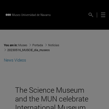
You are in:
Museo
Portada
Noticias
20230516_MUSCIE_dia_museos
News
Videos
The Science Museum
and the MUN celebrate
International Museum