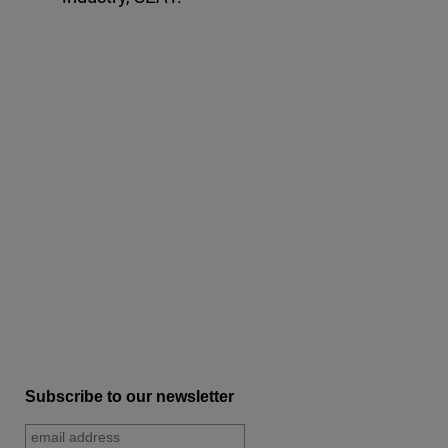
Subscribe to our newsletter