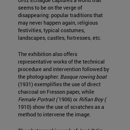
Ortiz Echagüe captures a world that
seems to be on the verge of
disappearing: popular traditions that
may never happen again, religious
festivities, typical costumes,
landscapes, castles, fortresses, etc.
The exhibition also offers
representative works of the technical
procedure and intervention followed by
the photographer:
Basque rowing boat
(1931) exemplifies the use of direct
charcoal on Fresson paper, while
Female Portrait (
1906) or
Rifian Boy (
1910) show the use of scratches as a
method to intervene the image.