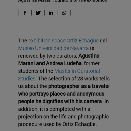
The
exhibition space Ortiz Echagüe
del
Museo Universidad de Navarra
is
renewed by two curators,
Agustina
Marani and Andrea Ludeña
, former
students of the
Master in Curatorial
Studies
. The selection of 28 works tells
us about the
photographer as a traveler
who portrays places and anonymous
people he dignifies with his camera
. In
addition, it is completed with a
projection on the life and photographic
procedure used by Ortiz Echagüe.