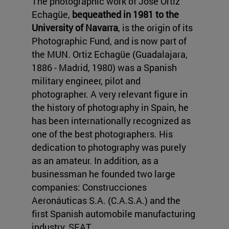
The photographic work of José Ortiz
Echagüe,
bequeathed in 1981 to the
University of Navarra
, is the origin of its
Photographic Fund, and is now part of
the MUN. Ortiz Echagüe (Guadalajara,
1886 - Madrid, 1980) was a Spanish
military engineer, pilot and
photographer. A very relevant figure in
the history of photography in Spain, he
has been internationally recognized as
one of the best photographers. His
dedication to photography was purely
as an amateur. In addition, as a
businessman he founded two large
companies: Construcciones
Aeronáuticas S.A. (C.A.S.A.) and the
first Spanish automobile manufacturing
industry, SEAT.