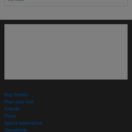
(opens in new window)
Buy tickets
(opens in new window)
Plan your visit
(opens in new window)
Friends
(opens in new window)
Press
(opens in new window)
Space reservation
(opens in new window)
Newsletter