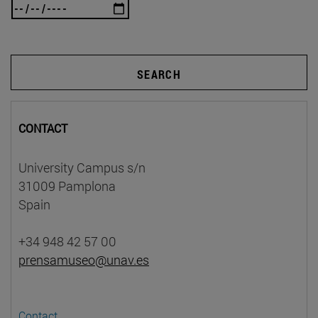
SEARCH
CONTACT
University Campus s/n
31009 Pamplona
Spain
+34 948 42 57 00
prensamuseo@unav.es
Contact