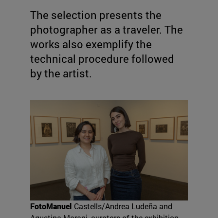
The selection presents the
photographer as a traveler. The
works also exemplify the
technical procedure followed
by the artist.
FotoManuel
Castells/Andrea Ludeña and
Agustina Marani, curators of the exhibition.