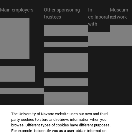
Main employers
Other sponsoring
In
Museum
trustees
collaboration
network
with
The University of Navarra website uses our own and third-
party cookies to store and retrieve information when you
browse. Different types of cookies have different purposes.
For example, to identify you as a user, obtain information