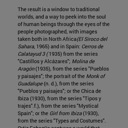
The result is a window to traditional
worlds, and a way to peek into the soul
of human beings through the eyes of the
people photographed, with images
taken both in North Africa
(El Siroco del
Sahara
, 1965) and in Spain:
Cerros de
Calatayud 3 (
1935) from the series
"Castillos y Alcázares";
Molina de
Aragón
(1935), from the series "Pueblos
y paisajes"; the portrait of the
Monk of
Guadalupe
(n. d.), from the series
"Pueblos y paisajes"; or the Chica de
Ibiza (1930), from the series "Tipos y
trajes".f.), from the series "Mystical
Spain"; or the
Girl from Ibiza
(1930),
from the series "Types and Costumes".