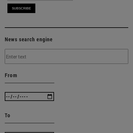
News search engine
From
To