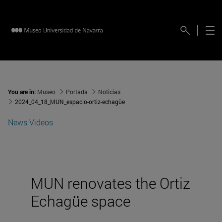
You are in:
Museo
Portada
Noticias
2024_04_18_MUN_espacio-ortiz-echagüe
News
Videos
MUN renovates the Ortiz
Echagüe space