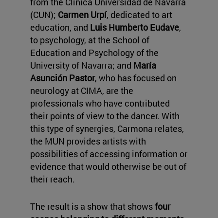
from the Clínica Universidad de Navarra
(CUN);
Carmen Urpí
, dedicated to art
education, and
Luis Humberto Eudave
,
to psychology, at the School of
Education and Psychology of the
University of Navarra; and
María
Asunción Pastor
, who has focused on
neurology at CIMA, are the
professionals who have contributed
their points of view to the dancer. With
this type of synergies, Carmona relates,
the MUN provides artists with
possibilities of accessing information or
evidence that would otherwise be out of
their reach.
The result is a show that shows
four