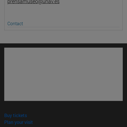
prensamuseo@unav.es
Contact
(opens in new window)
Buy tickets
(opens in new window)
Plan your visit