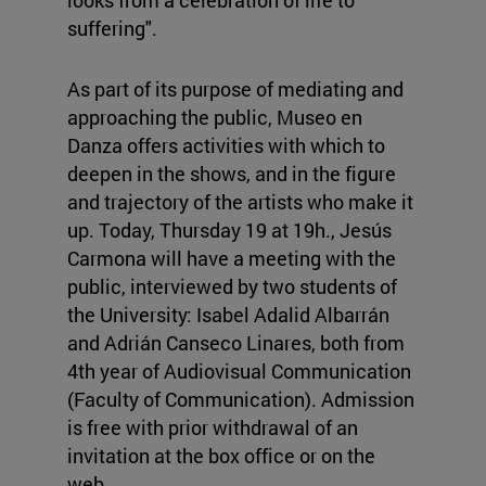
looks from a celebration of life to
suffering".
As part of its purpose of mediating and
approaching the public, Museo en
Danza offers activities with which to
deepen in the shows, and in the figure
and trajectory of the artists who make it
up. Today, Thursday 19 at 19h., Jesús
Carmona will have a meeting with the
public, interviewed by two students of
the University: Isabel Adalid Albarrán
and Adrián Canseco Linares, both from
4th year of Audiovisual Communication
(Faculty of Communication). Admission
is free with prior withdrawal of an
invitation at the box office or on the
web.