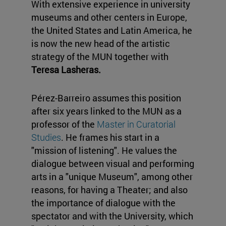
With extensive experience in university
museums and other centers in Europe,
the United States and Latin America, he
is now the new head of the artistic
strategy of the MUN together with
Teresa Lasheras.
Pérez-Barreiro assumes this position
after six years linked to the MUN as a
professor of the
Master in Curatorial
Studies
. He frames his start in a
"mission of listening". He values the
dialogue between visual and performing
arts in a "unique Museum", among other
reasons, for having a Theater; and also
the importance of dialogue with the
spectator and with the University, which