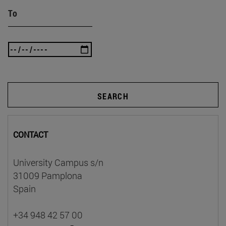
To
SEARCH
CONTACT
University Campus s/n
31009 Pamplona
Spain
+34 948 42 57 00