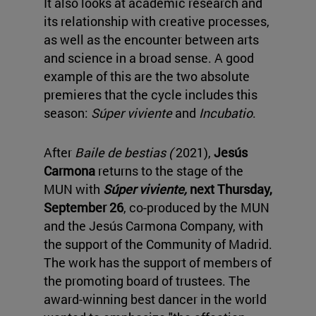
It also looks at academic research and
its relationship with creative processes,
as well as the encounter between arts
and science in a broad sense. A good
example of this are the two absolute
premieres that the cycle includes this
season:
Súper viviente
and
Incubatio
.
After
Baile de bestias (
2021),
Jesús
Carmona
returns to the stage of the
MUN with
Súper viviente,
next Thursday,
September 26
, co-produced by the MUN
and the Jesús Carmona Company, with
the support of the Community of Madrid.
The work has the support of members of
the promoting board of trustees. The
award-winning best dancer in the world