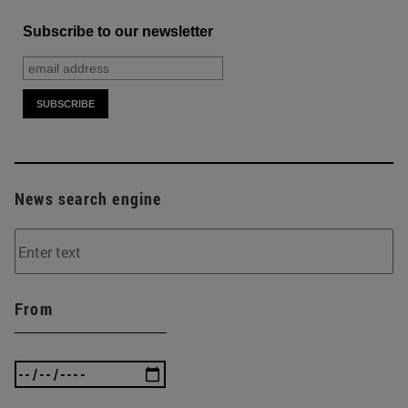
Subscribe to our newsletter
News search engine
From