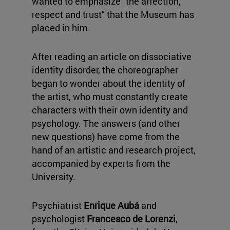
wanted to emphasize "the affection,
respect and trust" that the Museum has
placed in him.
After reading an article on dissociative
identity disorder, the choreographer
began to wonder about the identity of
the artist, who must constantly create
characters with their own identity and
psychology. The answers (and other
new questions) have come from the
hand of an artistic and research project,
accompanied by experts from the
University.
Psychiatrist
Enrique Aubá
and
psychologist
Francesco de Lorenzi
,