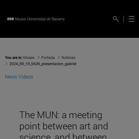
You are in:
Museo
Portada
Noticias
2024_09_19_MUN_presentacion_gabriel
News
Videos
The MUN: a meeting
point between art and
science, and between