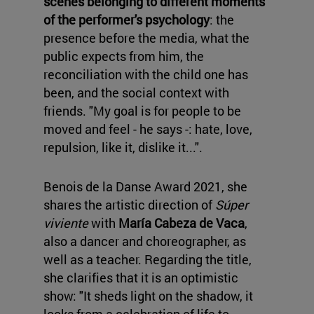
scenes belonging to different moments
of the performer's psychology
: the
presence before the media, what the
public expects from him, the
reconciliation with the child one has
been, and the social context with
friends. "My goal is for people to be
moved and feel - he says -: hate, love,
repulsion, like it, dislike it...".
Benois de la Danse Award 2021, she
shares the artistic direction of
Súper
viviente
with
María Cabeza de Vaca
,
also a dancer and choreographer, as
well as a teacher. Regarding the title,
she clarifies that it is an optimistic
show: "It sheds light on the shadow, it