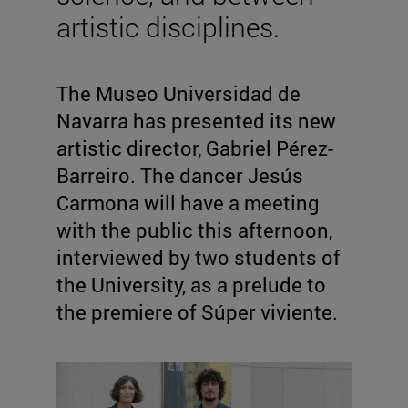
artistic disciplines.
The Museo Universidad de
Navarra has presented its new
artistic director, Gabriel Pérez-
Barreiro. The dancer Jesús
Carmona will have a meeting
with the public this afternoon,
interviewed by two students of
the University, as a prelude to
the premiere of Súper viviente.