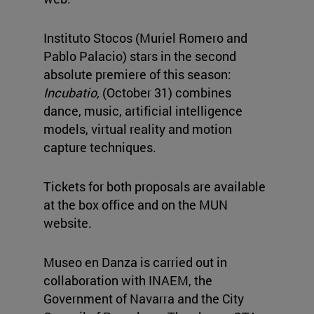
Instituto Stocos (Muriel Romero and
Pablo Palacio) stars in the second
absolute premiere of this season:
Incubatio,
(October 31) combines
dance, music, artificial intelligence
models, virtual reality and motion
capture techniques.
Tickets for both proposals are available
at the box office and on the MUN
website.
Museo en Danza is carried out in
collaboration with INAEM, the
Government of Navarra and the City