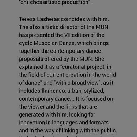
"enriches artistic production".
Teresa Lasheras coincides with him.
The also artistic director of the MUN
has presented the VII edition of the
cycle Museo en Danza, which brings
together the contemporary dance
proposals offered by the MUN. She
explained it as a "curatorial project, in
the field of current creation in the world
of dance" and "with a broad view", as it
includes flamenco, urban, stylized,
contemporary dance... It is focused on
the viewer and the links that are
generated with him, looking for
innovation in languages and formats,
and in the way of linking with the public.