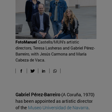
FotoManuel
Castells/MUN's artistic
directors, Teresa Lasheras and Gabriel Pérez-
Barreiro, with Jesús Carmona and María
Cabeza de Vaca.
Gabriel Pérez-Barreiro
(A Coruña, 1970)
has been appointed as artistic director
of the
Museo Universidad de Navarra
.