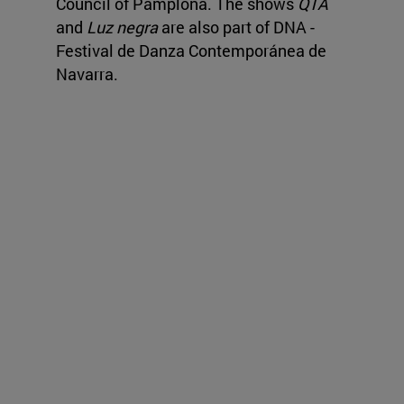
Council of Pamplona. The shows
QTA
and
Luz negra
are also part of DNA -
Festival de Danza Contemporánea de
Navarra.