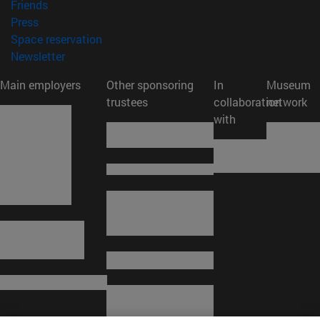
(opens in new window)
Friends
(opens in new window)
Press
(opens in new window)
Space reservation
(opens in new window)
Newsletter
Main employers
Other sponsoring
In
Museum
trustees
collaboration
network
with