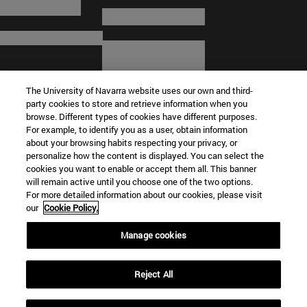
The University of Navarra website uses our own and third-
party cookies to store and retrieve information when you
browse. Different types of cookies have different purposes.
For example, to identify you as a user, obtain information
about your browsing habits respecting your privacy, or
© University of Navarra
personalize how the content is displayed. You can select the
cookies you want to enable or accept them all. This banner
Legal information
will remain active until you choose one of the two options.
For more detailed information about our cookies, please visit
Terms and Conditions
our
Cookie Policy.
Accessibility
Cookie settings
Manage cookies
Campus locator
Reject All