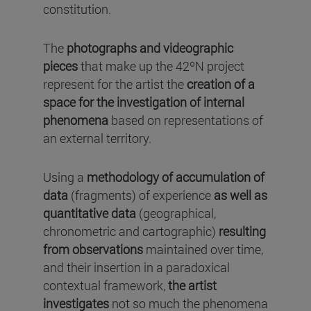
constitution.
The
photographs and videographic
pieces
that make up the 42ºN project
represent for the artist the
creation of a
space for the investigation of internal
phenomena
based on representations of
an external territory.
Using a
methodology of accumulation of
data
(fragments) of experience
as well as
quantitative data
(geographical,
chronometric and cartographic)
resulting
from observations
maintained over time,
and their insertion in a paradoxical
contextual framework,
the artist
investigates
not so much the phenomena