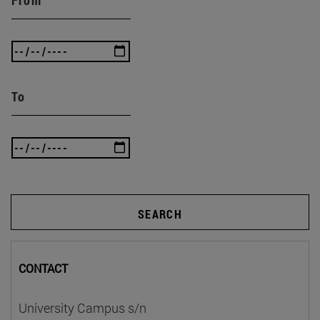
To
SEARCH
CONTACT
University Campus s/n