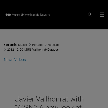
You are in:
Museo
Portada
Noticias
2012_12_20_MUN_Vallhonrat42grados
News
Videos
Javier Vallhonrat with
"42ºN": A new look at