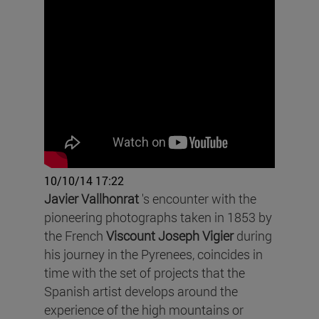
10/10/14 17:22
Javier Vallhonrat
's encounter with the
pioneering photographs taken in 1853 by
the French
Viscount Joseph Vigier
during
his journey in the Pyrenees, coincides in
time with the set of projects that the
Spanish artist develops around the
experience of the high mountains or