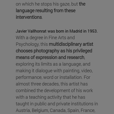
on which he stops his gaze, but
the
language resulting from these
interventions
.
Javier Vallhonrat was born in Madrid in 1953.
With a degree in Fine Arts and
Psychology, this
multidisciplinary artist
chooses photography as his privileged
means of expression
and
research
,
exploring its limits as a language, and
making it dialogue with painting, video,
performance, word or installation. For
almost three decades, this artist has
combined the development of his work
with a teaching activity that he has
taught in public and private institutions in
Austria, Belgium, Canada, Spain, France,