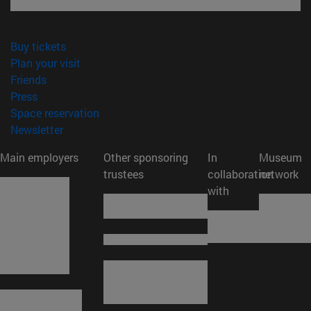
(opens in new window)
Buy tickets
(opens in new window)
Plan your visit
(opens in new window)
Friends
(opens in new window)
Press
(opens in new window)
Space reservation
(opens in new window)
Newsletter
Main employers
Other sponsoring
In
Museum
trustees
collaboration
network
with