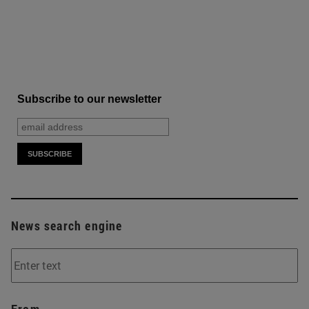
Subscribe to our newsletter
News search engine
From