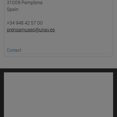
31009 Pamplona
Spain
+34 948 42 57 00
prensamuseo@unav.es
Contact