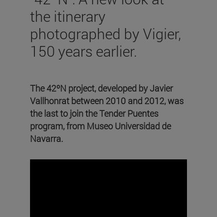
the itinerary
photographed by Vigier,
150 years earlier.
The 42ºN project, developed by Javier
Vallhonrat between 2010 and 2012, was
the last to join the Tender Puentes
program, from Museo Universidad de
Navarra.