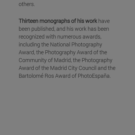
others.
Thirteen monographs of his work
have
been published, and his work has been
recognized with numerous awards,
including the National Photography
Award, the Photography Award of the
Community of Madrid, the Photography
Award of the Madrid City Council and the
Bartolomé Ros Award of PhotoEspaña.