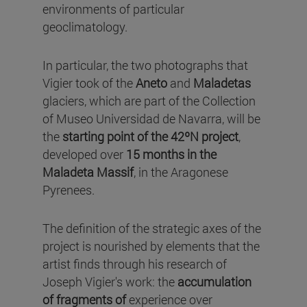
environments of particular
geoclimatology.
In particular, the two photographs that
Vigier took of the
Aneto
and
Maladetas
glaciers, which are part of the Collection
of Museo Universidad de Navarra, will be
the
starting point of the 42ºN project
,
developed over
15 months in the
Maladeta Massif
, in the Aragonese
Pyrenees.
The definition of the strategic axes of the
project is nourished by elements that the
artist finds through his research of
Joseph Vigier's work: the
accumulation
of fragments of
experience over