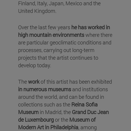
Finland, Italy, Japan, Mexico and the
United Kingdom.
Over the last few years
he has worked in
high mountain environments
where there
are particular geoclimatic conditions and
processes, carrying out long-term
projects that the artist continues to
develop today.
The
work
of this artist has been exhibited
in numerous museums
and institutions
around the world, and can be found in
collections such as the
Reina Sofia
Museum
in Madrid, the
Grand Duc Jean
de Luxembourg
or the
Museum of
Modern Art in Philadelphia
, among