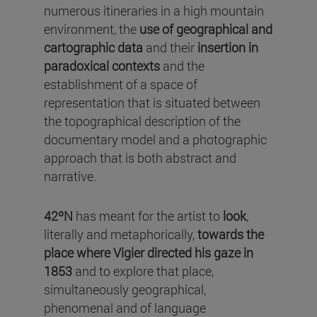
numerous itineraries in a high mountain
environment, the
use of geographical and
cartographic data
and their
insertion in
paradoxical contexts
and the
establishment of a space of
representation that is situated between
the topographical description of the
documentary model and a photographic
approach that is both abstract and
narrative.
42ºN
has meant for the artist to
look
,
literally and metaphorically,
towards the
place where Vigier directed his gaze in
1853
and to explore that place,
simultaneously geographical,
phenomenal and of language