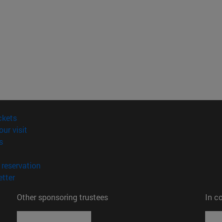
(opens in new window)
ckets
(opens in new window)
our visit
(opens in new window)
s
opens in new window)
(opens in new window)
reservation
(opens in new window)
tter
Other sponsoring trustees
In c