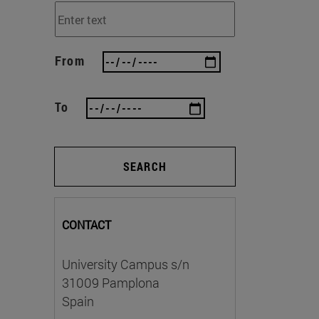
From
To
SEARCH
CONTACT
University Campus s/n
31009 Pamplona
Spain