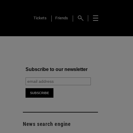
Tickets
Friends
Subscribe to our newsletter
News search engine