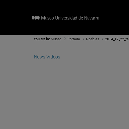
You are in:
Museo
Portada
Noticias
News
Videos