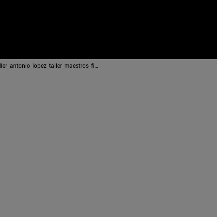
2014_12_22_taller_antonio_lopez_taller_maestros_figuracion