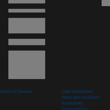
versity of Navarra
Legal information
Terms and Conditions
Accessibility
Cookie settings