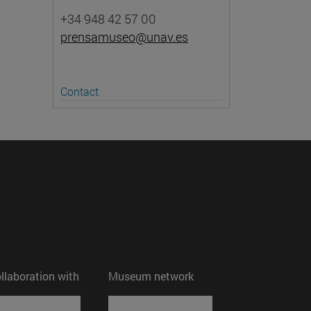
+34 948 42 57 00
prensamuseo@unav.es
Contact
ollaboration with
Museum network