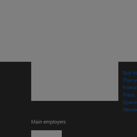
Buy ti
Plan y
Friend
(
Press
Space 
Newsle
Main employers