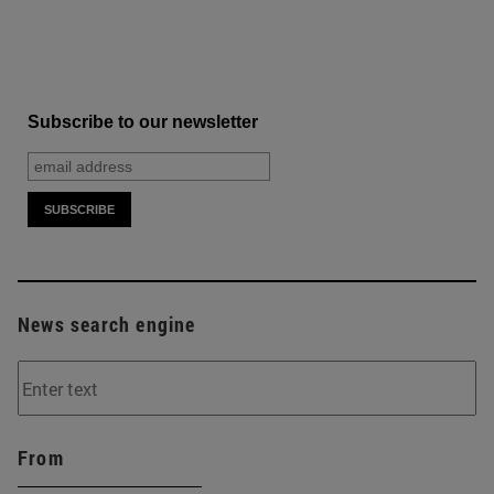
Subscribe to our newsletter
News search engine
From