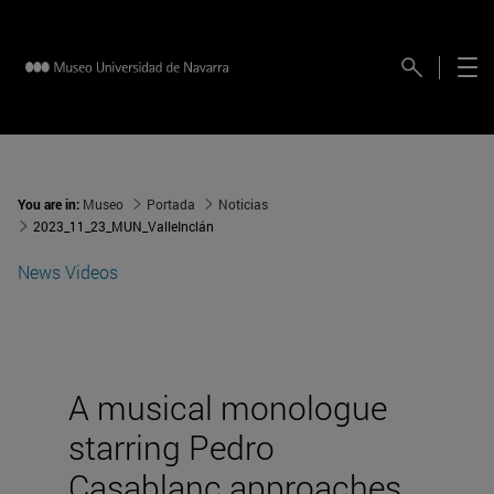
You are in:
Museo
Portada
Noticias
2023_11_23_MUN_ValleInclán
News
Videos
A musical monologue
starring Pedro
Casablanc approaches