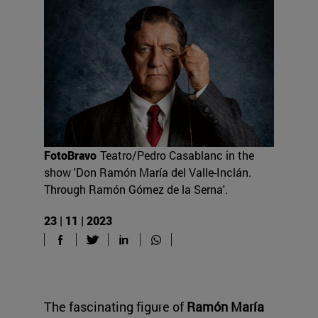
FotoBravo
Teatro/Pedro Casablanc in the
show 'Don Ramón María del Valle-Inclán.
Through Ramón Gómez de la Serna'.
23 | 11 | 2023
The fascinating figure of
Ramón María