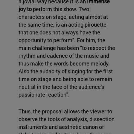
a jovial way because it is an
immense
joy to
perform this show. Two
characters on stage, acting almost at
the same time, is an acting pirouette
that one does not always have the
opportunity to perform". For him, the
main challenge has been "to respect the
rhythm and cadence of the music and
thus make the words become melody.
Also the audacity of singing for the first
time on stage and being able to remain
neutral in the face of the audience's
passionate reaction".
Thus, the proposal allows the viewer to
observe the tools of analysis, dissection
instruments and aesthetic canon of