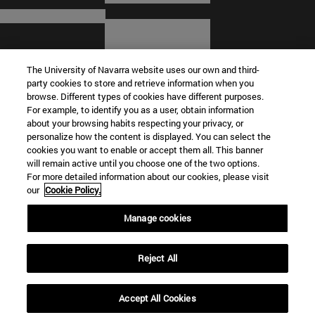
The University of Navarra website uses our own and third-
party cookies to store and retrieve information when you
browse. Different types of cookies have different purposes.
For example, to identify you as a user, obtain information
about your browsing habits respecting your privacy, or
© University of Navarra
personalize how the content is displayed. You can select the
cookies you want to enable or accept them all. This banner
Legal information
will remain active until you choose one of the two options.
For more detailed information about our cookies, please visit
Terms and Conditions
our
Cookie Policy.
Accessibility
Cookie settings
Manage cookies
Campus locator
Reject All
Accept All Cookies