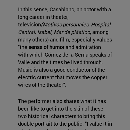
In this sense, Casablanc, an actor with a
long career in theater,
television
(Motivos personales, Hospital
Central, Isabel, Mar de plástico
, among
many others) and film, especially values
"the
sense of humor
and admiration
with which Gómez de la Serna speaks of
Valle and the times he lived through.
Music is also a good conductor of the
electric current that moves the copper
wires of the theater".
The performer also shares what it has
been like to get into the skin of these
two historical characters to bring this
double portrait to the public: "I value it in