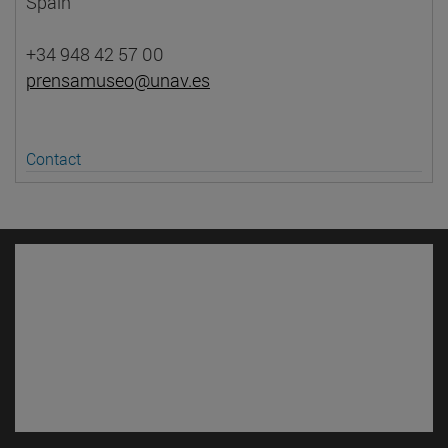
Spain
+34 948 42 57 00
prensamuseo@unav.es
Contact