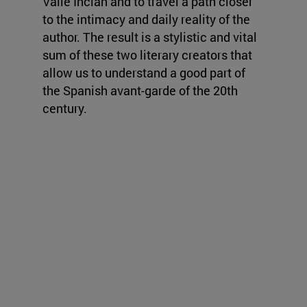
Valle Inclán and to travel a path closer
to the intimacy and daily reality of the
author. The result is a stylistic and vital
sum of these two literary creators that
allow us to understand a good part of
the Spanish avant-garde of the 20th
century.