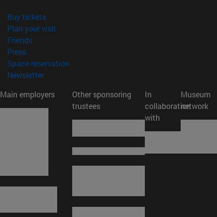
(opens in new window)
Buy tickets
(opens in new window)
Plan your visit
(opens in new window)
Friends
(opens in new window)
Press
(opens in new window)
Space reservation
(opens in new window)
Newsletter
Main employers
Other sponsoring
In
Museum
trustees
collaboration
network
with