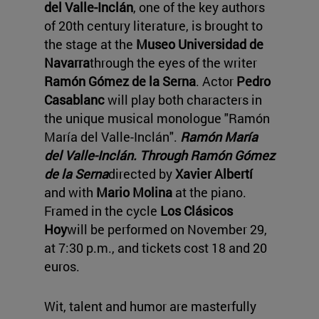
del Valle-Inclán
, one of the key authors
of 20th century literature, is brought to
the stage at the
Museo Universidad de
Navarra
through the eyes of the writer
Ramón Gómez de la Serna
. Actor
Pedro
Casablanc
will play both characters in
the unique musical monologue "Ramón
María del Valle-Inclán".
Ramón María
del Valle-Inclán. Through Ramón Gómez
de la Serna
directed by
Xavier Albertí
and with
Mario Molina
at the piano.
Framed in the cycle
Los Clásicos
Hoy
will be performed on November 29,
at 7:30 p.m., and tickets cost 18 and 20
euros.
Wit, talent and humor are masterfully