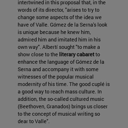
intertwined in this proposal that, in the
words of its director, "arises to try to
change some aspects of the idea we
have of Valle. Gómez de la Serna's look
is unique because he knew him,
admired him and imitated him in his
own way". Albertí sought "to make a
show close to the
literary cabaret
to
enhance the language of Gómez de la
Serna and accompany it with some
witnesses of the popular musical
modernity of his time. The good cuplé is
a good way to reach mass culture. In
addition, the so-called cultured music
(Beethoven, Granados) brings us closer
to the concept of musical writing so
dear to Valle".