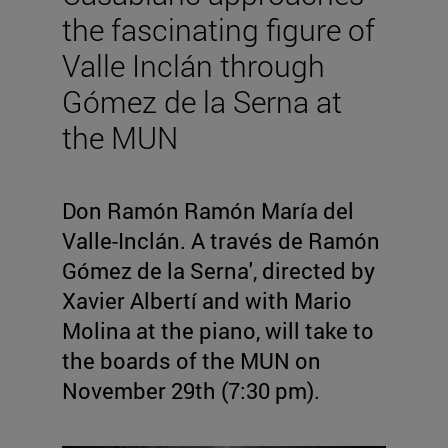
the fascinating figure of
Valle Inclán through
Gómez de la Serna at
the MUN
Don Ramón Ramón María del
Valle-Inclán. A través de Ramón
Gómez de la Serna', directed by
Xavier Albertí and with Mario
Molina at the piano, will take to
the boards of the MUN on
November 29th (7:30 pm).