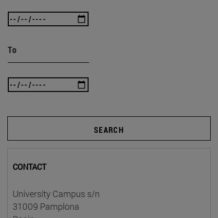
To
SEARCH
CONTACT
University Campus s/n
31009 Pamplona