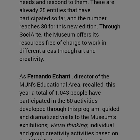
needs and respond to them. There are
already 25 entities that have
participated so far, and the number
reaches 30 for this new edition. Through
SociArte, the Museum offers its
resources free of charge to work in
different areas through art and
creativity.
As
Fernando Echarri
, director of the
MUN's Educational Area, recalled, this
year a total of 1.043 people have
participated in the 60 activities
developed through this program: guided
and dramatized visits to the Museum's
exhibitions;
visual thinking
; individual
and group creativity activities based on