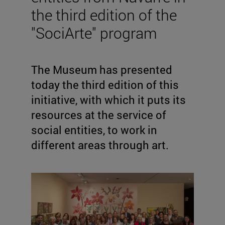
the third edition of the
"SociArte" program
The Museum has presented
today the third edition of this
initiative, with which it puts its
resources at the service of
social entities, to work in
different areas through art.