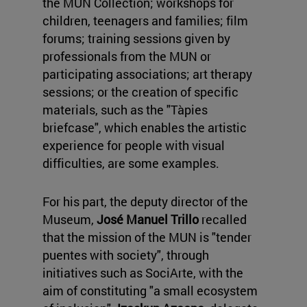
the MUN Collection; workshops for
children, teenagers and families; film
forums; training sessions given by
professionals from the MUN or
participating associations; art therapy
sessions; or the creation of specific
materials, such as the "Tàpies
briefcase", which enables the artistic
experience for people with visual
difficulties, are some examples.
For his part, the deputy director of the
Museum,
José Manuel Trillo
recalled
that the mission of the MUN is "tender
puentes with society", through
initiatives such as SociArte, with the
aim of constituting "a small ecosystem