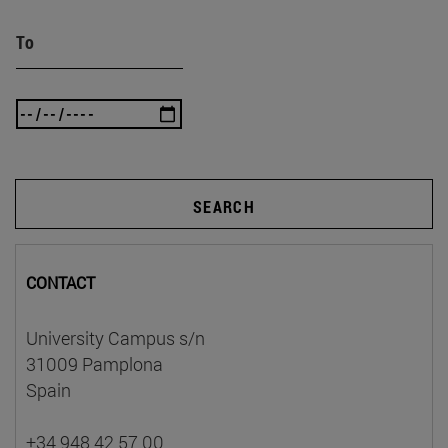
To
SEARCH
CONTACT
University Campus s/n
31009 Pamplona
Spain
+34 948 42 57 00