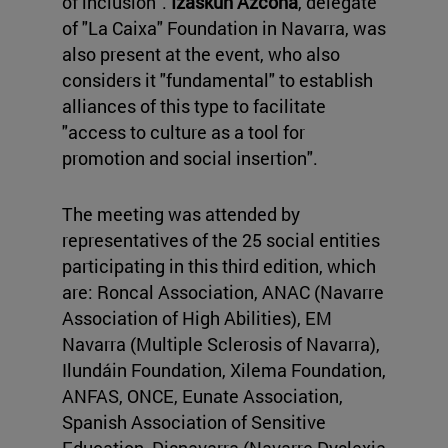
of inclusion".
Izaskun Azcona
, delegate
of "La Caixa" Foundation in Navarra, was
also present at the event, who also
considers it "fundamental" to establish
alliances of this type to facilitate
"access to culture as a tool for
promotion and social insertion".
The meeting was attended by
representatives of the 25 social entities
participating in this third edition, which
are: Roncal Association, ANAC (Navarre
Association of High Abilities), EM
Navarra (Multiple Sclerosis of Navarra),
Ilundáin Foundation, Xilema Foundation,
ANFAS, ONCE, Eunate Association,
Spanish Association of Sensitive