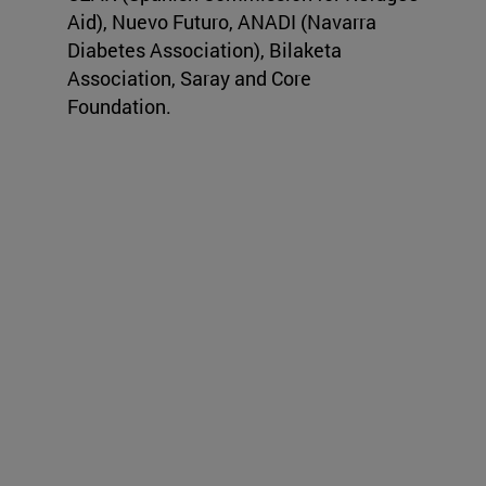
Aid), Nuevo Futuro, ANADI (Navarra
Diabetes Association), Bilaketa
Association, Saray and Core
Foundation.