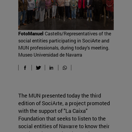
FotoManuel
Castells/Representatives of the
social entities participating in SociArte and
MUN professionals, during today's meeting.
Museo Universidad de Navarra
The MUN presented today the third
edition of SociArte, a project promoted
with the support of "La Caixa"
Foundation that seeks to listen to the
social entities of Navarre to know their