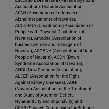
Education, Disnavarra (Navarre Dyslexia
Association), Onabide Association,
AFAN (Association of relatives of
Alzheimer patients of Navarra),
ACODIFNA (Coordinating Association of
People with Physical Disabilities of
Navarra), Amedna (Association of
businesswomen and managers of
Navarra), ASORNA (Association of Deaf
People of Navarra), ASDN (Down
Syndrome Association of Navarra),
ANDI (New Dialogue Association),
ALCER (Association for the Fight
Against Kidney Diseases), ADHI
(Navarra Association for the Treatment
and Study of Attention Deficit,
Hyperactivity and Impulsivity) and
CEAR (Spanish Commission for Refugee