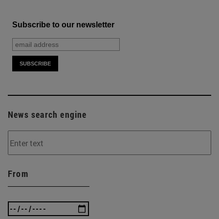
Subscribe to our newsletter
News search engine
From