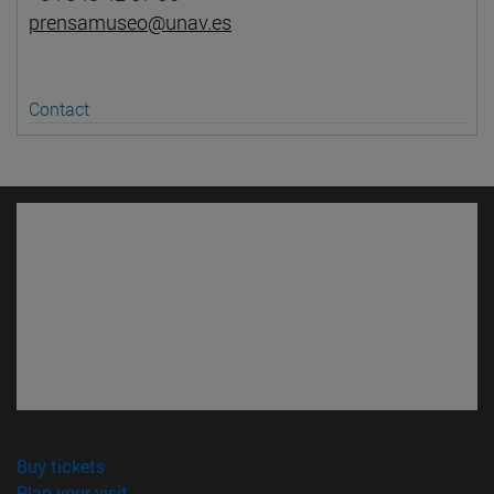
prensamuseo@unav.es
Contact
(opens in new window)
Buy tickets
(opens in new window)
Plan your visit