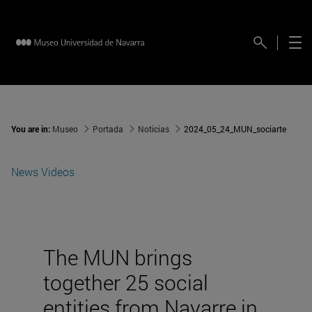
You are in:
Museo
Portada
Noticias
2024_05_24_MUN_sociarte
News
Videos
The MUN brings
together 25 social
entities from Navarre in