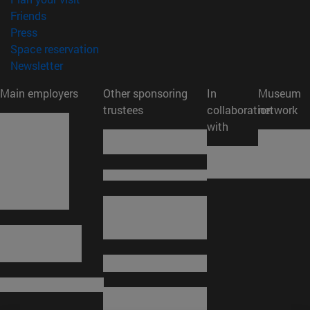
(opens in new window)
Friends
(opens in new window)
Press
(opens in new window)
Space reservation
(opens in new window)
Newsletter
Main employers
Other sponsoring
In
Museum
trustees
collaboration
network
with