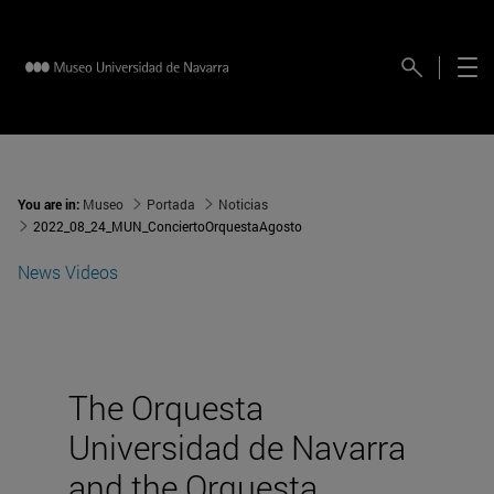
You are in:
Museo
Portada
Noticias
2022_08_24_MUN_ConciertoOrquestaAgosto
News
Videos
The Orquesta
Universidad de Navarra
and the Orquesta