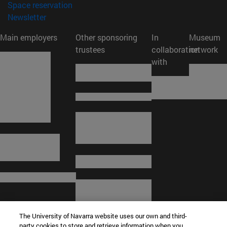
(opens in new window)
Space reservation
(opens in new window)
Newsletter
Main employers
Other sponsoring
In
Museum
trustees
collaboration
network
with
The University of Navarra website uses our own and third-
party cookies to store and retrieve information when you