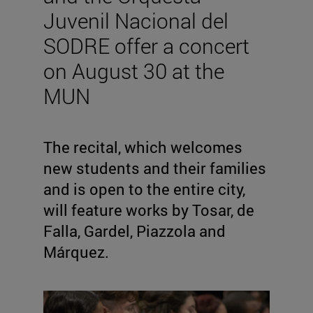
Juvenil Nacional del
SODRE offer a concert
on August 30 at the
MUN
The recital, which welcomes
new students and their families
and is open to the entire city,
will feature works by Tosar, de
Falla, Gardel, Piazzola and
Márquez.