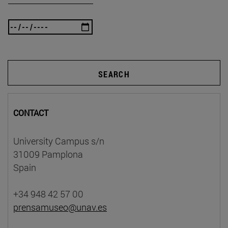
SEARCH
CONTACT
University Campus s/n
31009 Pamplona
Spain
+34 948 42 57 00
prensamuseo@unav.es