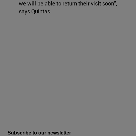
we will be able to return their visit soon",
says Quintas.
Subscribe to our newsletter