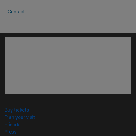
Contact
(opens in new window)
Buy tickets
(opens in new window)
Plan your visit
(opens in new window)
Friends
(opens in new window)
Press