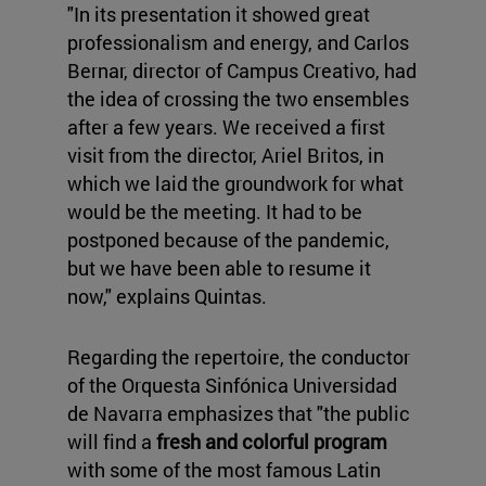
"In its presentation it showed great
professionalism and energy, and Carlos
Bernar, director of Campus Creativo, had
the idea of crossing the two ensembles
after a few years. We received a first
visit from the director, Ariel Britos, in
which we laid the groundwork for what
would be the meeting. It had to be
postponed because of the pandemic,
but we have been able to resume it
now," explains Quintas.
Regarding the repertoire, the conductor
of the Orquesta Sinfónica Universidad
de Navarra emphasizes that "the public
will find a
fresh and colorful program
with some of the most famous Latin