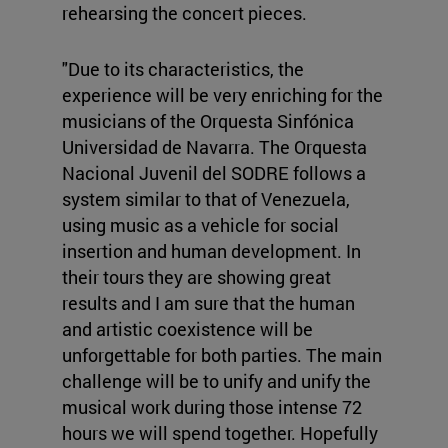
rehearsing the concert pieces.
"Due to its characteristics, the
experience will be very enriching for the
musicians of the Orquesta Sinfónica
Universidad de Navarra. The Orquesta
Nacional Juvenil del SODRE follows a
system similar to that of Venezuela,
using music as a vehicle for social
insertion and human development. In
their tours they are showing great
results and I am sure that the human
and artistic coexistence will be
unforgettable for both parties. The main
challenge will be to unify and unify the
musical work during those intense 72
hours we will spend together. Hopefully