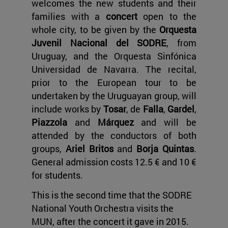
welcomes the new students and their
families with a
concert
open to the
whole city, to be given by the
Orquesta
Juvenil Nacional del SODRE
, from
Uruguay, and the Orquesta Sinfónica
Universidad de Navarra. The recital,
prior to the European tour to be
undertaken by the Uruguayan group, will
include works by
Tosar
, de
Falla
,
Gardel
,
Piazzola
and
Márquez
and will be
attended by the conductors of both
groups,
Ariel Britos
and
Borja Quintas
.
General admission costs 12.5 € and 10 €
for students.
This is the second time that the SODRE
National Youth Orchestra visits the
MUN, after the concert it gave in 2015.