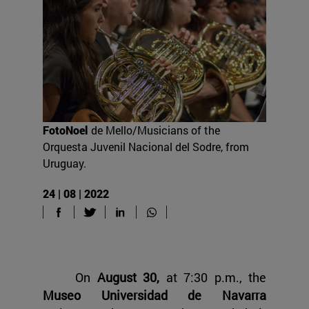
FotoNoel
de Mello/Musicians of the
Orquesta Juvenil Nacional del Sodre, from
Uruguay.
24 | 08 | 2022
On
August 30,
at 7:30 p.m., the
Museo Universidad de Navarra