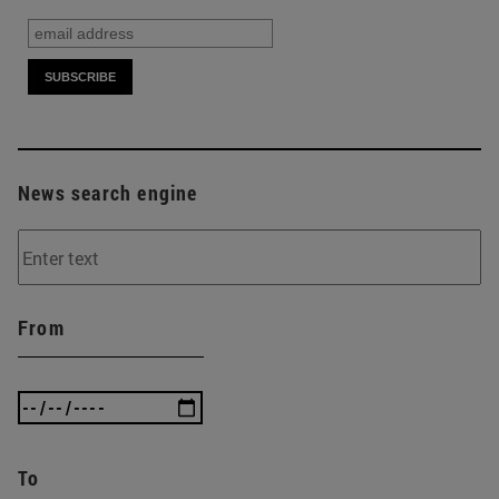
News search engine
From
To