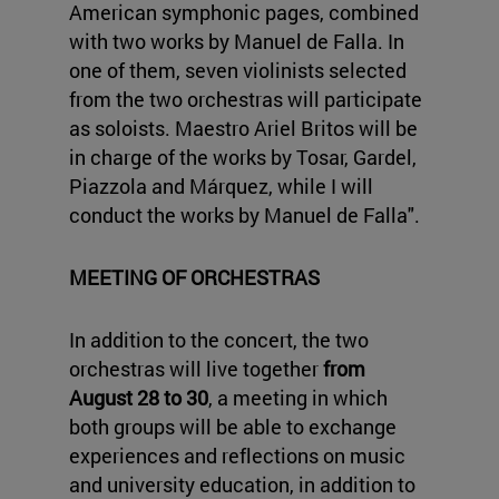
American symphonic pages, combined
with two works by Manuel de Falla. In
one of them, seven violinists selected
from the two orchestras will participate
as soloists. Maestro Ariel Britos will be
in charge of the works by Tosar, Gardel,
Piazzola and Márquez, while I will
conduct the works by Manuel de Falla".
MEETING OF ORCHESTRAS
In addition to the concert, the two
orchestras will live together
from
August 28 to 30
, a meeting in which
both groups will be able to exchange
experiences and reflections on music
and university education, in addition to