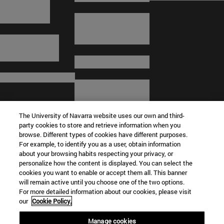
The University of Navarra website uses our own and third-
party cookies to store and retrieve information when you
browse. Different types of cookies have different purposes.
For example, to identify you as a user, obtain information
about your browsing habits respecting your privacy, or
© University of Navarra
personalize how the content is displayed. You can select the
cookies you want to enable or accept them all. This banner
Legal information
will remain active until you choose one of the two options.
For more detailed information about our cookies, please visit
Terms and Conditions
our
Cookie Policy.
Accessibility
Cookie settings
Manage cookies