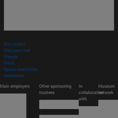
(opens in new window)
Buy tickets
(opens in new window)
Plan your visit
(opens in new window)
Friends
(opens in new window)
Press
(opens in new window)
Space reservation
(opens in new window)
Newsletter
Main employers
Other sponsoring
In
Museum
trustees
collaboration
network
with