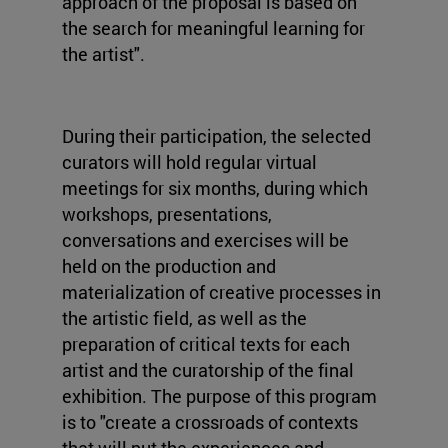
approach of the proposal is based on
the search for meaningful learning for
the artist".
During their participation, the selected
curators will hold regular virtual
meetings for six months, during which
workshops, presentations,
conversations and exercises will be
held on the production and
materialization of creative processes in
the artistic field, as well as the
preparation of critical texts for each
artist and the curatorship of the final
exhibition. The purpose of this program
is to "create a crossroads of contexts