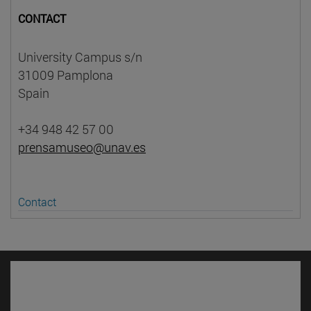
CONTACT
University Campus s/n
31009 Pamplona
Spain
+34 948 42 57 00
prensamuseo@unav.es
Contact