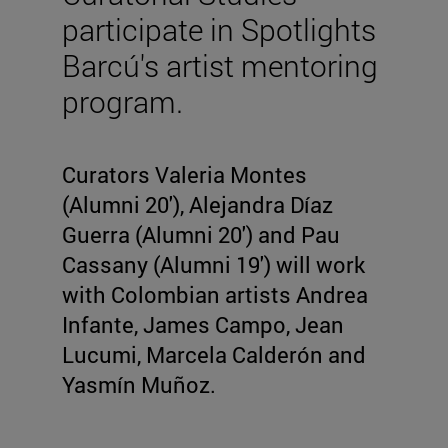
participate in Spotlights
Barcú's artist mentoring
program.
Curators Valeria Montes
(Alumni 20'), Alejandra Díaz
Guerra (Alumni 20') and Pau
Cassany (Alumni 19') will work
with Colombian artists Andrea
Infante, James Campo, Jean
Lucumi, Marcela Calderón and
Yasmín Muñoz.