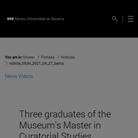
You are in:
Museo
Portada
Noticias
noticia_MUN_2021_04_27_barcu
News
Videos
Three graduates of the
Museum's Master in
Curatorial Studies