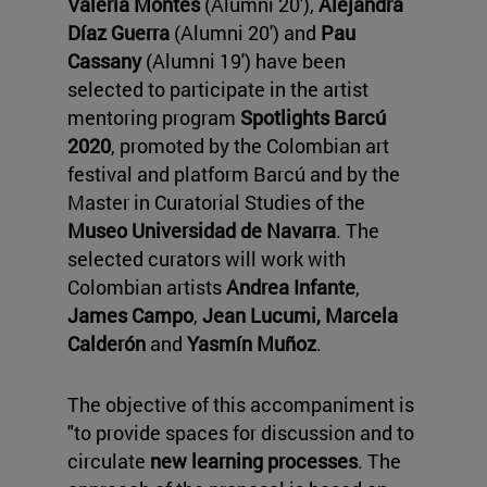
Valeria Montes
(Alumni 20'),
Alejandra
Díaz Guerra
(Alumni 20') and
Pau
Cassany
(Alumni 19') have been
selected to participate in the artist
mentoring program
Spotlights Barcú
2020
, promoted by the Colombian art
festival and platform Barcú and by the
Master in Curatorial Studies of the
Museo Universidad de Navarra
. The
selected curators will work with
Colombian artists
Andrea Infante
,
James Campo
,
Jean Lucumi
, Marcela
Calderón
and
Yasmín Muñoz
.
The objective of this accompaniment is
"to provide spaces for discussion and to
circulate
new learning processes
. The