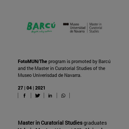
FotoMUN/The
program is promoted by Barcú
and the Master in Curatorial Studies of the
Museo Univerisdad de Navarra.
27 | 04 | 2021
Master in Curatorial Studies
graduates