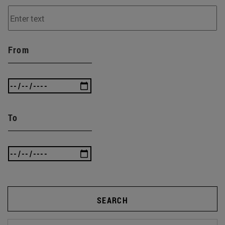
From
To
SEARCH