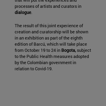
that will put the experiences and
processes of artists and curators in
dialogue
.
The result of this joint experience of
creation and curatorship will be shown
in an exhibition as part of the eighth
edition of Barcú, which will take place
from October 19 to 24 in
Bogota,
subject
to the Public Health measures adopted
by the Colombian government in
relation to Covid-19.