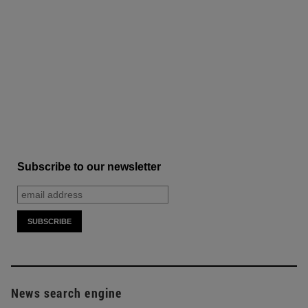
Subscribe to our newsletter
News search engine