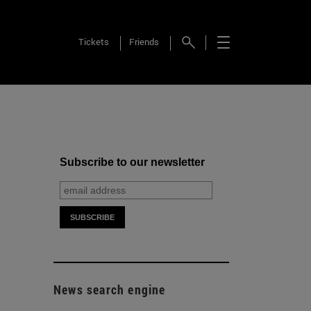
Tickets
Friends
Subscribe to our newsletter
News search engine