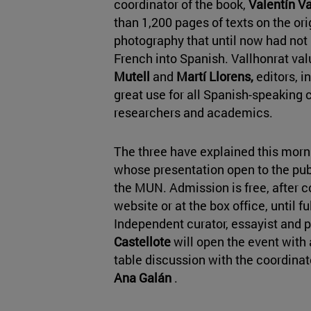
coordinator of the book,
Valentín Va
than 1,200 pages of texts on the or
photography that until now had not
French into Spanish. Vallhonrat va
Mutell
and
Martí Llorens,
editors, i
great use for all Spanish-speaking 
researchers and academics.
The three
have explained this morni
whose presentation open to the publ
the MUN. Admission is free, after co
website or at the box office, until f
Independent curator, essayist and 
Castellote
will open the event with 
table discussion with the coordinato
Ana Galán
.