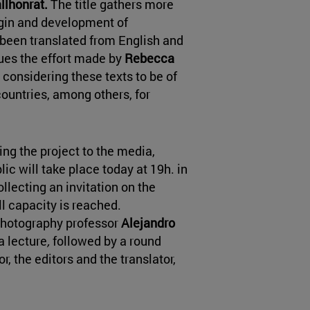
llhonrat.
The title gathers more
igin and development of
 been translated from English and
lues the effort made by
Rebecca
n considering these texts to be of
countries, among others, for
ng the project to the media,
ic will take place today at 19h. in
llecting an invitation on the
ull capacity is reached.
photography professor
Alejandro
a lecture
,
followed by a round
r, the editors and the translator,