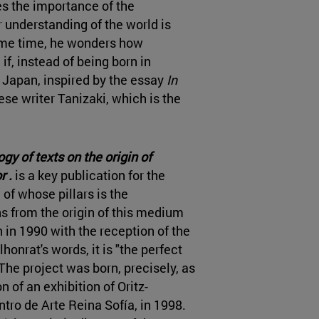
 the importance of the
understanding of the world is
ame time, he wonders how
f, instead of being born in
r Japan, inspired by the essay
In
se writer Tanizaki, which is the
y of texts on the origin of
r .
is a key publication for the
of whose pillars is the
s from the origin of this medium
 in 1990 with the reception of the
llhonrat's words, it is "the perfect
he project was born, precisely, as
n of an exhibition of Oritz-
ro de Arte Reina Sofía, in 1998.