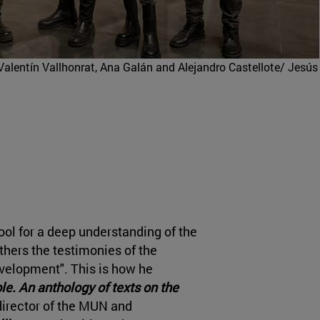
Valentín Vallhonrat, Ana Galán and Alejandro Castellote/ Jesús
ool for a deep understanding of the
hers the testimonies of the
evelopment". This is how he
le. An anthology of texts on the
 director of the MUN and