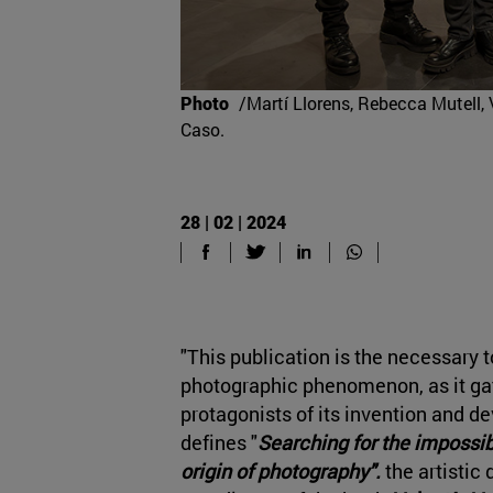
Photo
/Martí Llorens, Rebecca Mutell, 
Caso.
28 | 02 | 2024
"This publication is the necessary t
photographic phenomenon, as it gat
protagonists of its invention and d
defines "
Searching for the impossib
origin of photography".
the
artistic