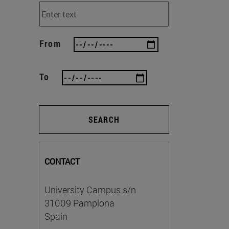
From
To
SEARCH
CONTACT
University Campus s/n
31009 Pamplona
Spain