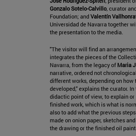
José Rodríguez-Spiteri
, president 
Gonzalo Sotelo-Calvillo
, curator an
Foundation; and
Valentín Vallhonra
Universidad de Navarra together wit
the presentation to the media.
"The visitor will find an arrangement
integrates the pieces of the Colle
Navarra, from the legacy of
Maria J
narrative, ordered not chronological
different works, depending on how 
developed," explains the curator. In 
didactic point of view, to explain or 
finished work, which is what is norm
also to add what the previous steps 
made on onion paper, sketches and 
the drawing or the finished oil paint