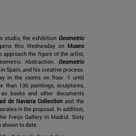
's studio, the exhibition
Geometric
opens this Wednesday on
Museo
o approach the figure of the artist,
eometric Abstraction.
Geometric
n Spain, and his creative process.
ay in the rooms on floor -1 until
e than 130 paintings, sculptures,
l as books and other documents
d de Navarra Collection
and the
orates in the proposal. In addition,
he Freijo Gallery in Madrid. Sixty
n shown to date.