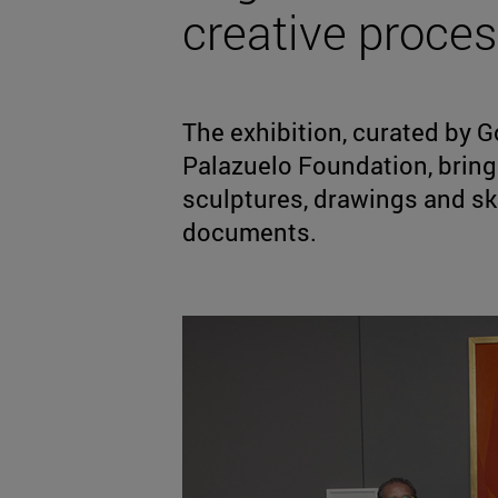
creative process
The exhibition, curated by Go
Palazuelo Foundation, bring
sculptures, drawings and sk
documents.