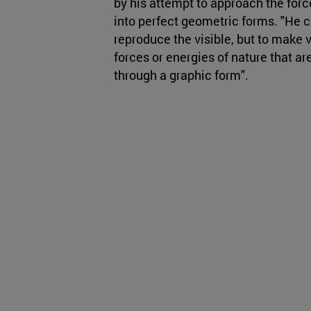
by his attempt to approach the forc
into perfect geometric forms. "He co
reproduce the visible, but to make v
forces or energies of nature that ar
through a graphic form".