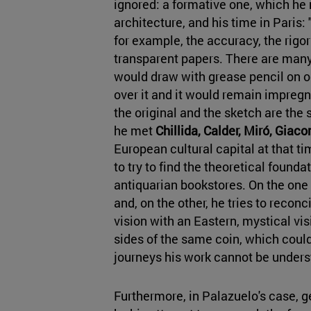
ignored: a formative one, which he
architecture, and his time in Paris:
for example, the accuracy, the rigor
transparent papers. There are many 
would draw with grease pencil on one
over it and it would remain impregn
the original and the sketch are the 
he met
Chillida, Calder, Miró, Giac
European cultural capital at that ti
to try to find the theoretical founda
antiquarian bookstores. On the one
and, on the other, he tries to reconci
vision with an Eastern, mystical vi
sides of the same coin, which could
journeys his work cannot be unders
Furthermore, in Palazuelo's case, g