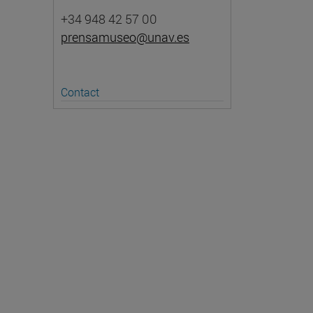
+34 948 42 57 00
prensamuseo@unav.es
Contact