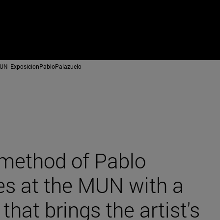
N_ExposicionPabloPalazuelo
method of Pablo
es at the MUN with a
 that brings the artist's