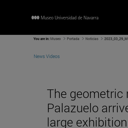
You are in:
Museo
Portada
Noticias
2023_03_29_MU
News
Videos
The geometric 
Palazuelo arriv
large exhibition