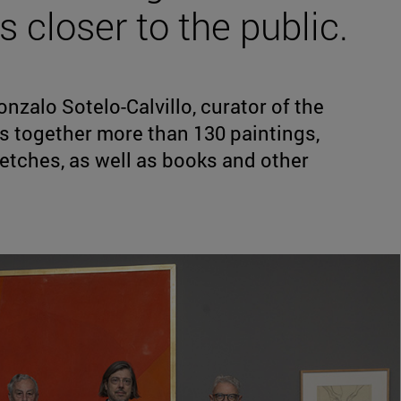
 closer to the public.
nzalo Sotelo-Calvillo, curator of the
s together more than 130 paintings,
etches, as well as books and other