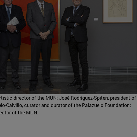
tistic director of the MUN; José Rodríguez-Spiteri, president of
o-Calvillo, curator and curator of the Palazuelo Foundation;
irector of the MUN.