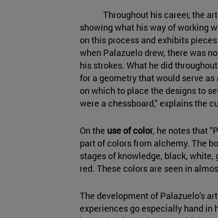
Throughout his career, the artis
showing what his way of working wa
on this process and exhibits pieces t
when Palazuelo drew, there was n
his strokes. What he did throughout 
for a geometry that would serve as a
on which to place the designs to set 
were a chessboard," explains the cu
On the
use of color
, he notes that 
part of colors from alchemy. The 
stages of knowledge, black, white, g
red. These colors are seen in almost
The development of Palazuelo's arti
experiences go especially hand in 