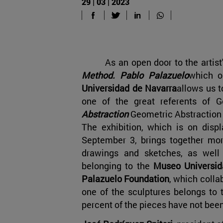
29 | 03 | 2023
As an open door to the artist
Method. Pablo Palazuelo
which 
Universidad de Navarra
allows us t
one of the great referents of G
Abstraction
Geometric Abstraction i
The exhibition, which is on displ
September 3, brings together mor
drawings and sketches, as wel
belonging to the
Museo Universida
Palazuelo Foundation
, which collab
one of the sculptures belongs to t
percent of the pieces have not bee