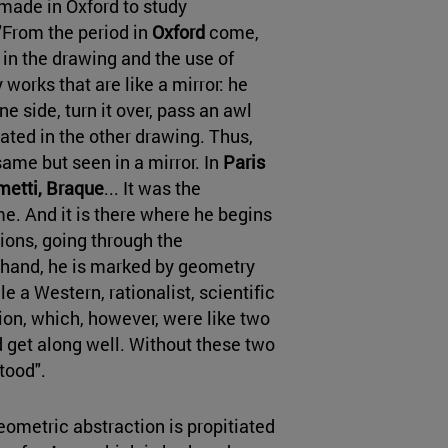
 made in Oxford to study
 "From the period in
Oxford
come,
 in the drawing and the use of
works that are like a mirror: he
 side, turn it over, pass an awl
ated in the other drawing. Thus,
same but seen in a mirror. In
Paris
ometti, Braque
... It was the
me. And it is there where he begins
tions, going through the
 hand, he is marked by geometry
le a Western, rationalist, scientific
sion, which, however, were like two
 get along well. Without these two
tood".
eometric abstraction is propitiated