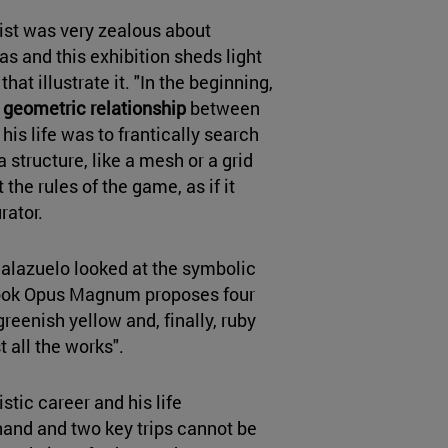
t was very zealous about
s and this exhibition sheds light
hat illustrate it. "In the beginning,
o
geometric relationship
between
his life was to frantically search
 structure, like a mesh or a grid
the rules of the game, as if it
rator.
"Palazuelo looked at the symbolic
book Opus Magnum proposes four
reenish yellow and, finally, ruby
 all the works".
stic career and his life
hand and two key trips cannot be