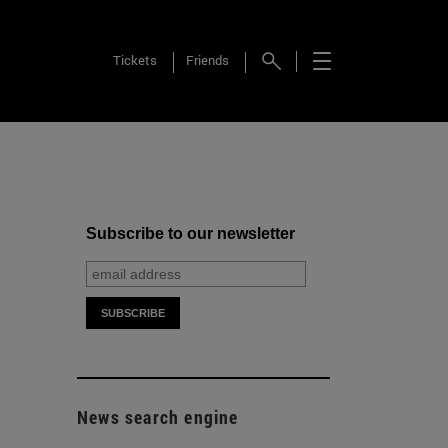
Tickets
Friends
Subscribe to our newsletter
News search engine