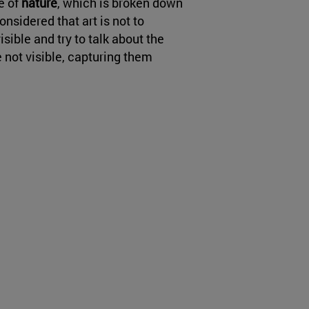
e of
nature
, which is broken down
nsidered that art is not to
isible and try to talk about the
e not visible, capturing them