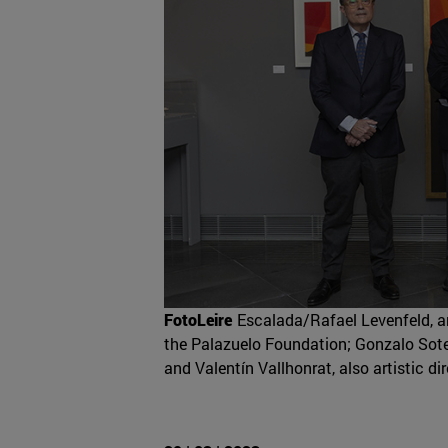
FotoLeire
Escalada/Rafael Levenfeld, ar
the Palazuelo Foundation; Gonzalo Sotel
and Valentín Vallhonrat, also artistic d