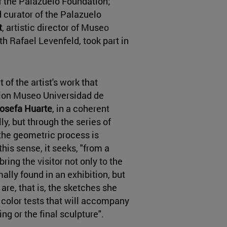
of the Palazuelo Foundation;
d curator of the Palazuelo
t
, artistic director of Museo
h Rafael Levenfeld, took part in
 of the artist's work that
ction Museo Universidad de
osefa Huarte
, in a coherent
ly, but through the series of
the geometric process is
this sense, it seeks, "from a
bring the visitor not only to the
ally found in an exhibition, but
are, that is, the sketches she
color tests that will accompany
ing or the final sculpture".