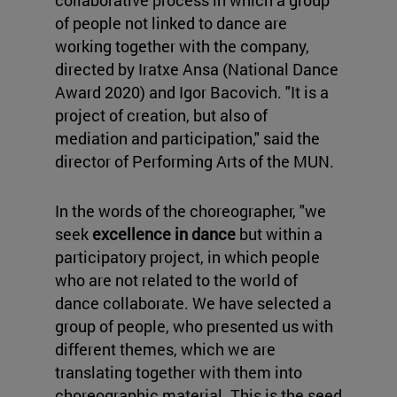
collaborative process in which a group
of people not linked to dance are
working together with the company,
directed by Iratxe Ansa (National Dance
Award 2020) and Igor Bacovich. "It is a
project of creation, but also of
mediation and participation," said the
director of Performing Arts of the MUN.
In the words of the choreographer, "we
seek
excellence in dance
but within a
participatory project, in which people
who are not related to the world of
dance collaborate. We have selected a
group of people, who presented us with
different themes, which we are
translating together with them into
choreographic material. This is the seed