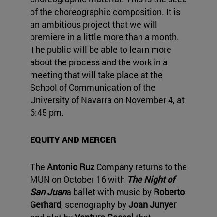
of the choreographic composition. It is
an ambitious project that we will
premiere in a little more than a month.
The public will be able to learn more
about the process and the work in a
meeting that will take place at the
School of Communication of the
University of Navarra on November 4, at
6:45 pm.
EQUITY AND MERGER
The
Antonio Ruz
Company returns to the
MUN on October 16 with
The Night of
San Juan
a ballet with music by
Roberto
Gerhard
, scenography by
Joan Junyer