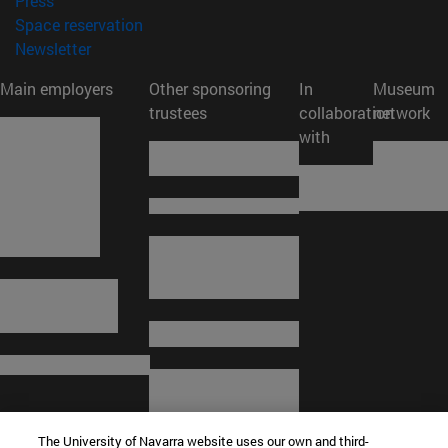
Press
(opens in new window)
Space reservation
(opens in new window)
Newsletter
Main employers
Other sponsoring
In
Museum
trustees
collaboration
network
with
The University of Navarra website uses our own and third-