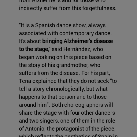
from Alzheimer's and for those who
indirectly suffer from this forgetfulness.
"It is a Spanish dance show, always
associated with contemporary dance.
It's about
bringing Alzheimer's disease
to the stage
," said Hernández, who
began working on this piece based on
the story of his grandmother, who
suffers from the disease. For his part,
Tena explained that they do not seek "to
tell a story chronologically, but what
happens to that person and to those
around him". Both choreographers will
share the stage with four other dancers
and two singers, one of them in the role
of Antonio, the protagonist of the piece,
which reflects the aesthetics of Spain in