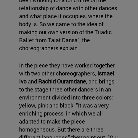
been working for a long time on the
relationship of dance with other dances
and what place it occupies, where the
body is. So we came to the idea of
making our own version of the Triadic
Ballet from Taiat Dansa", the
choreographers explain.
In the piece they have worked together
with two other choreographers,
Ismael
Ivo
and
Rachid Ouramdane
, and brings
to the stage three other dancers in an
environment divided into three colors:
yellow, pink and black. "It was a very
enriching process, in which we all
adapted to make the piece
homogeneous. But there are three
different languages," they point out. "Our