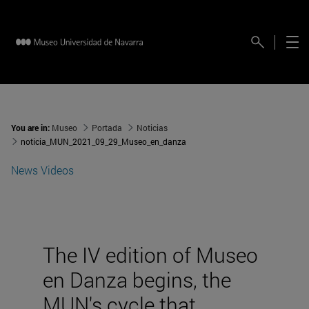
You are in:
Museo
Portada
Noticias
noticia_MUN_2021_09_29_Museo_en_danza
News
Videos
The IV edition of Museo
en Danza begins, the
MUN's cycle that