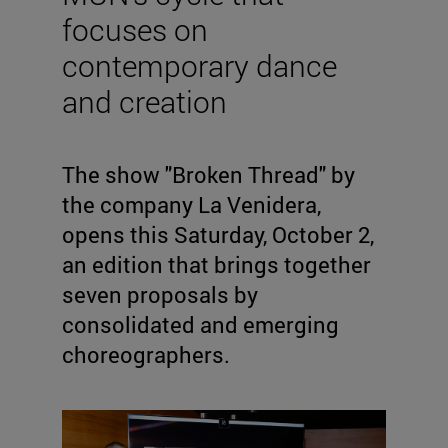
focuses on
contemporary dance
and creation
The show "Broken Thread" by
the company La Venidera,
opens this Saturday, October 2,
an edition that brings together
seven proposals by
consolidated and emerging
choreographers.