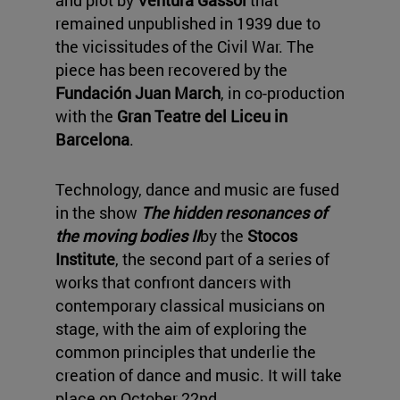
and plot by
Ventura Gassol
that
remained unpublished in 1939 due to
the vicissitudes of the Civil War. The
piece has been recovered by the
Fundación Juan March
, in co-production
with the
Gran Teatre del Liceu in
Barcelona
.
Technology, dance and music are fused
in the show
The hidden resonances of
the moving bodies II
by the
Stocos
Institute
, the second part of a series of
works that confront dancers with
contemporary classical musicians on
stage, with the aim of exploring the
common principles that underlie the
creation of dance and music. It will take
place on October 22nd.