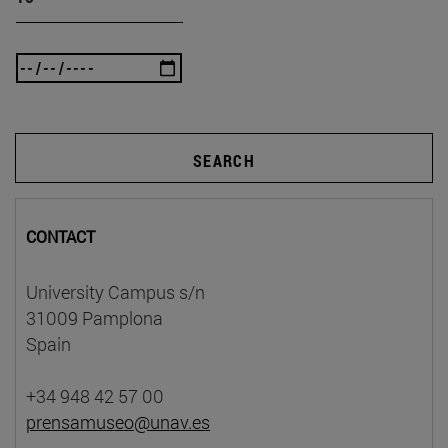
SEARCH
CONTACT
University Campus s/n
31009 Pamplona
Spain
+34 948 42 57 00
prensamuseo@unav.es