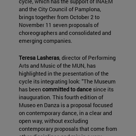
cycle, which has the support of INAEM
and the City Council of Pamplona,
brings together from October 2 to
November 11 seven proposals of
choreographers and consolidated and
emerging companies.
Teresa Lasheras
, director of Performing
Arts and Music of the MUN, has
highlighted in the presentation of the
cycle its integrating look: "The Museum
has been
committed to dance
since its
inauguration. This fourth edition of
Museo en Danza is a proposal focused
on contemporary dance, in a clear and
open way, without excluding
contemporary proposals that come from