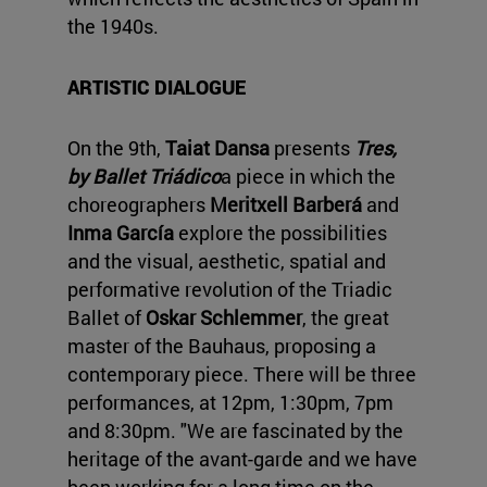
the 1940s.
ARTISTIC DIALOGUE
On the 9th,
Taiat Dansa
presents
Tres,
by Ballet Triádico
a piece in which the
choreographers
Meritxell Barberá
and
Inma García
explore the possibilities
and the visual, aesthetic, spatial and
performative revolution of the Triadic
Ballet of
Oskar Schlemmer
, the great
master of the Bauhaus, proposing a
contemporary piece. There will be three
performances, at 12pm, 1:30pm, 7pm
and 8:30pm. "We are fascinated by the
heritage of the avant-garde and we have