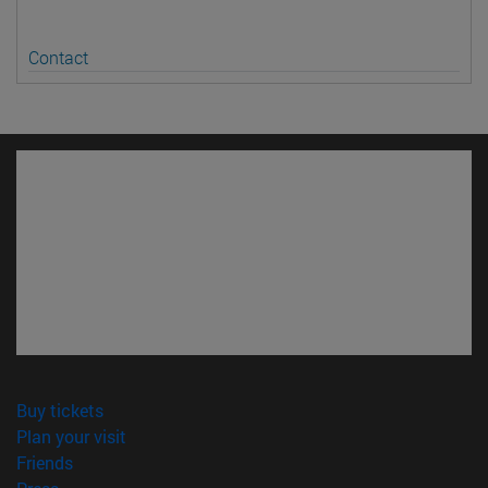
Contact
(opens in new window)
Buy tickets
(opens in new window)
Plan your visit
(opens in new window)
Friends
(opens in new window)