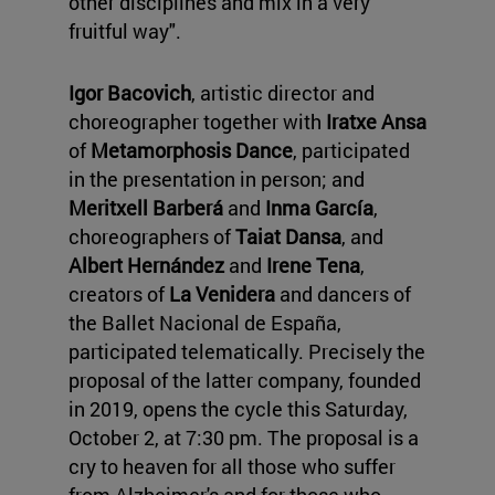
other disciplines and mix in a very
fruitful way".
Igor Bacovich
, artistic director and
choreographer together with
Iratxe Ansa
of
Metamorphosis Dance
, participated
in the presentation in person; and
Meritxell Barberá
and
Inma García
,
choreographers of
Taiat Dansa
, and
Albert Hernández
and
Irene Tena
,
creators of
La Venidera
and dancers of
the Ballet Nacional de España,
participated telematically. Precisely the
proposal of the latter company, founded
in 2019, opens the cycle this Saturday,
October 2, at 7:30 pm. The proposal is a
cry to heaven for all those who suffer