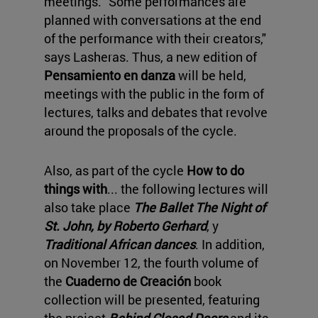
meetings. "Some performances are
planned with conversations at the end
of the performance with their creators,"
says Lasheras. Thus, a new edition of
Pensamiento en danza
will be held,
meetings with the public in the form of
lectures, talks and debates that revolve
around the proposals of the cycle.
Also, as part of the cycle
How to do
things with
... the following lectures will
also take place
The Ballet The Night of
St. John, by Roberto Gerhard
, y
Traditional African dances
. In addition,
on November 12, the fourth volume of
the
Cuaderno de Creación
book
collection will be presented, featuring