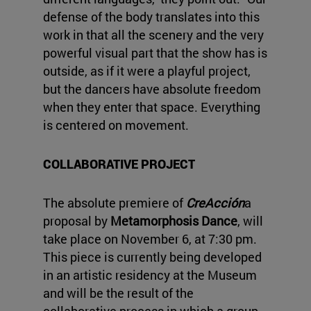
defense of the body translates into this
work in that all the scenery and the very
powerful visual part that the show has is
outside, as if it were a playful project,
but the dancers have absolute freedom
when they enter that space. Everything
is centered on movement.
COLLABORATIVE PROJECT
The absolute premiere of
CreAcción
a
proposal by
Metamorphosis Dance
, will
take place on November 6, at 7:30 pm.
This piece is currently being developed
in an artistic residency at the Museum
and will be the result of the