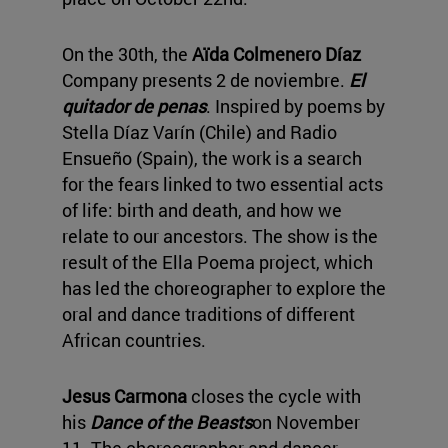
On the 30th, the
Aïda Colmenero Díaz
Company presents 2 de noviembre.
El
quitador de penas
. Inspired by poems by
Stella Díaz Varín (Chile) and Radio
Ensueño (Spain), the work is a search
for the fears linked to two essential acts
of life: birth and death, and how we
relate to our ancestors. The show is the
result of the Ella Poema project, which
has led the choreographer to explore the
oral and dance traditions of different
African countries.
Jesus Carmona
closes the cycle with
his
Dance of the Beasts
on November