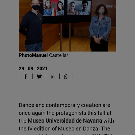
PhotoManuel
Castells/
29 | 09 | 2021
Dance and contemporary creation are
once again the protagonists this fall at
the
Museo Universidad de Navarra
with
the IV edition of Museo en Danza. The