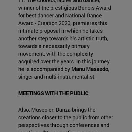
11. The choreographer and dancer,
winner of the prestigious Benois Award
for best dancer and National Dance
Award - Creation 2020, premieres this
intimate proposal in which he takes
another step towards his artistic truth,
towards a necessarily primary
movement, with the complexity
acquired over the years. In this journey
he is accompanied by
Manu Masaedo
,
singer and multi-instrumentalist.
MEETINGS WITH THE PUBLIC
Also, Museo en Danza brings the
creations closer to the public from other
perspectives through conferences and