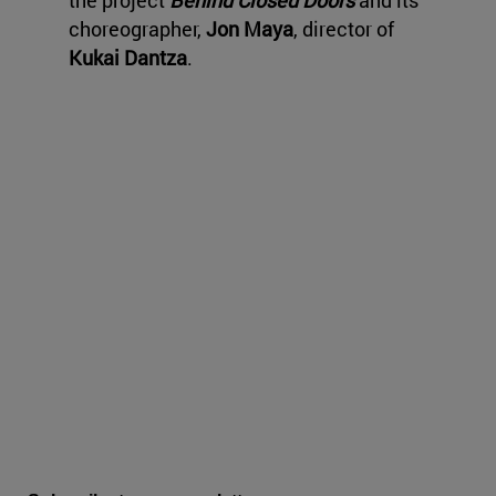
the project
Behind Closed Doors
and its
choreographer,
Jon Maya
, director of
Kukai Dantza
.