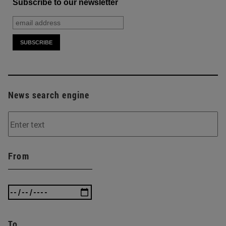
Subscribe to our newsletter
News search engine
From
To