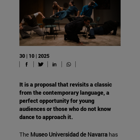
30 | 10 | 2025
It is a proposal that revisits a classic
from the contemporary language, a
perfect opportunity for young
audiences or those who do not know
dance to approach it.
The
Museo Universidad de Navarra
has