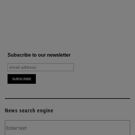
Subscribe to our newsletter
News search engine