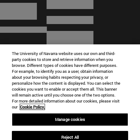
The University of Navarra website uses our own and third-
party cookies to store and retrieve information when you
browse. Different types of cookies have different purposes.
For example, to identify you as a user, obtain information
about your browsing habits respecting your privacy, or
© University of Navarra
personalize how the content is displayed. You can select the
cookies you want to enable or accept them all. This banner
Legal information
will remain active until you choose one of the two options.
For more detailed information about our cookies, please visit
Terms and Conditions
our
Cookie Policy.
Accessibility
Cookie settings
Manage cookies
Campus locator
Reject All