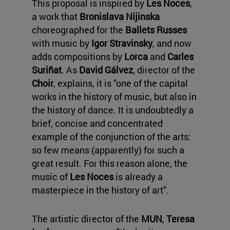
This proposal is inspired by
Les Noces
,
a work that
Bronislava Nijinska
choreographed for the
Ballets Russes
with music by
Igor Stravinsky
, and now
adds compositions by
Lorca
and
Carles
Suriñat
. As
David Gálvez
, director of the
Choir
, explains, it is "one of the capital
works in the history of music, but also in
the history of dance. It is undoubtedly a
brief, concise and concentrated
example of the conjunction of the arts:
so few means (apparently) for such a
great result. For this reason alone, the
music of
Les Noces
is already a
masterpiece in the history of art".
The artistic director of the
MUN
,
Teresa