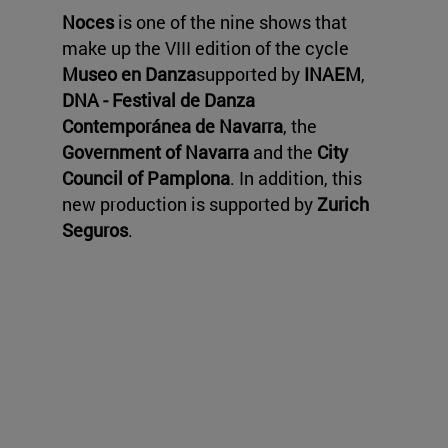
Noces
is one of the nine shows that
make up the VIII edition of the cycle
Museo en Danza
supported by
INAEM
,
DNA - Festival de Danza
Contemporánea de Navarra
, the
Government of Navarra
and the
City
Council of Pamplona
. In addition, this
new production is supported by
Zurich
Seguros
.