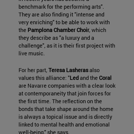
benchmark for the performing arts".
They are also finding it "intense and
very enriching" to be able to work with
the
Pamplona Chamber Choir
, which
they describe as "a luxury and a
challenge", as it is their first project with
live music.
For her part,
Teresa Lasheras
also
values this alliance: "
Led
and the
Coral
are Navarre companies with a clear look
at contemporaneity that join forces for
the first time. The reflection on the
bonds that take shape around the home
is always a topical issue and is directly
linked to mental health and emotional
well-being," she says.