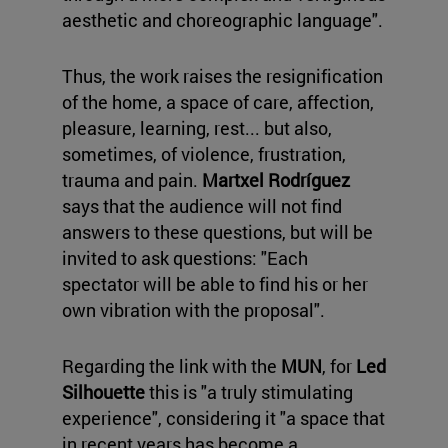
aesthetic and choreographic language".
Thus, the work raises the resignification
of the home, a space of care, affection,
pleasure, learning, rest... but also,
sometimes, of violence, frustration,
trauma and pain.
Martxel Rodríguez
says that the audience will not find
answers to these questions, but will be
invited to ask questions: "Each
spectator will be able to find his or her
own vibration with the proposal".
Regarding the link with the
MUN
, for
Led
Silhouette
this is "a truly stimulating
experience", considering it "a space that
in recent years has become a