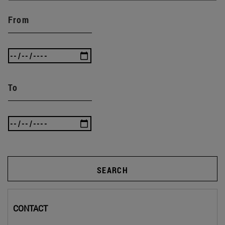
From
To
SEARCH
CONTACT