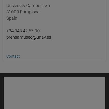
University Campus s/n
31009 Pamplona
Spain
+34 948 42 57 00
prensamuseo@unav.es
Contact