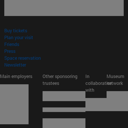
(opens in new window)
Buy tickets
(opens in new window)
Plan your visit
(opens in new window)
Friends
(opens in new window)
Press
(opens in new window)
Space reservation
(opens in new window)
Newsletter
Main employers
Other sponsoring
In
Museum
trustees
collaboration
network
with