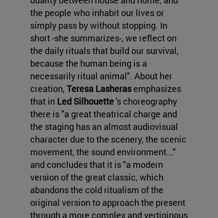
duality between house and home, and
the people who inhabit our lives or
simply pass by without stopping. In
short -she summarizes-, we reflect on
the daily rituals that build our survival,
because the human being is a
necessarily ritual animal". About her
creation,
Teresa Lasheras
emphasizes
that in
Led Silhouette
's choreography
there is "a great theatrical charge and
the staging has an almost audiovisual
character due to the scenery, the scenic
movement, the sound environment..."
and concludes that it is "a modern
version of the great classic, which
abandons the cold ritualism of the
original version to approach the present
through a more complex and vertiginous