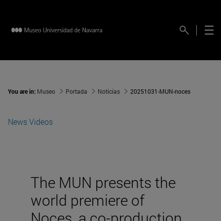
You are in:
Museo
Portada
Noticias
20251031-MUN-noces
News
Videos
The MUN presents the
world premiere of
Noces, a co-production