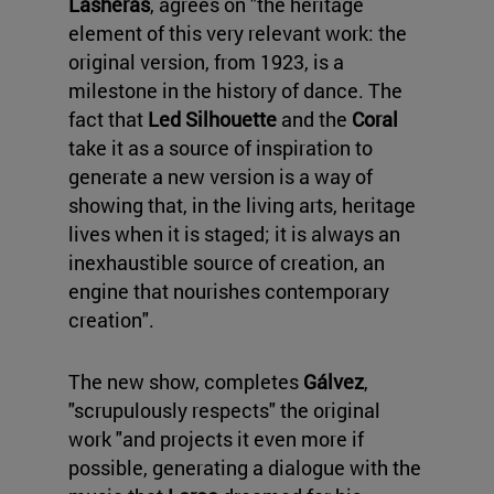
Lasheras
, agrees on "the heritage
element of this very relevant work: the
original version, from 1923, is a
milestone in the history of dance. The
fact that
Led Silhouette
and the
Coral
take it as a source of inspiration to
generate a new version is a way of
showing that, in the living arts, heritage
lives when it is staged; it is always an
inexhaustible source of creation, an
engine that nourishes contemporary
creation".
The new show, completes
Gálvez
,
"scrupulously respects" the original
work "and projects it even more if
possible, generating a dialogue with the