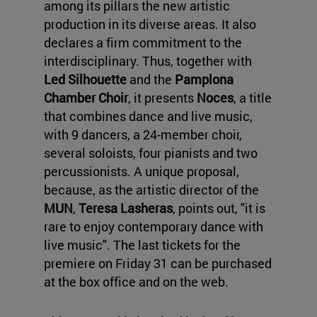
among its pillars the new artistic
production in its diverse areas. It also
declares a firm commitment to the
interdisciplinary. Thus, together with
Led Silhouette
and the
Pamplona
Chamber Choir
, it presents
Noces
, a title
that combines dance and live music,
with 9 dancers, a 24-member choir,
several soloists, four pianists and two
percussionists. A unique proposal,
because, as the artistic director of the
MUN
,
Teresa Lasheras
, points out, "it is
rare to enjoy contemporary dance with
live music". The last tickets for the
premiere on Friday 31 can be purchased
at the box office and on the web.