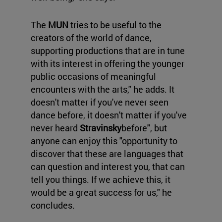
The
MUN
tries to be useful to the
creators of the world of dance,
supporting productions that are in tune
with its interest in offering the younger
public occasions of meaningful
encounters with the arts," he adds. It
doesn't matter if you've never seen
dance before, it doesn't matter if you've
never heard
Stravinsky
before", but
anyone can enjoy this "opportunity to
discover that these are languages that
can question and interest you, that can
tell you things. If we achieve this, it
would be a great success for us," he
concludes.