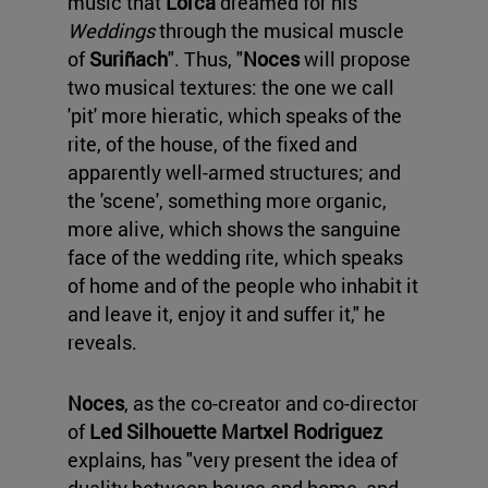
music that
Lorca
dreamed for his
Weddings
through the musical muscle
of
Suriñach
". Thus, "
Noces
will propose
two musical textures: the one we call
'pit' more hieratic, which speaks of the
rite, of the house, of the fixed and
apparently well-armed structures; and
the 'scene', something more organic,
more alive, which shows the sanguine
face of the wedding rite, which speaks
of home and of the people who inhabit it
and leave it, enjoy it and suffer it," he
reveals.
Noces
, as the co-creator and co-director
of
Led Silhouette
Martxel Rodriguez
explains, has "very present the idea of