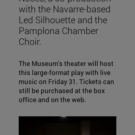
with the Navarre-based
Led Silhouette and the
Pamplona Chamber
Choir.
The Museum's theater will host
this large-format play with live
music on Friday 31. Tickets can
still be purchased at the box
office and on the web.