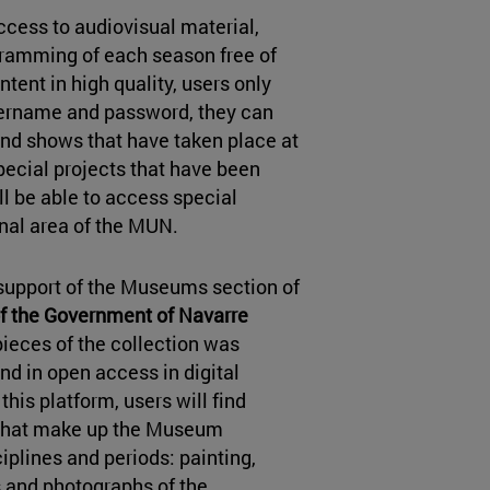
cess to audiovisual material,
ogramming of each season free of
tent in high quality, users only
username and password, they can
nd shows that have taken place at
pecial projects that have been
ill be able to access special
nal area of the MUN.
e support of the Museums section of
of the Government of Navarre
pieces of the collection was
nd in open access in digital
 this platform, users will find
 that make up the Museum
ciplines and periods: painting,
 and photographs of the