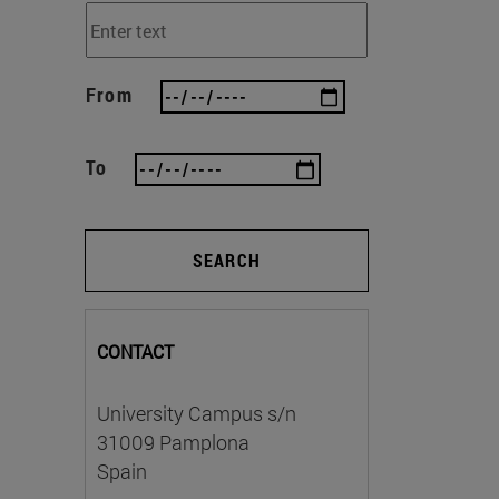
From
To
SEARCH
CONTACT
University Campus s/n
31009 Pamplona
Spain