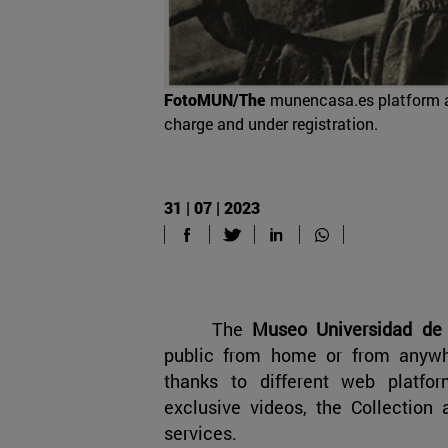
FotoMUN/The
munencasa.es platform a
charge and under registration.
31 | 07 | 2023
The
Museo Universidad de
public from home or from anywh
thanks to different web platfor
exclusive videos, the Collection
services.