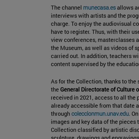
The channel
munecasa.es
allows ac
interviews with artists and the pr
charge. To enjoy the audiovisual con
have to register. Thus, with their 
view conferences, masterclasses a
the Museum, as well as videos of s
carried out. In addition, teachers w
content supervised by the educatio
As for the Collection, thanks to th
the
General Directorate of Culture 
received in 2021, access to all the 
already accessible from that date a
through
coleccionmun.unav.edu
. On
images and key data of the pieces
Collection classified by artistic dis
sculpture, drawings and engravings