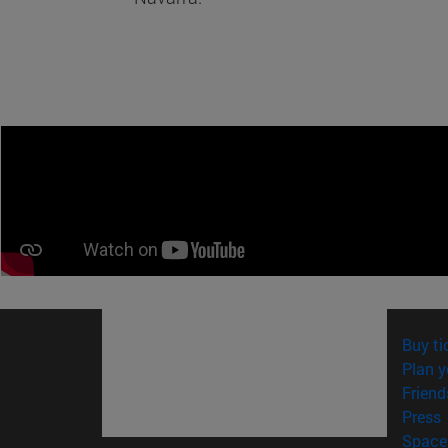
Buy ti
Plan y
Friend
(
Press
Space 