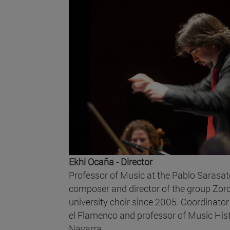
Ekhi Ocaña - Director
Professor of Music at the Pablo Sarasate
composer and director of the group Zoro
university choir since 2005. Coordinato
el Flamenco and professor of Music Histo
Navarra.