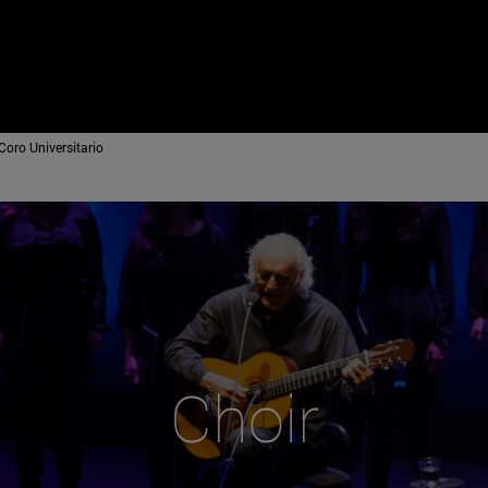
Coro Universitario
Choir