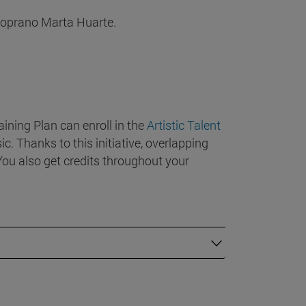
soprano Marta Huarte.
ining Plan can enroll in the
Artistic Talent
c. Thanks to this initiative, overlapping
ou also get credits throughout your