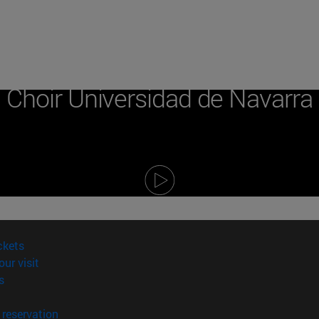
Campus
Choir Universidad de Navarra
(opens in new window)
ckets
(opens in new window)
our visit
(opens in new window)
s
opens in new window)
(opens in new window)
reservation