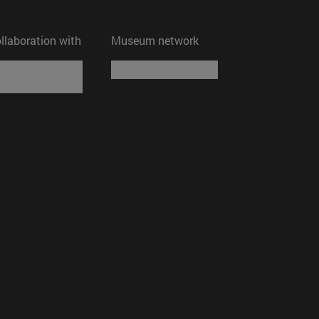
ollaboration with
Museum network