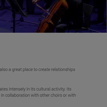
also a great place to create relationships
intensely in its cultural activity. Its
n collaboration with other choirs or with