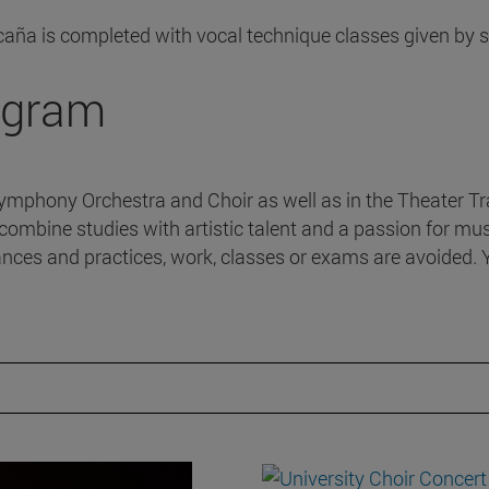
caña is completed with vocal technique classes given by 
rogram
Symphony Orchestra and Choir as well as in the Theater Tra
combine studies with artistic talent and a passion for musi
nces and practices, work, classes or exams are avoided. Y