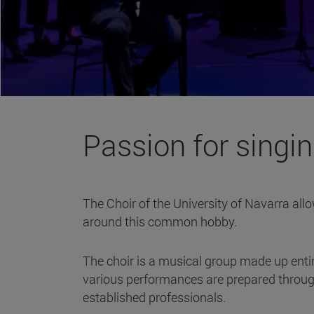
Passion for singi
The Choir of the University of Navarra allo
around this common hobby.
The choir is a musical group made up entir
various performances are prepared through
established professionals.