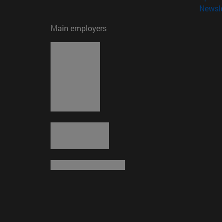
Newsle
Main employers