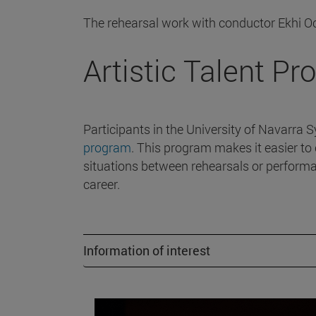
The rehearsal work with conductor Ekhi O
Artistic Talent P
Participants in the University of Navarra 
program
. This program makes it easier to 
situations between rehearsals or performa
career.
Information of interest