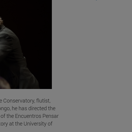
 Conservatory, flutist,
ngo, he has directed the
r of the Encuentros Pensar
ry at the University of