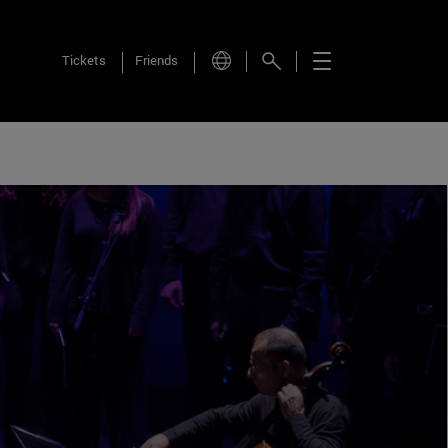
Tickets
Friends