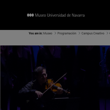
You are in:
Museo
Programación
Campus Creativo