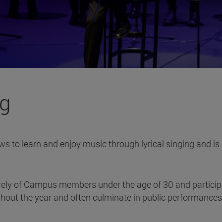
ng
ws to learn and enjoy music through lyrical singing and is 
ely of Campus members under the age of 30 and participates 
out the year and often culminate in public performances i