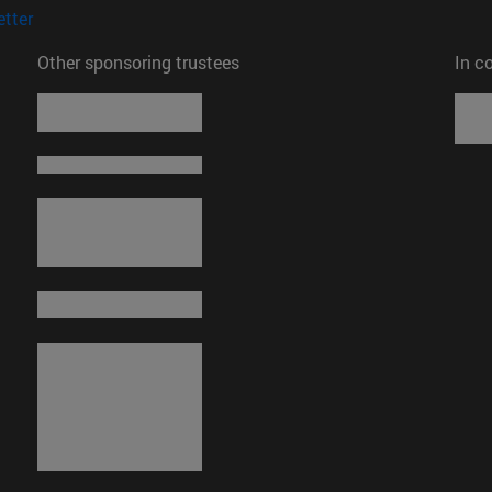
(opens in new window)
tter
Other sponsoring trustees
In c