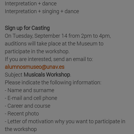
Interpretation + dance
Interpretation + singing + dance
Sign up for Casting
On Tuesday, September 14 from 2pm to 4pm,
auditions will take place at the Museum to
participate in the workshop.
If you are interested, send an email to:
alumnosmuseo@unav.es
Subject
Musicals Workshop
.
Please indicate the following information:
- Name and surname
- E-mail and cell phone
- Career and course
- Recent photo
- Letter of motivation why you want to participate in
the workshop