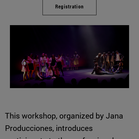
Registration
This workshop, organized by Jana
Producciones, introduces