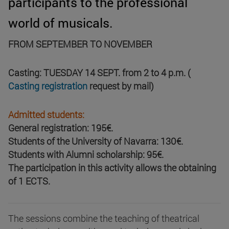
participants to the professional
world of musicals.
FROM SEPTEMBER TO NOVEMBER
Casting: TUESDAY 14 SEPT. from 2 to 4 p.m. (
Casting registration
request by mail)
Admitted students:
General registration: 195€.
Students of the University of Navarra: 130€.
Students with Alumni scholarship: 95€.
The participation in this activity allows the obtaining
of 1 ECTS.
The sessions combine the teaching of theatrical