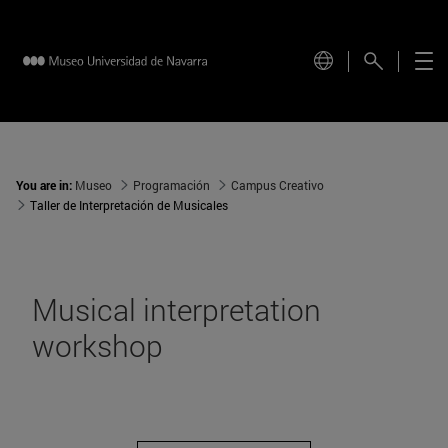
You are in:
Museo
Programación
Campus Creativo
Taller de Interpretación de Musicales
Musical interpretation
workshop