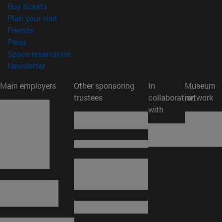
(opens in new window)
Buy tickets
(opens in new window)
Plan your visit
(opens in new window)
Friends
(opens in new window)
Press
(opens in new window)
Space reservation
(opens in new window)
Newsletter
Main employers
Other sponsoring
In
Museum
trustees
collaboration
network
with