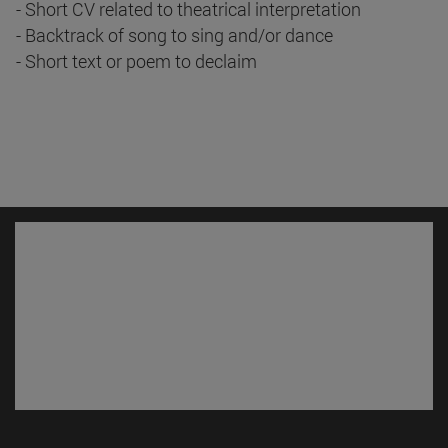
- Short CV related to theatrical interpretation
- Backtrack of song to sing and/or dance
- Short text or poem to declaim