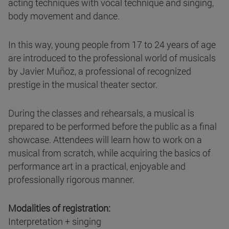
acting techniques with vocal technique and singing,
body movement and dance.
In this way, young people from 17 to 24 years of age
are introduced to the professional world of musicals
by Javier Muñoz, a professional of recognized
prestige in the musical theater sector.
During the classes and rehearsals, a musical is
prepared to be performed before the public as a final
showcase. Attendees will learn how to work on a
musical from scratch, while acquiring the basics of
performance art in a practical, enjoyable and
professionally rigorous manner.
Modalities of registration:
Interpretation + singing