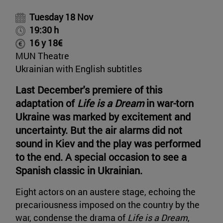
Tuesday 18 Nov
19:30 h
16 y 18€
MUN Theatre
Ukrainian with English subtitles
Last December's premiere of this
adaptation of
Life is a Dream
in war-torn
Ukraine was marked by excitement and
uncertainty. But the air alarms did not
sound in Kiev and the play was performed
to the end. A special occasion to see a
Spanish classic in Ukrainian.
Eight actors on an austere stage, echoing the
precariousness imposed on the country by the
war, condense the drama of
Life is a Dream
,