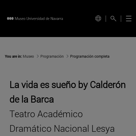
You are in:
Museo
Programación
Programación completa
La vida es sueño by Calderón
de la Barca
Teatro Académico
Dramático Nacional Lesya