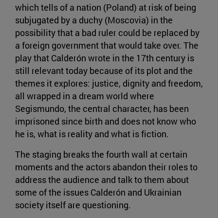
which tells of a nation (Poland) at risk of being
subjugated by a duchy (Moscovia) in the
possibility that a bad ruler could be replaced by
a foreign government that would take over. The
play that Calderón wrote in the 17th century is
still relevant today because of its plot and the
themes it explores: justice, dignity and freedom,
all wrapped in a dream world where
Segismundo, the central character, has been
imprisoned since birth and does not know who
he is, what is reality and what is fiction.
The staging breaks the fourth wall at certain
moments and the actors abandon their roles to
address the audience and talk to them about
some of the issues Calderón and Ukrainian
society itself are questioning.