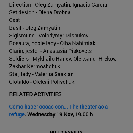
Direction - Oleg Zamyatin, Ignacio García
Set design - Olena Drobna
Cast
Basil - Oleg Zamyatin
Sigismund - Volodymyr Mishukov
Rosaura, noble lady - Olha Nahirniak
Clarin, jester - Anastasia Piskovets
Soldiers - Mykhailo Hanev, Oleksandr Hrekov,
Zakhar Kermoshchuk
Star, lady - Valeriia Saakian
Clotaldo - Oleksii Polischuk
RELATED ACTIVITIES
Cómo hacer cosas con... The theater as a
refuge
. Wednesday 19 Nov, 19.00 h
GO TO EVENTS