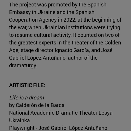
The project was promoted by the Spanish
Embassy in Ukraine and the Spanish
Cooperation Agency in 2022, at the beginning of
the war, when Ukrainian institutions were trying
to resume cultural activity. It counted on two of
the greatest experts in the theater of the Golden
Age, stage director Ignacio García, and José
Gabriel López Antuñano, author of the
dramaturgy.
ARTISTIC FILE:
Life is a dream
by Calderón de la Barca
National Academic Dramatic Theater Lesya
Ukrainka
Playwright - José Gabriel López Antuñano