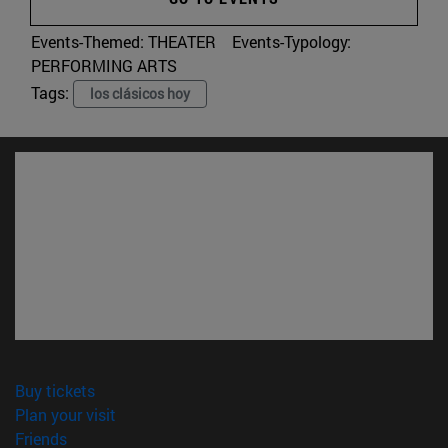
Events-Themed:
THEATER
Events-Typology:
PERFORMING ARTS
Tags:
los clásicos hoy
(opens in new window)
Buy tickets
(opens in new window)
Plan your visit
(opens in new window)
Friends