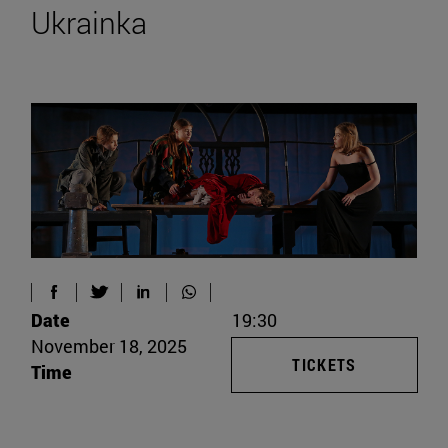
Ukrainka
Date
19:30
November 18, 2025
TICKETS
Time