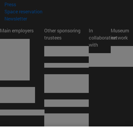
(opens in new window)
Press
(opens in new window)
Space reservation
(opens in new window)
Newsletter
Main employers
Other sponsoring
In
Museum
trustees
collaboration
network
with